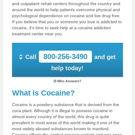
and outpatient rehab centers throughout the country and
around the world to help patients overcome physical and
psychological dependence on cocaine and live drug free.
If you believe that you or someone you love is addicted to
cocaine, it’s time to seek help at a cocaine addiction
treatment center near you.
800-256-3490
Call
and get
help today!
Who Answers?
What is Cocaine?
Cocaine is a powdery substance that is derived from the
coca plant. Although it is illegal to possess cocaine in
almost every country of the world, this drug is quite
prevalent in most areas of the world making it one of the
most widely abused substances known to mankind.
Cocaine affects the central nervous system and was once