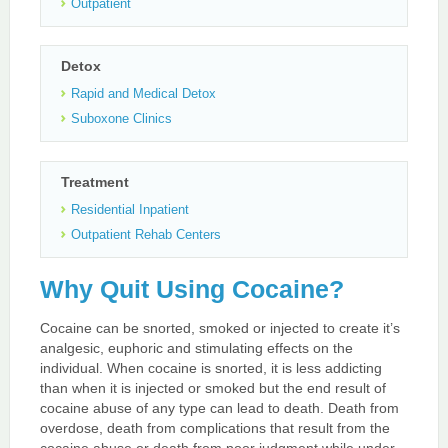
Outpatient
Detox
Rapid and Medical Detox
Suboxone Clinics
Treatment
Residential Inpatient
Outpatient Rehab Centers
Why Quit Using Cocaine?
Cocaine can be snorted, smoked or injected to create it’s
analgesic, euphoric and stimulating effects on the
individual. When cocaine is snorted, it is less addicting
than when it is injected or smoked but the end result of
cocaine abuse of any type can lead to death. Death from
overdose, death from complications that result from the
cocaine abuse or death from poor judgment while under