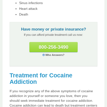
Sinus infections
Heart attack
Death
Have money or private insurance?
If you can afford private treatment call us now:
800-256-3490
Who Answers?
Treatment for Cocaine
Addiction
If you recognize any of the above symptoms of cocaine
addiction in yourself or someone you love, then you
should seek immediate treatment for cocaine addiction.
Cocaine addiction can lead to death but treatment centers