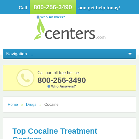
800-256-3490
Call
and get help today!
Who Answers?
Call our toll free hotline:
800-256-3490
Who Answers?
Home
Drugs
Cocaine
Top Cocaine Treatment