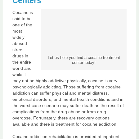
Centers
Cocaine is
said to be
one of the
most
widely
abused
street
drugs in
Let us help you find a cocaine treatment
the entire
center today!
world and
while it
may not be highly addictive physically, cocaine is very
psychologically addicting. Those suffering from cocaine
addiction can suffer physical and mental distress,
emotional disorders, and mental health conditions and in
the worst case scenario may suffer death as the result of
complications from the drug abuse or from drug
overdose. Fortunately, there are recovery options
available and there is treatment for cocaine addiction.
Cocaine addiction rehabilitation is provided at inpatient