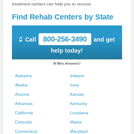
treatment centers can help you to recover.
Find Rehab Centers by State
800-256-3490
Call
and get
help today!
Who Answers?
Alabama
Indiana
Alaska
Iowa
Arizona
Kansas
Arkansas
Kentucky
California
Louisiana
Colorado
Maine
Connecticut
Maryland