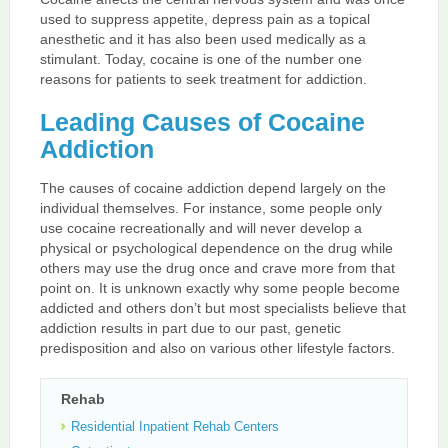
used to suppress appetite, depress pain as a topical
anesthetic and it has also been used medically as a
stimulant. Today, cocaine is one of the number one
reasons for patients to seek treatment for addiction.
Leading Causes of Cocaine
Addiction
The causes of cocaine addiction depend largely on the
individual themselves. For instance, some people only
use cocaine recreationally and will never develop a
physical or psychological dependence on the drug while
others may use the drug once and crave more from that
point on. It is unknown exactly why some people become
addicted and others don’t but most specialists believe that
addiction results in part due to our past, genetic
predisposition and also on various other lifestyle factors.
Rehab
Residential Inpatient Rehab Centers