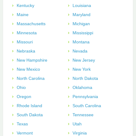
Kentucky
Louisiana
Maine
Maryland
Massachusetts
Michigan
Minnesota
Mississippi
Missouri
Montana
Nebraska
Nevada
New Hampshire
New Jersey
New Mexico
New York
North Carolina
North Dakota
Ohio
Oklahoma
Oregon
Pennsylvania
Rhode Island
South Carolina
South Dakota
Tennessee
Texas
Utah
Vermont
Virginia