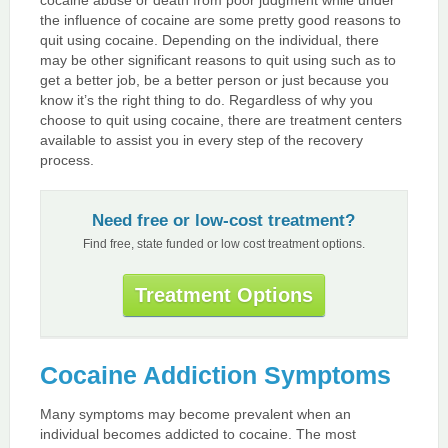
the influence of cocaine are some pretty good reasons to
quit using cocaine. Depending on the individual, there
may be other significant reasons to quit using such as to
get a better job, be a better person or just because you
know it’s the right thing to do. Regardless of why you
choose to quit using cocaine, there are treatment centers
available to assist you in every step of the recovery
process.
Need free or low-cost treatment?
Find free, state funded or low cost treatment options.
Treatment Options
Cocaine Addiction Symptoms
Many symptoms may become prevalent when an
individual becomes addicted to cocaine. The most