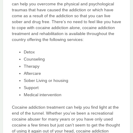
can help you overcome the physical and psychological
traumas that have caused the addiction or which have
come as a result of the addiction so that you can live
sober and drug free. There’s no need to feel like you have
to cope with cocaine addiction alone, cocaine addiction
treatment and rehabilitation is available throughout the
country offering the following services:
Detox
Counseling
Therapy
Aftercare
Sober Living or housing
Support
Medical intervention
Cocaine addiction treatment can help you find light at the
end of the tunnel. Whether you’ve been a recreational
cocaine abuser for many years or you have only used
cocaine a few times but just can’t seem to get the thought
of using it again out of your head, cocaine addiction