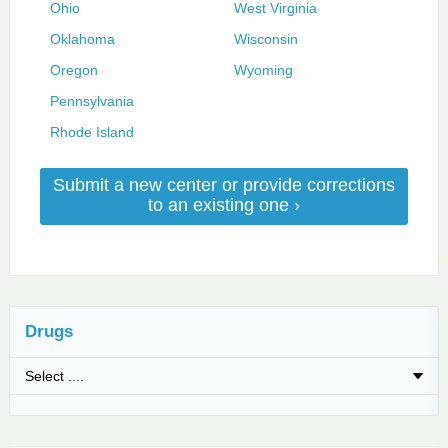
Ohio
West Virginia
Oklahoma
Wisconsin
Oregon
Wyoming
Pennsylvania
Rhode Island
Submit a new center or provide corrections
to an existing one ›
Drugs