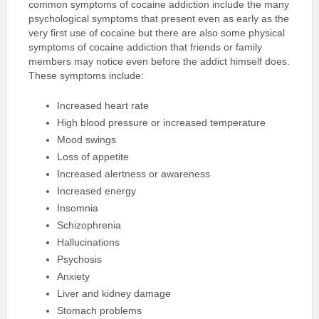
common symptoms of cocaine addiction include the many
psychological symptoms that present even as early as the
very first use of cocaine but there are also some physical
symptoms of cocaine addiction that friends or family
members may notice even before the addict himself does.
These symptoms include:
Increased heart rate
High blood pressure or increased temperature
Mood swings
Loss of appetite
Increased alertness or awareness
Increased energy
Insomnia
Schizophrenia
Hallucinations
Psychosis
Anxiety
Liver and kidney damage
Stomach problems