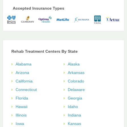
Accepted Insurance Types
Rehab Treatment Centers By State
Alabama
Alaska
Arizona
Arkansas
California
Colorado
Connecticut
Delaware
Florida
Georgia
Hawaii
Idaho
Illinois
Indiana
Iowa
Kansas