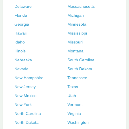
Delaware
Massachusetts
Florida
Michigan
Georgia
Minnesota
Hawaii
Mississippi
Idaho
Missouri
Illinois
Montana
Nebraska
South Carolina
Nevada
South Dakota
New Hampshire
Tennessee
New Jersey
Texas
New Mexico
Utah
New York
Vermont
North Carolina
Virginia
North Dakota
Washington