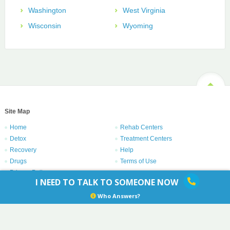
Washington
West Virginia
Wisconsin
Wyoming
Site Map
Home
Rehab Centers
Detox
Treatment Centers
Recovery
Help
Drugs
Terms of Use
Privacy Policy
I NEED TO TALK TO SOMEONE NOW
Copyright © 1996 – 2021
Centers.com
. All rights reserved.
Who Answers?