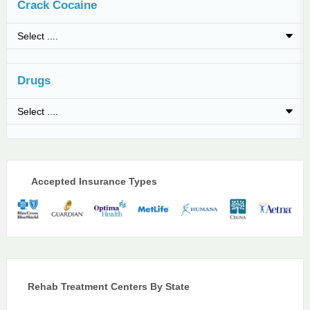
Crack Cocaine
Drugs
Accepted Insurance Types
Rehab Treatment Centers By State