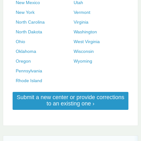
New Mexico
Utah
New York
Vermont
North Carolina
Virginia
North Dakota
Washington
Ohio
West Virginia
Oklahoma
Wisconsin
Oregon
Wyoming
Pennsylvania
Rhode Island
Submit a new center or provide corrections
to an existing one ›