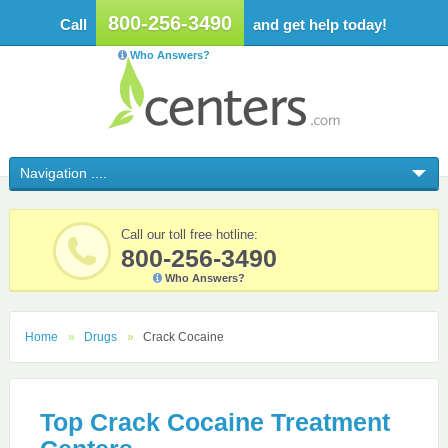
800-256-3490
Call
and get help today!
Who Answers?
Call our toll free hotline:
800-256-3490
Who Answers?
Home
Drugs
Crack Cocaine
Top Crack Cocaine Treatment