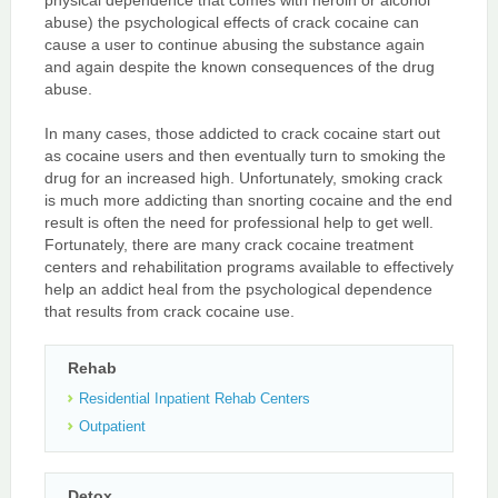
abuse) the psychological effects of crack cocaine can
cause a user to continue abusing the substance again
and again despite the known consequences of the drug
abuse.
In many cases, those addicted to crack cocaine start out
as cocaine users and then eventually turn to smoking the
drug for an increased high. Unfortunately, smoking crack
is much more addicting than snorting cocaine and the end
result is often the need for professional help to get well.
Fortunately, there are many crack cocaine treatment
centers and rehabilitation programs available to effectively
help an addict heal from the psychological dependence
that results from crack cocaine use.
Rehab
Residential Inpatient Rehab Centers
Outpatient
Detox