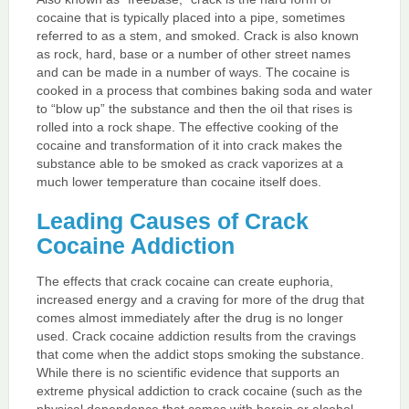
cocaine that is typically placed into a pipe, sometimes
referred to as a stem, and smoked. Crack is also known
as rock, hard, base or a number of other street names
and can be made in a number of ways. The cocaine is
cooked in a process that combines baking soda and water
to “blow up” the substance and then the oil that rises is
rolled into a rock shape. The effective cooking of the
cocaine and transformation of it into crack makes the
substance able to be smoked as crack vaporizes at a
much lower temperature than cocaine itself does.
Leading Causes of Crack
Cocaine Addiction
The effects that crack cocaine can create euphoria,
increased energy and a craving for more of the drug that
comes almost immediately after the drug is no longer
used. Crack cocaine addiction results from the cravings
that come when the addict stops smoking the substance.
While there is no scientific evidence that supports an
extreme physical addiction to crack cocaine (such as the
physical dependence that comes with heroin or alcohol