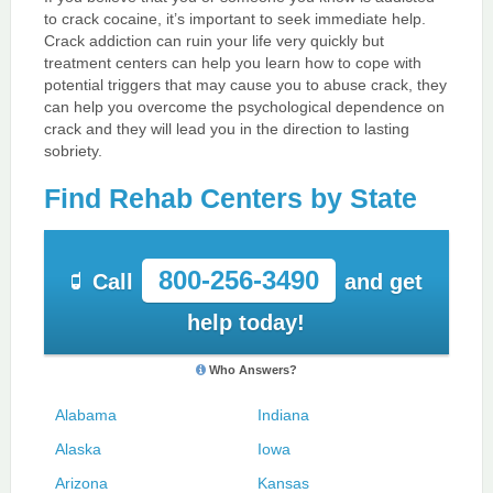
to crack cocaine, it’s important to seek immediate help.
Crack addiction can ruin your life very quickly but
treatment centers can help you learn how to cope with
potential triggers that may cause you to abuse crack, they
can help you overcome the psychological dependence on
crack and they will lead you in the direction to lasting
sobriety.
Find Rehab Centers by State
800-256-3490
Call
and get
help today!
Who Answers?
Alabama
Indiana
Alaska
Iowa
Arizona
Kansas