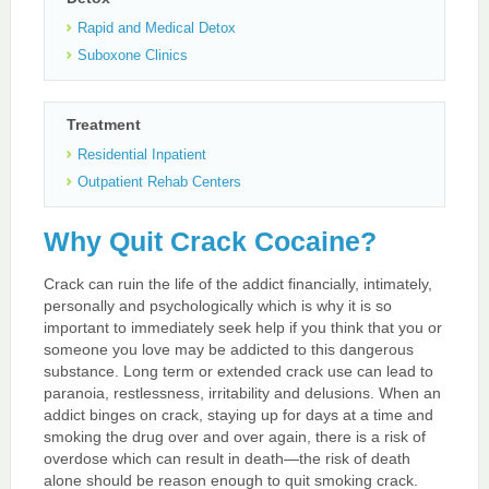
Rapid and Medical Detox
Suboxone Clinics
Treatment
Residential Inpatient
Outpatient Rehab Centers
Why Quit Crack Cocaine?
Crack can ruin the life of the addict financially, intimately,
personally and psychologically which is why it is so
important to immediately seek help if you think that you or
someone you love may be addicted to this dangerous
substance. Long term or extended crack use can lead to
paranoia, restlessness, irritability and delusions. When an
addict binges on crack, staying up for days at a time and
smoking the drug over and over again, there is a risk of
overdose which can result in death—the risk of death
alone should be reason enough to quit smoking crack.