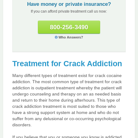
Have money or private insurance?
If you can afford private treatment call us now:
800-256-3490
Who Answers?
Treatment for Crack Addiction
Many different types of treatment exist for crack cocaine
addiction. The most common type of treatment for crack
addiction is outpatient treatment whereby the patient will
undergo counseling and therapy on an as needed basis
and return to their home during afterhours. This type of
crack addiction treatment is most suited to those who
have a strong support system at home and who do not
suffer from any delusional or co-occurring psychological
disorders.
If you believe that you or someone you know is addicted