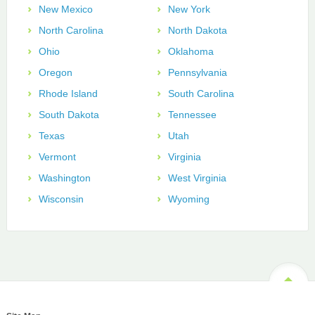
New Mexico
New York
North Carolina
North Dakota
Ohio
Oklahoma
Oregon
Pennsylvania
Rhode Island
South Carolina
South Dakota
Tennessee
Texas
Utah
Vermont
Virginia
Washington
West Virginia
Wisconsin
Wyoming