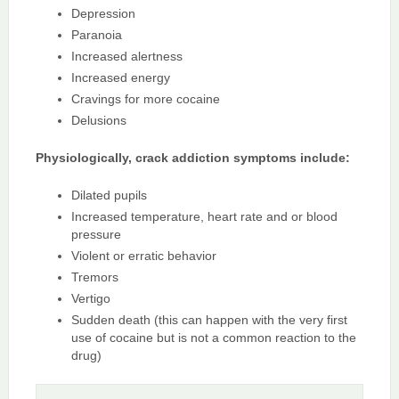
Depression
Paranoia
Increased alertness
Increased energy
Cravings for more cocaine
Delusions
Physiologically, crack addiction symptoms include:
Dilated pupils
Increased temperature, heart rate and or blood
pressure
Violent or erratic behavior
Tremors
Vertigo
Sudden death (this can happen with the very first
use of cocaine but is not a common reaction to the
drug)