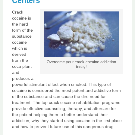
Centers
Crack
cocaine is
the hard
form of the
substance
cocaine
which is
derived
from the
Overcome your crack cocaine addiction
coca plant
today!
and
produces a
powerful stimulant effect when smoked. This type of
cocaine is considered the most potent and addictive form
of the substance and can cause the dire need for
treatment. The top crack cocaine rehabilitation programs
provide effective counseling, therapy, and aftercare for
the patient helping them to better understand their
addiction, why they started using cocaine in the first place
and how to prevent future use of this dangerous drug.