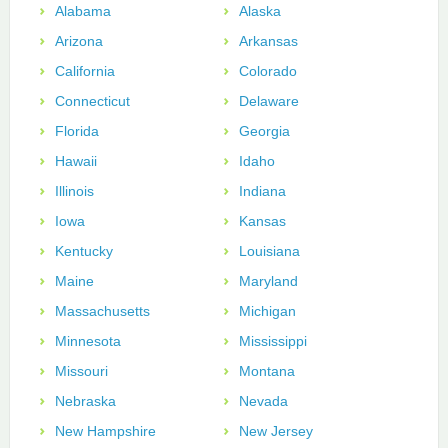
Alabama
Alaska
Arizona
Arkansas
California
Colorado
Connecticut
Delaware
Florida
Georgia
Hawaii
Idaho
Illinois
Indiana
Iowa
Kansas
Kentucky
Louisiana
Maine
Maryland
Massachusetts
Michigan
Minnesota
Mississippi
Missouri
Montana
Nebraska
Nevada
New Hampshire
New Jersey