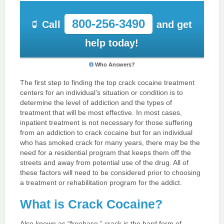
800-256-3490
Call
and get
help today!
Who Answers?
The first step to finding the top crack cocaine treatment
centers for an individual’s situation or condition is to
determine the level of addiction and the types of
treatment that will be most effective. In most cases,
inpatient treatment is not necessary for those suffering
from an addiction to crack cocaine but for an individual
who has smoked crack for many years, there may be the
need for a residential program that keeps them off the
streets and away from potential use of the drug. All of
these factors will need to be considered prior to choosing
a treatment or rehabilitation program for the addict.
What is Crack Cocaine?
Also known as “freebase,” crack is the hard form of