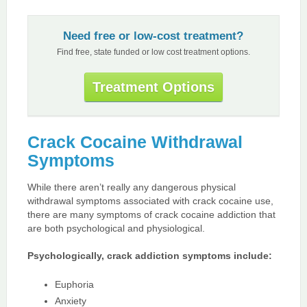
Need free or low-cost treatment?
Find free, state funded or low cost treatment options.
Treatment Options
Crack Cocaine Withdrawal
Symptoms
While there aren’t really any dangerous physical
withdrawal symptoms associated with crack cocaine use,
there are many symptoms of crack cocaine addiction that
are both psychological and physiological.
Psychologically, crack addiction symptoms include:
Euphoria
Anxiety