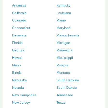
Arkansas
Kentucky
California
Louisiana
Colorado
Maine
Connecticut
Maryland
Delaware
Massachusetts
Florida
Michigan
Georgia
Minnesota
Hawaii
Mississippi
Idaho
Missouri
Illinois
Montana
Nebraska
South Carolina
Nevada
South Dakota
New Hampshire
Tennessee
New Jersey
Texas