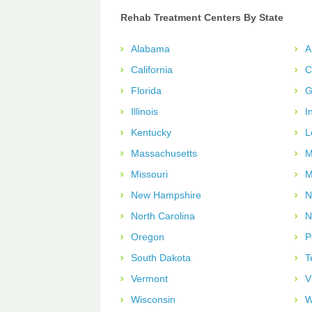
Rehab Treatment Centers By State
Alabama
A
California
C
Florida
G
Illinois
I
Kentucky
L
Massachusetts
M
Missouri
M
New Hampshire
N
North Carolina
N
Oregon
P
South Dakota
T
Vermont
V
Wisconsin
W