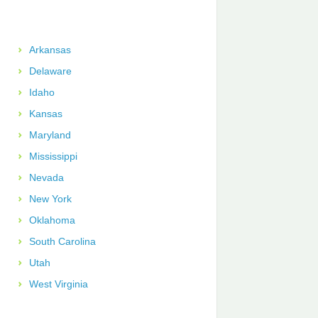
Arkansas
Delaware
Idaho
Kansas
Maryland
Mississippi
Nevada
New York
Oklahoma
South Carolina
Utah
West Virginia