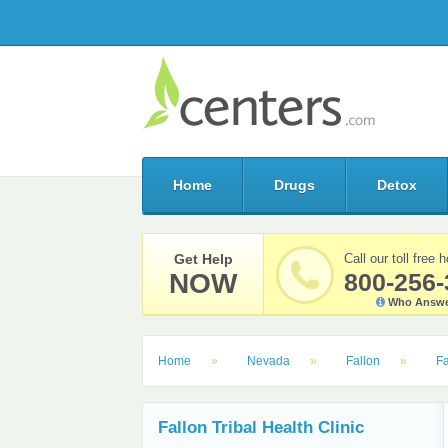
Home
Drugs
Detox
Get Help
Call our toll free h
NOW
800-256-
Who Answe
Home
Nevada
Fallon
Fa
Fallon Tribal Health Clinic