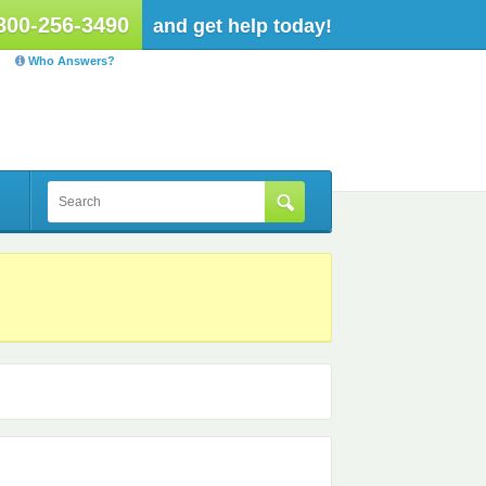
800-256-3490
and get help today!
Who Answers?