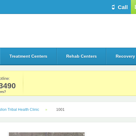
Call
Treatment Centers
Rehab Centers
Recovery
otline:
3490
rs?
llon Tribal Health Clinic
1001