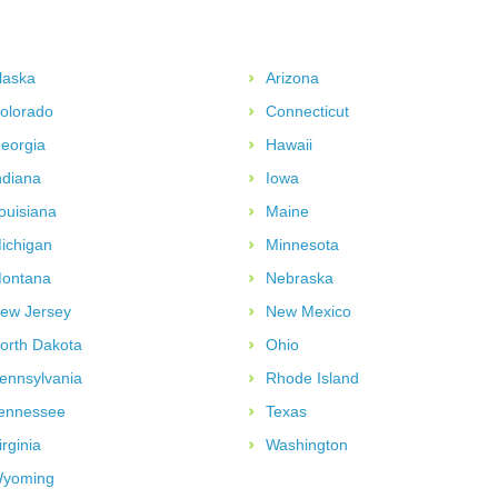
laska
Arizona
olorado
Connecticut
eorgia
Hawaii
ndiana
Iowa
ouisiana
Maine
ichigan
Minnesota
ontana
Nebraska
ew Jersey
New Mexico
orth Dakota
Ohio
ennsylvania
Rhode Island
ennessee
Texas
irginia
Washington
yoming