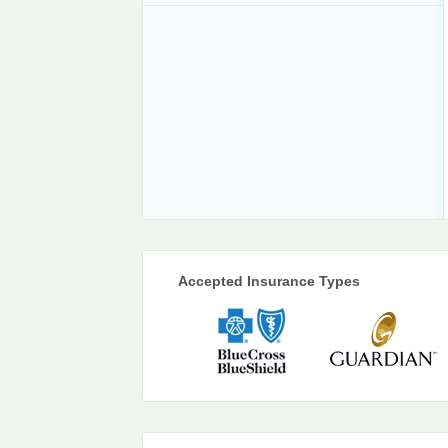
Accepted Insurance Types