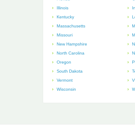
Illinois
I
Kentucky
L
Massachusetts
M
Missouri
M
New Hampshire
N
North Carolina
N
Oregon
P
South Dakota
T
Vermont
V
Wisconsin
W