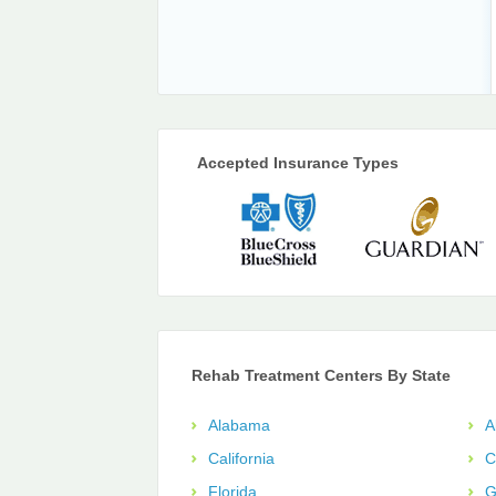
Accepted Insurance Types
Rehab Treatment Centers By State
Alabama
A
California
C
Florida
G