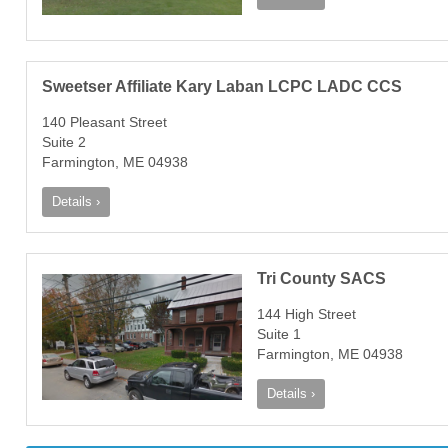
Sweetser Affiliate Kary Laban LCPC LADC CCS
140 Pleasant Street
Suite 2
Farmington, ME 04938
Details ›
Tri County SACS
144 High Street
Suite 1
Farmington, ME 04938
Details ›