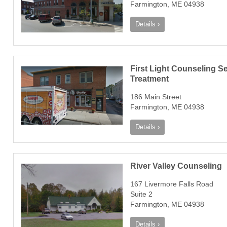
Farmington, ME 04938
Details ›
First Light Counseling 
Treatment
186 Main Street
Farmington, ME 04938
Details ›
River Valley Counseling
167 Livermore Falls Road
Suite 2
Farmington, ME 04938
Details ›