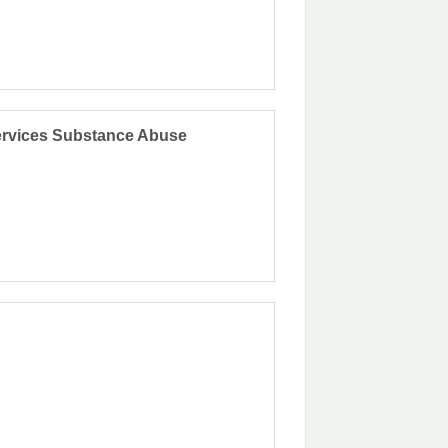
Services Substance Abuse