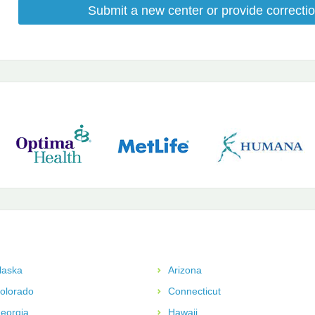
Submit a new center or provide correctio
laska
Arizona
olorado
Connecticut
eorgia
Hawaii