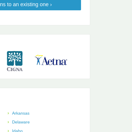
ns to an existing one ›
Arkansas
Delaware
Idaho