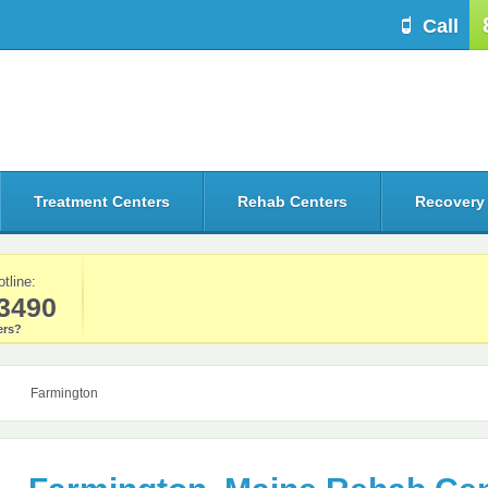
Call
Treatment Centers
Rehab Centers
Recovery
otline:
3490
rs?
Farmington