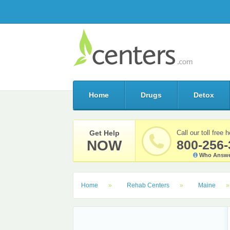
Home
Drugs
Detox
Get Help
Call our toll free h
NOW
800-256-
Who Answe
Home
Rehab Centers
Maine