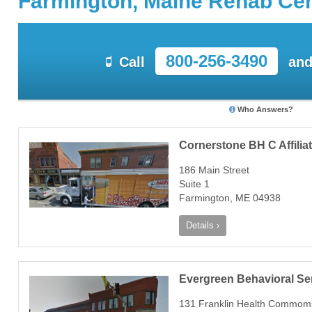
Farmington, Maine Rehab Ce
800-256-3490
Call
and
Who Answers?
Cornerstone BH C Affiliat
186 Main Street
Suite 1
Farmington, ME 04938
Details ›
Evergreen Behavioral Se
131 Franklin Health Commom