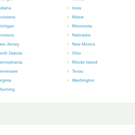
ndiana
Iowa
ouisiana
Maine
ichigan
Minnesota
ontana
Nebraska
ew Jersey
New Mexico
orth Dakota
Ohio
ennsylvania
Rhode Island
ennessee
Texas
irginia
Washington
yoming