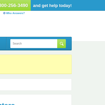
800-256-3490
and get help today!
Who Answers?