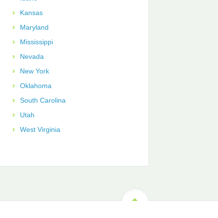
Kansas
Maryland
Mississippi
Nevada
New York
Oklahoma
South Carolina
Utah
West Virginia