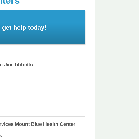
nters
 get help today!
e Jim Tibbetts
rvices Mount Blue Health Center
s