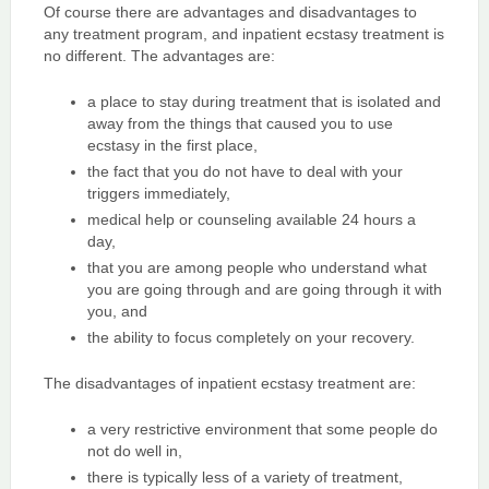
Of course there are advantages and disadvantages to
any treatment program, and inpatient ecstasy treatment is
no different. The advantages are:
a place to stay during treatment that is isolated and
away from the things that caused you to use
ecstasy in the first place,
the fact that you do not have to deal with your
triggers immediately,
medical help or counseling available 24 hours a
day,
that you are among people who understand what
you are going through and are going through it with
you, and
the ability to focus completely on your recovery.
The disadvantages of inpatient ecstasy treatment are:
a very restrictive environment that some people do
not do well in,
there is typically less of a variety of treatment,