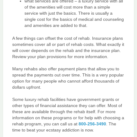
what services are offered – a luxury service with all
of the amenities will cost more than a simple
service with just the basics. There is usually a
single cost for the basics of medical and counseling
and amenities are added to that.
A few things can offset the cost of rehab. Insurance plans
sometimes cover all or part of rehab costs. What exactly it
will cover depends on the rehab and the insurance plan.
Review your plan provisions for more information.
Many rehabs also offer payment plans that allow you to
spread the payments out over time. This is a very popular
option for many people who cannot afford thousands of
dollars upfront.
Some luxury rehab facilities have government grants or
other types of financial assistance they can offer. Most of
these are available through the rehab itself. For more
information on these programs or for help with choosing a
rehab program, you can call us at
800-256-3490
. The
time to beat your ecstasy addiction is now.