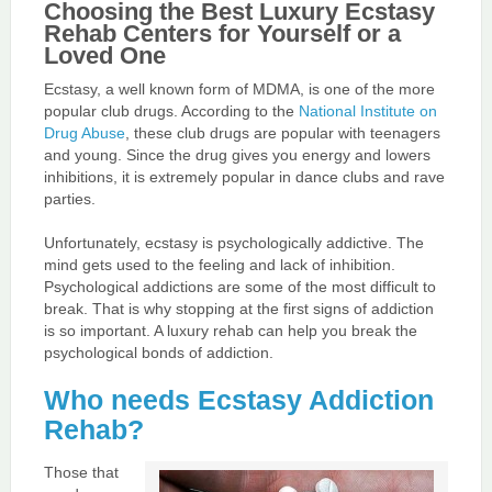
Choosing the Best Luxury Ecstasy
Rehab Centers for Yourself or a
Loved One
Ecstasy, a well known form of MDMA, is one of the more
popular club drugs. According to the
National Institute on
Drug Abuse
, these club drugs are popular with teenagers
and young. Since the drug gives you energy and lowers
inhibitions, it is extremely popular in dance clubs and rave
parties.
Unfortunately, ecstasy is psychologically addictive. The
mind gets used to the feeling and lack of inhibition.
Psychological addictions are some of the most difficult to
break. That is why stopping at the first signs of addiction
is so important. A luxury rehab can help you break the
psychological bonds of addiction.
Who needs Ecstasy Addiction
Rehab?
Those that