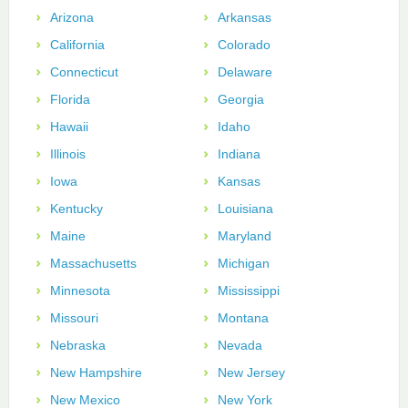
Arizona
Arkansas
California
Colorado
Connecticut
Delaware
Florida
Georgia
Hawaii
Idaho
Illinois
Indiana
Iowa
Kansas
Kentucky
Louisiana
Maine
Maryland
Massachusetts
Michigan
Minnesota
Mississippi
Missouri
Montana
Nebraska
Nevada
New Hampshire
New Jersey
New Mexico
New York