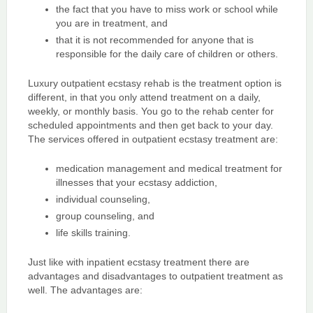
the fact that you have to miss work or school while
you are in treatment, and
that it is not recommended for anyone that is
responsible for the daily care of children or others.
Luxury outpatient ecstasy rehab is the treatment option is
different, in that you only attend treatment on a daily,
weekly, or monthly basis. You go to the rehab center for
scheduled appointments and then get back to your day.
The services offered in outpatient ecstasy treatment are:
medication management and medical treatment for
illnesses that your ecstasy addiction,
individual counseling,
group counseling, and
life skills training.
Just like with inpatient ecstasy treatment there are
advantages and disadvantages to outpatient treatment as
well. The advantages are: