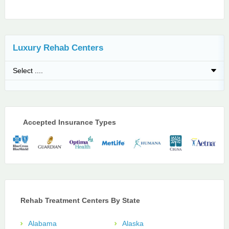
Luxury Rehab Centers
Accepted Insurance Types
Rehab Treatment Centers By State
Alabama
Alaska