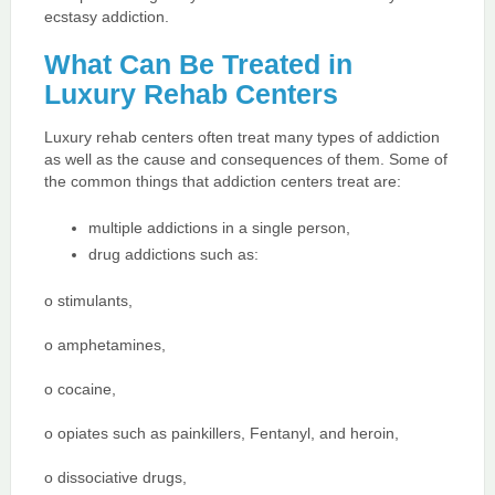
ecstasy addiction.
What Can Be Treated in
Luxury Rehab Centers
Luxury rehab centers often treat many types of addiction
as well as the cause and consequences of them. Some of
the common things that addiction centers treat are:
multiple addictions in a single person,
drug addictions such as:
o stimulants,
o amphetamines,
o cocaine,
o opiates such as painkillers, Fentanyl, and heroin,
o dissociative drugs,