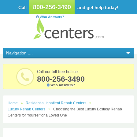
800-256-3490
Call
and get help today!
Who Answers?
Call our toll free hotline:
800-256-3490
Who Answers?
Home
Residential Inpatient Rehab Centers
Luxury Rehab Centers
Choosing the Best Luxury Ecstasy Rehab
Centers for Yourself or a Loved One