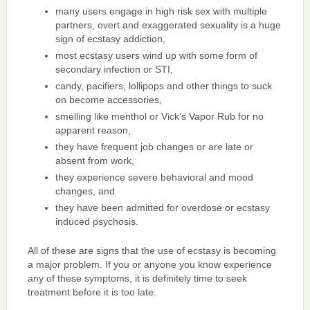
many users engage in high risk sex with multiple
partners, overt and exaggerated sexuality is a huge
sign of ecstasy addiction,
most ecstasy users wind up with some form of
secondary infection or STI,
candy, pacifiers, lollipops and other things to suck
on become accessories,
smelling like menthol or Vick’s Vapor Rub for no
apparent reason,
they have frequent job changes or are late or
absent from work,
they experience severe behavioral and mood
changes, and
they have been admitted for overdose or ecstasy
induced psychosis.
All of these are signs that the use of ecstasy is becoming
a major problem. If you or anyone you know experience
any of these symptoms, it is definitely time to seek
treatment before it is too late.