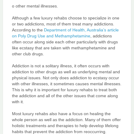
o other mental illnesses.
Although a few luxury rehabs choose to specialize in one
or two addictions, most of them treat many addictions.
According to the
Department of Health, Australia’s article
on Poly Drug Use and Methamphetamine
, addictions
often occur along side each other particularly with drugs
like ecstasy that are taken with methamphetamine and
other club drugs.
Addiction is not a solitary illness, it often occurs with
addiction to other drugs as well as underlying mental and
physical issues. Not only does addiction to ecstasy occur
with other illnesses, it sometimes causes mental illnesses.
This is why it is important for luxury rehabs to treat both
the addiction and all of the other issues that come along
with it.
Most luxury rehabs also have a focus on healing the
whole person as well as the addiction. Many of them offer
holistic treatments and therapies to help develop lifelong
habits that prevent the addiction from reoccurring.