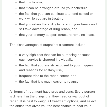
that it is flexible,
that it can be arranged around your schedule,
the fact that you can continue to attend school or
work while you are in treatment,
that you retain the ability to care for your family and
still take advantage of drug rehab, and
that your primary support structure remains intact.
The disadvantages of outpatient treatment include:
a very high cost that can be surprising because
each service is charged individually,
the fact that you are still exposed to your triggers
and reasons for ecstasy use,
frequent trips to the rehab center, and
the fact that it is much easier to relapse.
All forms of treatment have pros and cons. Every person
is different in the things that they need or want out of
rehab. It is best to weigh all treatment options, and select
the option that gives you the best chance to beat your