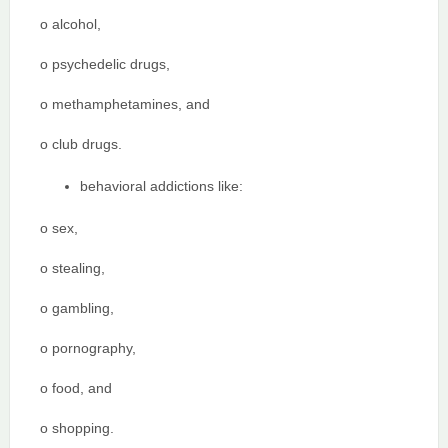
o alcohol,
o psychedelic drugs,
o methamphetamines, and
o club drugs.
behavioral addictions like:
o sex,
o stealing,
o gambling,
o pornography,
o food, and
o shopping.