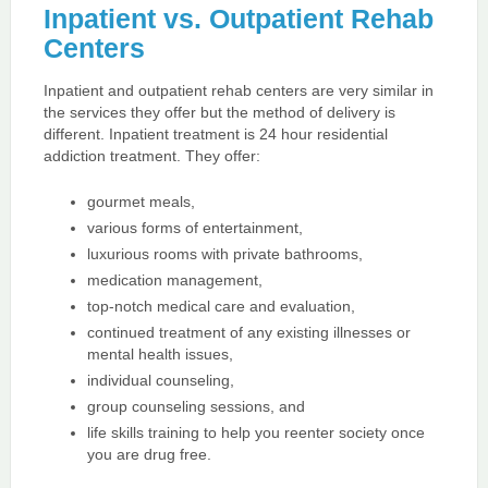
Inpatient vs. Outpatient Rehab
Centers
Inpatient and outpatient rehab centers are very similar in
the services they offer but the method of delivery is
different. Inpatient treatment is 24 hour residential
addiction treatment. They offer:
gourmet meals,
various forms of entertainment,
luxurious rooms with private bathrooms,
medication management,
top-notch medical care and evaluation,
continued treatment of any existing illnesses or
mental health issues,
individual counseling,
group counseling sessions, and
life skills training to help you reenter society once
you are drug free.