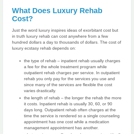
What Does Luxury Rehab
Cost?
Just the word luxury inspires ideas of exorbitant cost but
in truth luxury rehab can cost anywhere from a few
hundred dollars a day to thousands of dollars. The cost of
luxury ecstasy rehab depends on:
the type of rehab – inpatient rehab usually charges
a fee for the whole treatment program while
outpatient rehab charges per service. In outpatient
rehab you only pay for the services you use and
since many of the services are flexible the cost
varies drastically.
the length of rehab – the longer the rehab the more
it costs. Inpatient rehab is usually 30, 60, or 90
days long. Outpatient rehab often charges at the
time the service is rendered so a single counseling
appointment has one cost while a medication
management appointment has another.