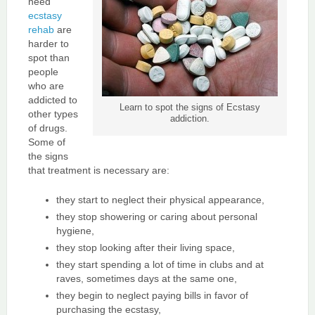
need
ecstasy
rehab
are
harder to
spot than
people
who are
addicted to
Learn to spot the signs of Ecstasy
other types
addiction.
of drugs.
Some of
the signs
that treatment is necessary are:
they start to neglect their physical appearance,
they stop showering or caring about personal
hygiene,
they stop looking after their living space,
they start spending a lot of time in clubs and at
raves, sometimes days at the same one,
they begin to neglect paying bills in favor of
purchasing the ecstasy,