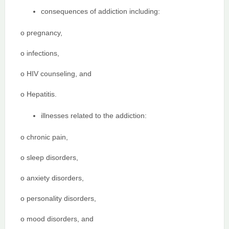
consequences of addiction including:
o pregnancy,
o infections,
o HIV counseling, and
o Hepatitis.
illnesses related to the addiction:
o chronic pain,
o sleep disorders,
o anxiety disorders,
o personality disorders,
o mood disorders, and