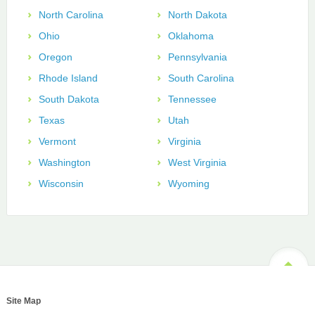
North Carolina
North Dakota
Ohio
Oklahoma
Oregon
Pennsylvania
Rhode Island
South Carolina
South Dakota
Tennessee
Texas
Utah
Vermont
Virginia
Washington
West Virginia
Wisconsin
Wyoming
Site Map