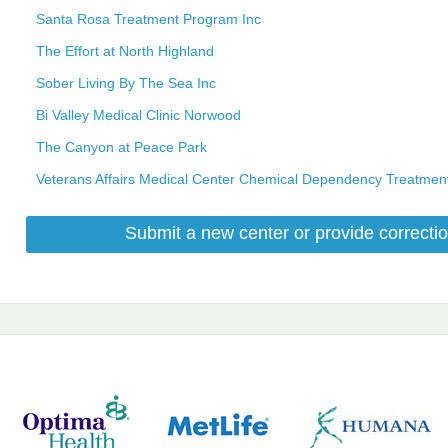
Santa Rosa Treatment Program Inc
The Effort at North Highland
Sober Living By The Sea Inc
Bi Valley Medical Clinic Norwood
The Canyon at Peace Park
Veterans Affairs Medical Center Chemical Dependency Treatme
Submit a new center or provide correctio