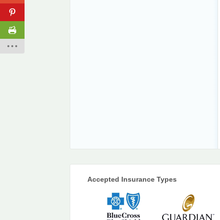
Accepted Insurance Types