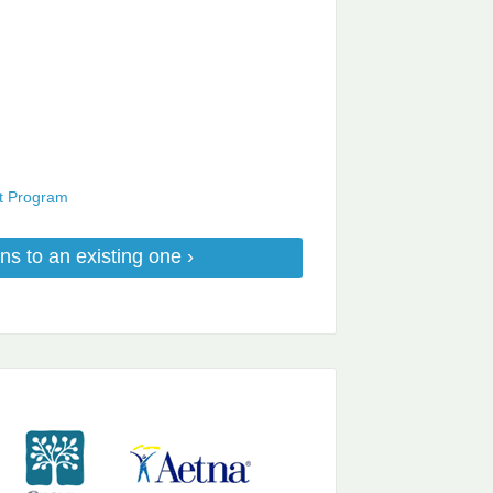
nt Program
ns to an existing one ›