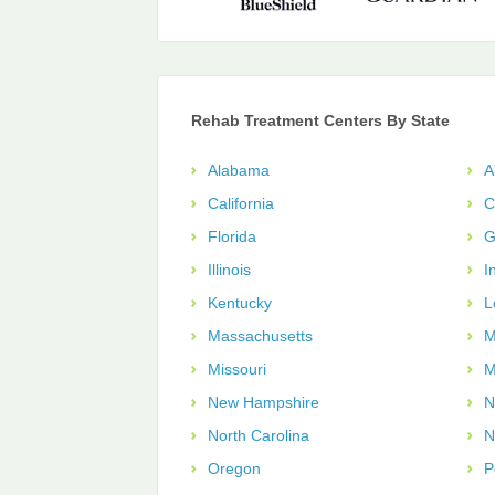
Rehab Treatment Centers By State
Alabama
A
California
C
Florida
G
Illinois
I
Kentucky
L
Massachusetts
M
Missouri
M
New Hampshire
N
North Carolina
N
Oregon
P