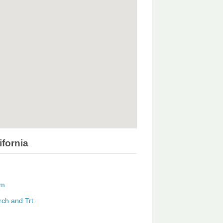
ifornia
am
rch and Trt