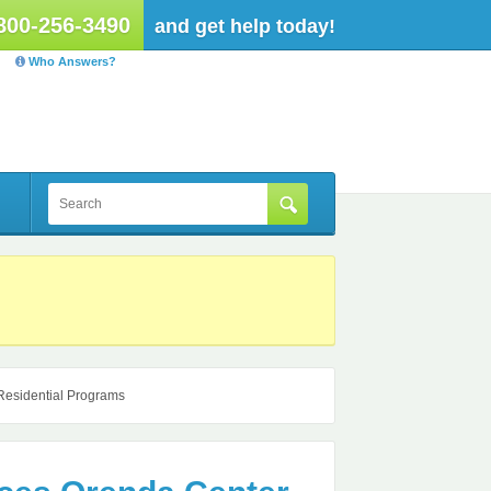
800-256-3490
and get help today!
Who Answers?
Residential Programs