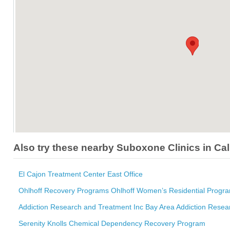
Also try these nearby Suboxone Clinics in Cal
El Cajon Treatment Center East Office
Ohlhoff Recovery Programs Ohlhoff Women’s Residential Progr
Addiction Research and Treatment Inc Bay Area Addiction Resea
Serenity Knolls Chemical Dependency Recovery Program