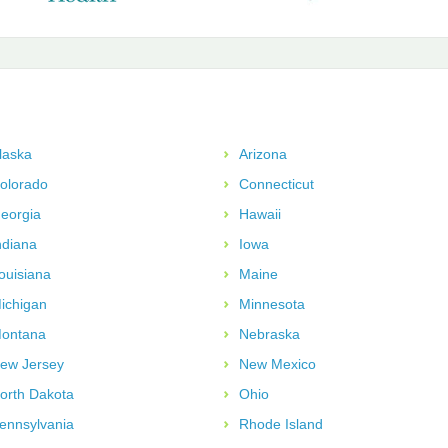
laska
Arizona
olorado
Connecticut
eorgia
Hawaii
ndiana
Iowa
ouisiana
Maine
ichigan
Minnesota
ontana
Nebraska
ew Jersey
New Mexico
orth Dakota
Ohio
ennsylvania
Rhode Island