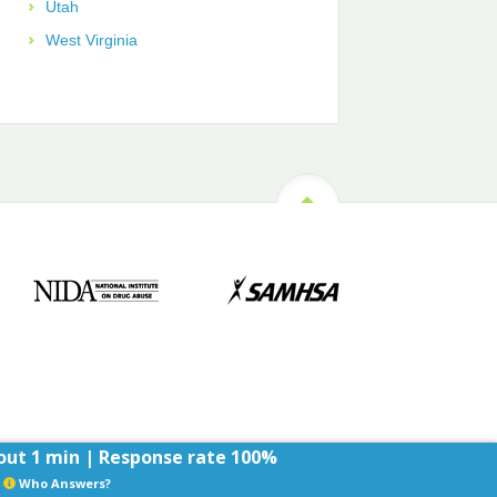
Utah
West Virginia
ut 1 min | Response rate 100%
Who Answers?