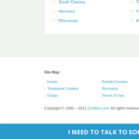
South Dakota
T
Vermont
V
Wisconsin
W
Site Map
Home
Rehab Centers
Treatment Centers
Recovery
Drugs
Terms of Use
Copyright © 1996 – 2021
Centers.com
. All rights reserve
I NEED TO TALK TO 