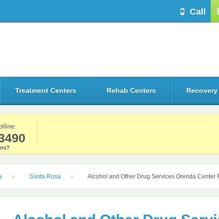
Call
Treatment Centers
Rehab Centers
Recovery
otline:
3490
rs?
a
Santa Rosa
Alcohol and Other Drug Services Orenda Center 