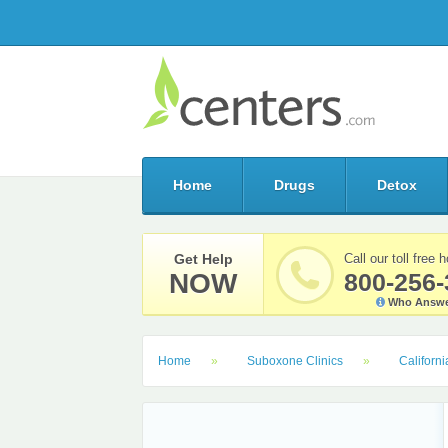
Home
Drugs
Detox
Get Help
Call our toll free h
NOW
800-256-
Who Answe
Home
Suboxone Clinics
Californi