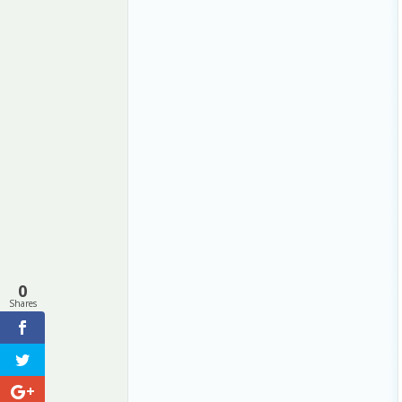
0
Shares