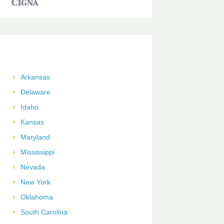
Arkansas
Delaware
Idaho
Kansas
Maryland
Mississippi
Nevada
New York
Oklahoma
South Carolina