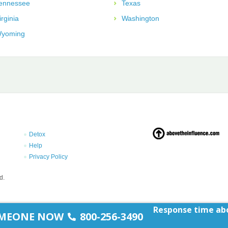
ennessee
Texas
irginia
Washington
yoming
Detox
Help
Privacy Policy
d.
Response time abo
SOMEONE NOW
800-256-3490