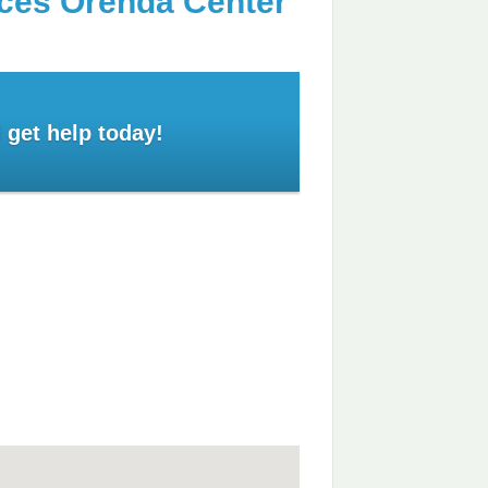
ices Orenda Center
 get help today!