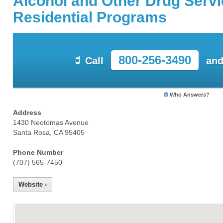
Alcohol and Other Drug Serv
Residential Programs
800-256-3490
Call
and
Who Answers?
Address
1430 Neotomas Avenue
Santa Rosa, CA 95405
Phone Number
(707) 565-7450
Website ›