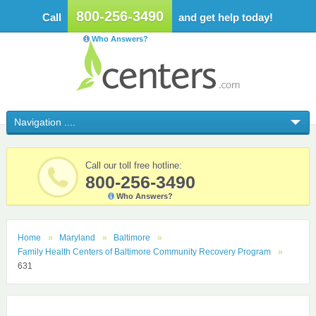
800-256-3490
Call
and get help today!
Who Answers?
Call our toll free hotline:
800-256-3490
Who Answers?
Home
Maryland
Baltimore
Family Health Centers of Baltimore Community Recovery Program
631