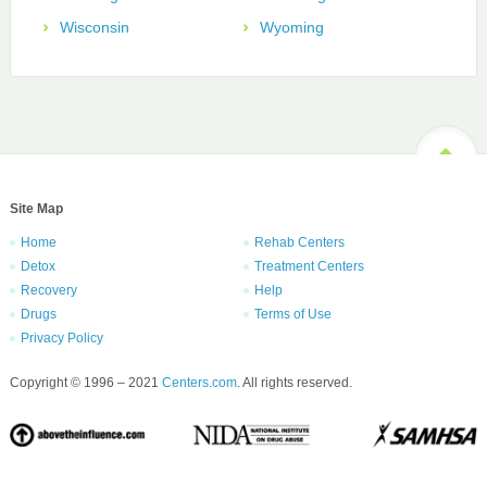
Wisconsin
Wyoming
Site Map
Home
Rehab Centers
Detox
Treatment Centers
Recovery
Help
Drugs
Terms of Use
Privacy Policy
Copyright © 1996 – 2021
Centers.com
. All rights reserved.