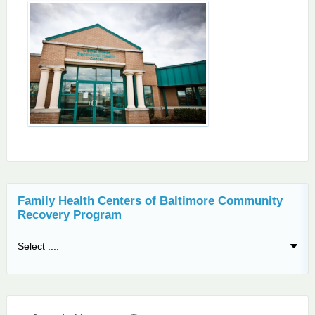
Family Health Centers of Baltimore Community
Recovery Program