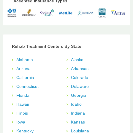
Accepted Insurance Types
Rehab Treatment Centers By State
Alabama
Alaska
Arizona
Arkansas
California
Colorado
Connecticut
Delaware
Florida
Georgia
Hawaii
Idaho
Illinois
Indiana
Iowa
Kansas
Kentucky
Louisiana