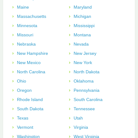
Maine
Maryland
Massachusetts
Michigan
Minnesota
Mississippi
Missouri
Montana
Nebraska
Nevada
New Hampshire
New Jersey
New Mexico
New York
North Carolina
North Dakota
Ohio
Oklahoma
Oregon
Pennsylvania
Rhode Island
South Carolina
South Dakota
Tennessee
Texas
Utah
Vermont
Virginia
Washington
West Virginia