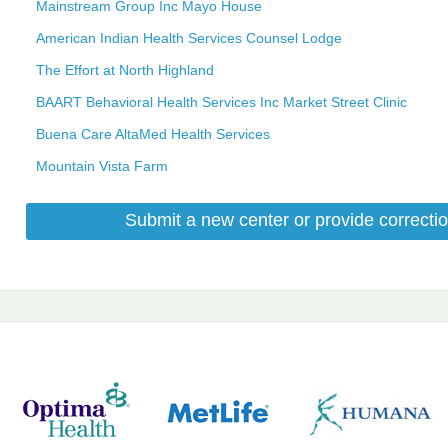
Mainstream Group Inc Mayo House
American Indian Health Services Counsel Lodge
The Effort at North Highland
BAART Behavioral Health Services Inc Market Street Clinic
Buena Care AltaMed Health Services
Mountain Vista Farm
Submit a new center or provide correctio