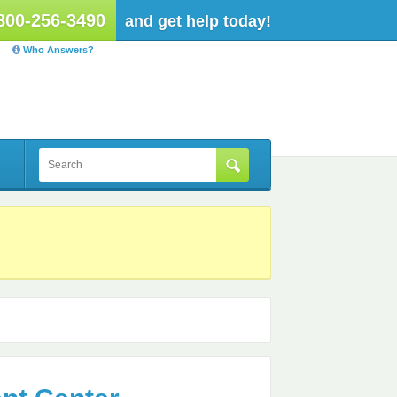
800-256-3490
and get help today!
Who Answers?