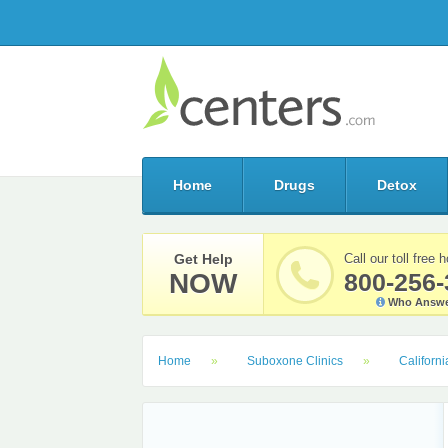
Home
Drugs
Detox
Get Help
Call our toll free h
NOW
800-256-
Who Answe
Home
Suboxone Clinics
Californi