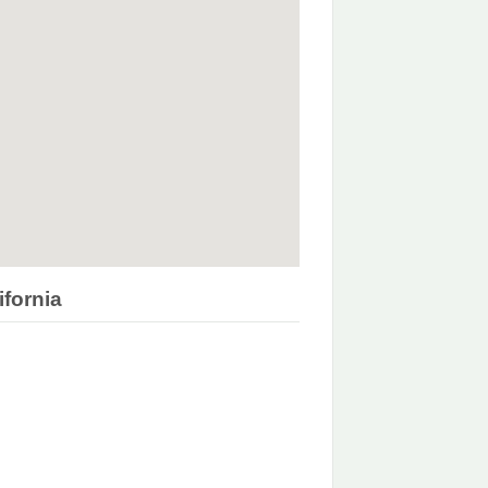
ifornia