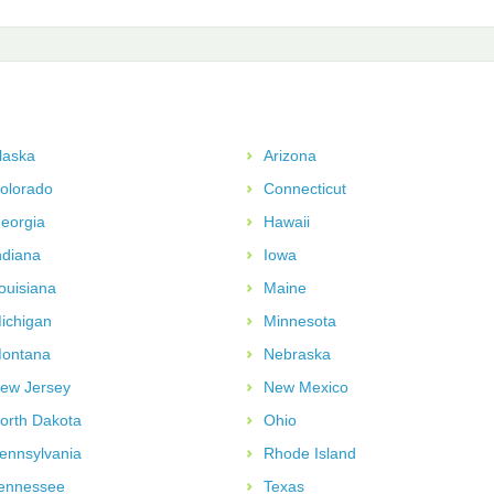
laska
Arizona
olorado
Connecticut
eorgia
Hawaii
ndiana
Iowa
ouisiana
Maine
ichigan
Minnesota
ontana
Nebraska
ew Jersey
New Mexico
orth Dakota
Ohio
ennsylvania
Rhode Island
ennessee
Texas