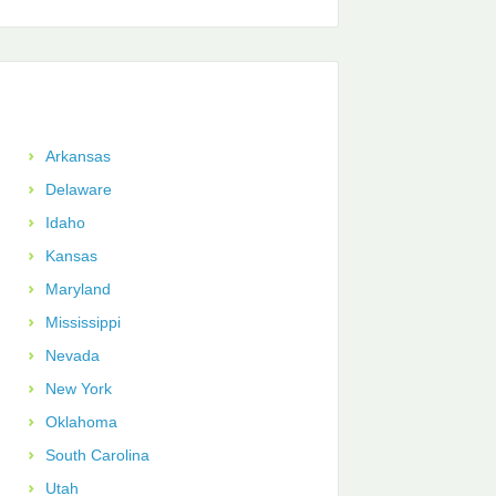
Arkansas
Delaware
Idaho
Kansas
Maryland
Mississippi
Nevada
New York
Oklahoma
South Carolina
Utah