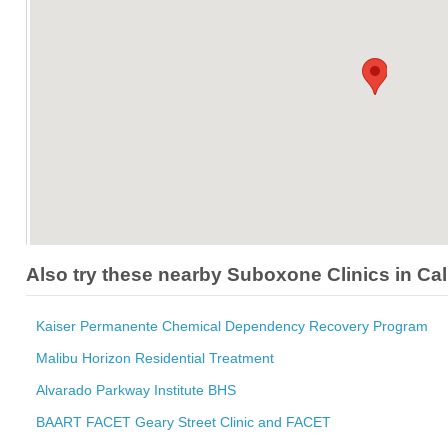
Also try these nearby Suboxone Clinics in Cal
Kaiser Permanente Chemical Dependency Recovery Program
Malibu Horizon Residential Treatment
Alvarado Parkway Institute BHS
BAART FACET Geary Street Clinic and FACET