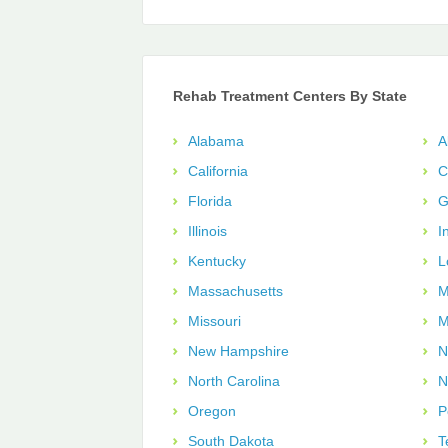
Rehab Treatment Centers By State
Alabama
A
California
C
Florida
G
Illinois
I
Kentucky
L
Massachusetts
M
Missouri
M
New Hampshire
N
North Carolina
N
Oregon
P
South Dakota
T