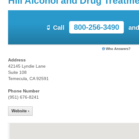
Hill Alcohol and Drug Treatm
800-256-3490
Call
and
Who Answers?
Address
42145 Lyndie Lane
Suite 108
Temecula, CA 92591
Phone Number
(951) 676-8241
Website ›