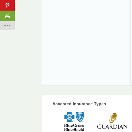
Accepted Insurance Types