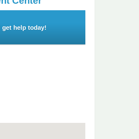
ent Center
 get help today!