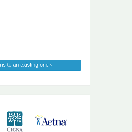
ns to an existing one ›