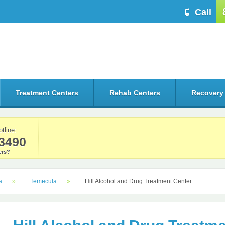
Call
Treatment Centers
Rehab Centers
Recovery
otline:
3490
rs?
a
Temecula
Hill Alcohol and Drug Treatment Center