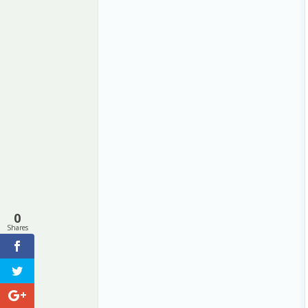
0
Shares