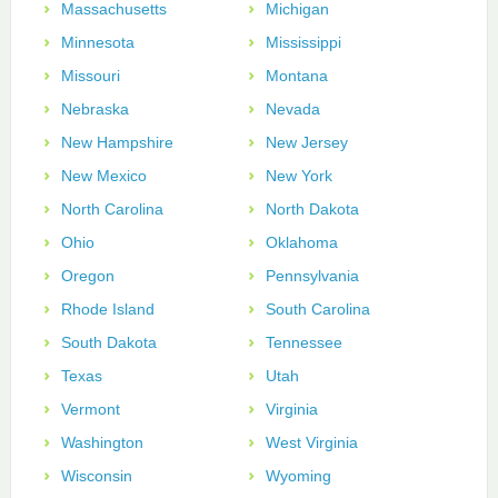
Massachusetts
Michigan
Minnesota
Mississippi
Missouri
Montana
Nebraska
Nevada
New Hampshire
New Jersey
New Mexico
New York
North Carolina
North Dakota
Ohio
Oklahoma
Oregon
Pennsylvania
Rhode Island
South Carolina
South Dakota
Tennessee
Texas
Utah
Vermont
Virginia
Washington
West Virginia
Wisconsin
Wyoming