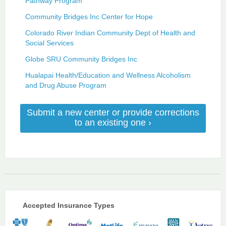
Pathway Program
Community Bridges Inc Center for Hope
Colorado River Indian Community Dept of Health and
Social Services
Globe SRU Community Bridges Inc
Hualapai Health/Education and Wellness Alcoholism
and Drug Abuse Program
Submit a new center or provide corrections
to an existing one ›
Accepted Insurance Types