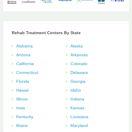
Rehab Treatment Centers By State
Alabama
Alaska
Arizona
Arkansas
California
Colorado
Connecticut
Delaware
Florida
Georgia
Hawaii
Idaho
Illinois
Indiana
Iowa
Kansas
Kentucky
Louisiana
Maine
Maryland