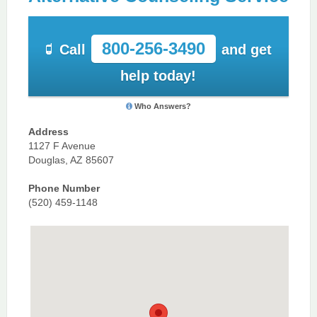
800-256-3490
Call
and get
help today!
Who Answers?
Address
1127 F Avenue
Douglas, AZ 85607
Phone Number
(520) 459-1148