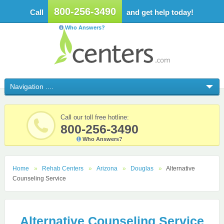
800-256-3490
Call
and get help today!
Who Answers?
Call our toll free hotline:
800-256-3490
Who Answers?
Home
Rehab Centers
Arizona
Douglas
Alternative
Counseling Service
Alternative Counseling Service