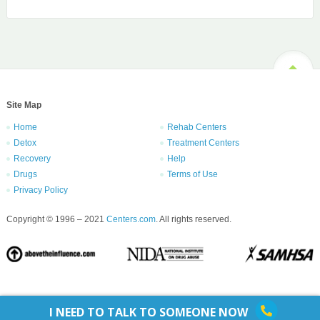
Site Map
Home
Rehab Centers
Detox
Treatment Centers
Recovery
Help
Drugs
Terms of Use
Privacy Policy
Copyright © 1996 – 2021
Centers.com
. All rights reserved.
I NEED TO TALK TO SOMEONE NOW