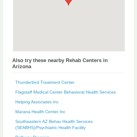
Also try these nearby Rehab Centers in
Arizona
Thunderbird Treatment Center
Flagstaff Medical Center Behavioral Health Services
Helping Associates Inc
Marana Health Center Inc
Southeastern AZ Behav Health Services
(SEABHS)/Psychiatric Health Facility