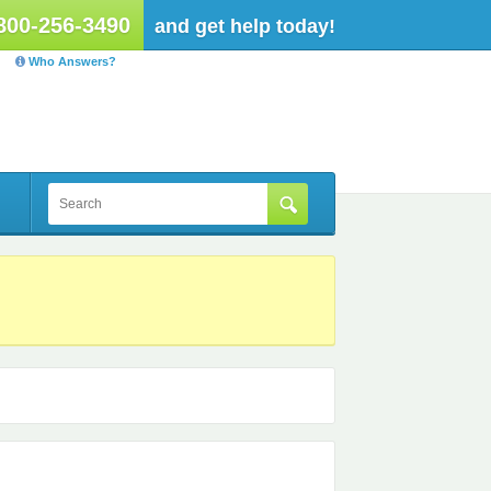
800-256-3490
and get help today!
Who Answers?