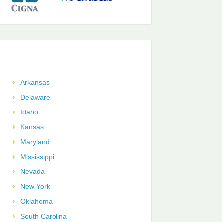
Arkansas
Delaware
Idaho
Kansas
Maryland
Mississippi
Nevada
New York
Oklahoma
South Carolina