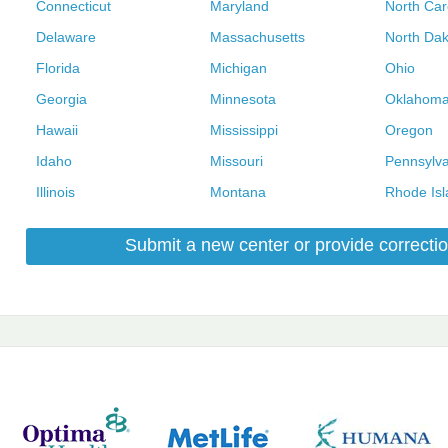
Connecticut
Maryland
North Car
Delaware
Massachusetts
North Dak
Florida
Michigan
Ohio
Georgia
Minnesota
Oklahom
Hawaii
Mississippi
Oregon
Idaho
Missouri
Pennsylva
Illinois
Montana
Rhode Isl
Submit a new center or provide correctio