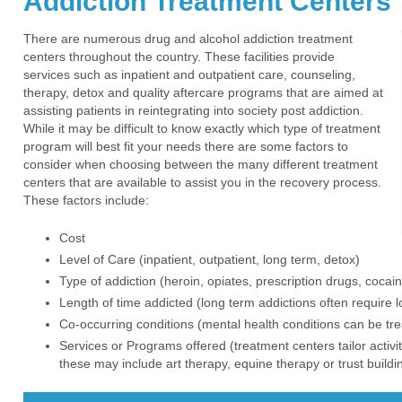
Addiction Treatment Centers
There are numerous drug and alcohol addiction treatment
centers throughout the country. These facilities provide
services such as inpatient and outpatient care, counseling,
therapy, detox and quality aftercare programs that are aimed at
assisting patients in reintegrating into society post addiction.
While it may be difficult to know exactly which type of treatment
program will best fit your needs there are some factors to
consider when choosing between the many different treatment
centers that are available to assist you in the recovery process.
These factors include:
Cost
Level of Care (inpatient, outpatient, long term, detox)
Type of addiction (heroin, opiates, prescription drugs, cocain
Length of time addicted (long term addictions often require 
Co-occurring conditions (mental health conditions can be tre
Services or Programs offered (treatment centers tailor activ
these may include art therapy, equine therapy or trust buildin