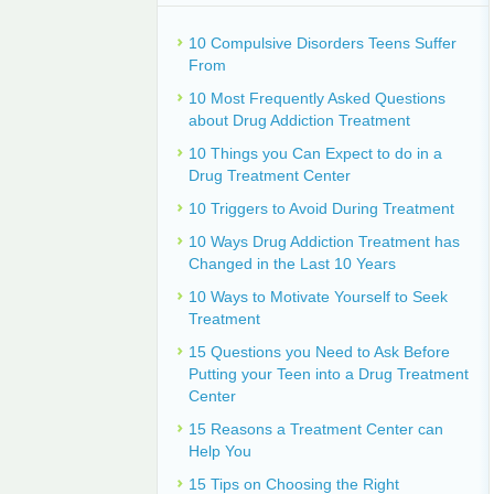
10 Compulsive Disorders Teens Suffer
From
10 Most Frequently Asked Questions
about Drug Addiction Treatment
10 Things you Can Expect to do in a
Drug Treatment Center
10 Triggers to Avoid During Treatment
10 Ways Drug Addiction Treatment has
Changed in the Last 10 Years
10 Ways to Motivate Yourself to Seek
Treatment
15 Questions you Need to Ask Before
Putting your Teen into a Drug Treatment
Center
15 Reasons a Treatment Center can
Help You
15 Tips on Choosing the Right