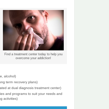
Find a treatment center today to help you
overcome your addiction!
e, alcohol)
long term recovery plans)
ated at dual diagnosis treatment center)
ities and programs to suit your needs and
g activities)