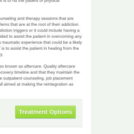
 is to rid the patient of physical
counseling and therapy sessions that are
ms that are at the root of their addiction.
iction triggers or it could include having a
vided to assist the patient in overcoming any
 traumatic experience that could be a likely
s to assist the patient in healing from the
y.
lso known as aftercare. Quality aftercare
ecovery timeline and that they maintain the
e outpatient counseling, job placement
all aimed at making the reintegration as
Treatment Options