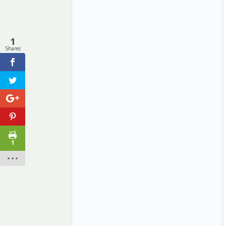
1
Shares
1