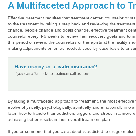
A Multifaceted Approach to T
Effective treatment requires that treatment center, counselor or s
to the treatment by taking a step back and reviewing the treatment 
change, people change and goals change, effective treatment centers
counselor every 4-6 weeks to review their recovery goals and to m
this period of review, the counselors or therapists at the facility s
making adjustments on an as needed, case-by-case basis to ensure 
Have money or private insurance?
If you can afford private treatment call us now:
By taking a multifaceted approach to treatment, the most effective t
evolve physically, psychologically, spiritually and emotionally into a
learn how to handle their addiction, triggers and stress in a more 
achieving better results in their overall treatment plan.
If you or someone that you care about is addicted to drugs or alco