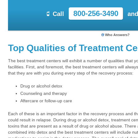
800-256-3490
Call
and
Who Answers?
Top Qualities of Treatment C
The best treatment centers will exhibit a number of qualities that 
facilities. First, and foremost, the best treatment centers will alwa
that they are with you during every step of the recovery process:
Drug or alcohol detox
Counseling and therapy
Aftercare or follow-up care
Each of these is an important factor in the recovery process and th
could result in relapse. During drug or alcohol detox, treatment cen
toxins that are present as a result of drug or alcohol abuse. There
combined into detox and the best treatment centers will include nu