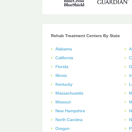
Rehab Treatment Centers By State
Alabama
A
California
C
Florida
G
Illinois
I
Kentucky
L
Massachusetts
M
Missouri
M
New Hampshire
N
North Carolina
N
Oregon
P