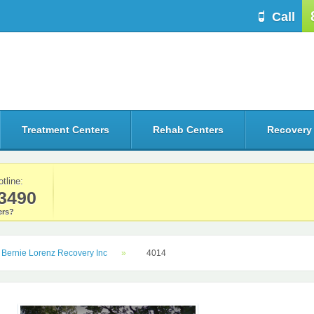
Call
Treatment Centers
Rehab Centers
Recovery
otline:
3490
rs?
Bernie Lorenz Recovery Inc
4014