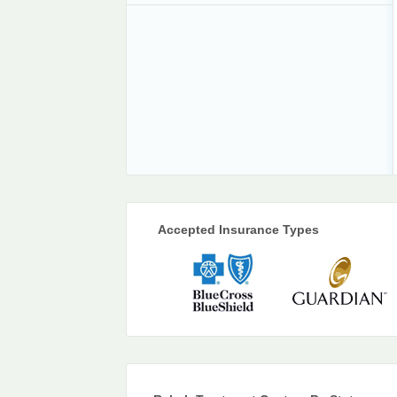
Accepted Insurance Types