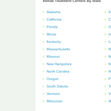
Rehab Treatment Centers By State
Alabama
A
California
C
Florida
G
Illinois
I
Kentucky
L
Massachusetts
M
Missouri
M
New Hampshire
N
North Carolina
N
Oregon
P
South Dakota
T
Vermont
V
Wisconsin
W