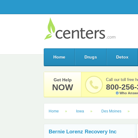
Home
Drugs
Detox
Get Help
Call our toll free h
NOW
800-256-
Who Answe
Home
Iowa
Des Moines
Bernie Lorenz Recovery Inc