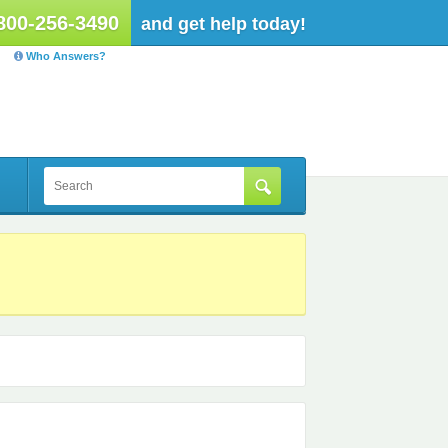
800-256-3490
and get help today!
Who Answers?