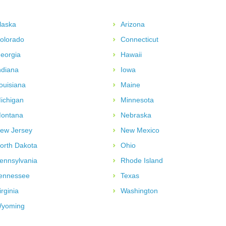
laska
Arizona
olorado
Connecticut
eorgia
Hawaii
ndiana
Iowa
ouisiana
Maine
ichigan
Minnesota
ontana
Nebraska
ew Jersey
New Mexico
orth Dakota
Ohio
ennsylvania
Rhode Island
ennessee
Texas
irginia
Washington
yoming