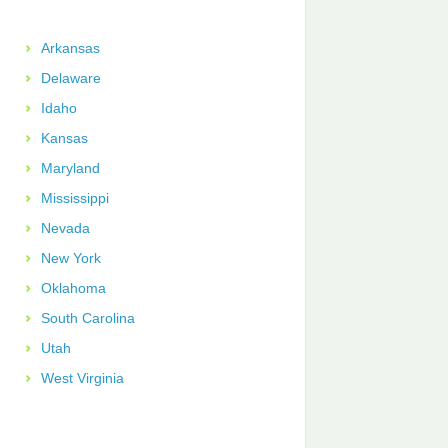
Arkansas
Delaware
Idaho
Kansas
Maryland
Mississippi
Nevada
New York
Oklahoma
South Carolina
Utah
West Virginia