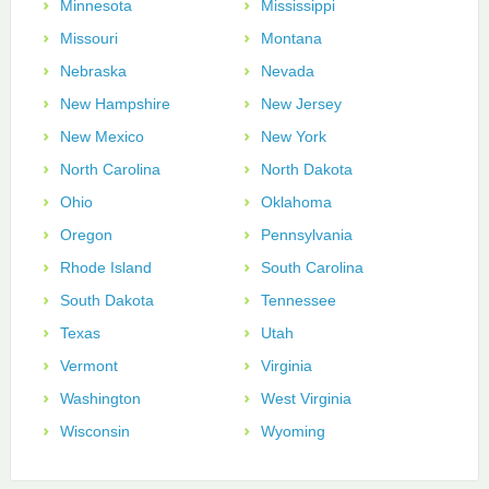
Minnesota
Mississippi
Missouri
Montana
Nebraska
Nevada
New Hampshire
New Jersey
New Mexico
New York
North Carolina
North Dakota
Ohio
Oklahoma
Oregon
Pennsylvania
Rhode Island
South Carolina
South Dakota
Tennessee
Texas
Utah
Vermont
Virginia
Washington
West Virginia
Wisconsin
Wyoming