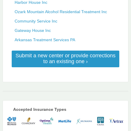
Harbor House Inc
Ozark Mountain Alcohol Residential Treatment Inc
Community Service Inc
Gateway House Inc
Arkansas Treatment Services PA
Submit a new center or provide corrections
to an existing one ›
Accepted Insurance Types