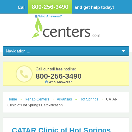
800-256-3490
Call
and get help today!
Who Answers?
Call our toll free hotline:
800-256-3490
Who Answers?
Home
Rehab Centers
Arkansas
Hot Springs
CATAR
Clinic of Hot Springs Detoxification
CATAR Clinic of Hot Springs