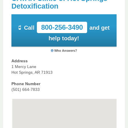
Detoxification
800-256-3490
Call
and get
help today!
Who Answers?
Address
1 Mercy Lane
Hot Springs, AR 71913
Phone Number
(501) 664-7833