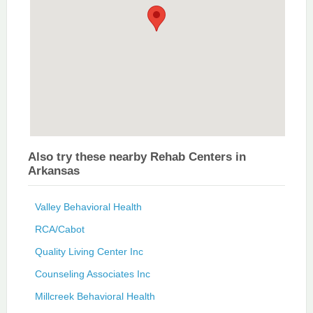
Also try these nearby Rehab Centers in
Arkansas
Valley Behavioral Health
RCA/Cabot
Quality Living Center Inc
Counseling Associates Inc
Millcreek Behavioral Health