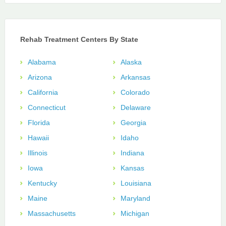
Rehab Treatment Centers By State
Alabama
Alaska
Arizona
Arkansas
California
Colorado
Connecticut
Delaware
Florida
Georgia
Hawaii
Idaho
Illinois
Indiana
Iowa
Kansas
Kentucky
Louisiana
Maine
Maryland
Massachusetts
Michigan