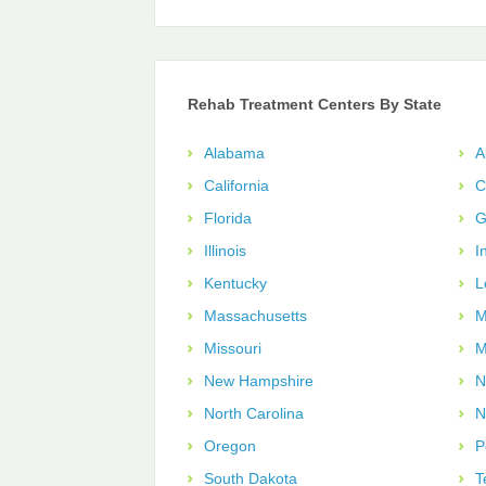
Rehab Treatment Centers By State
Alabama
A
California
C
Florida
G
Illinois
I
Kentucky
L
Massachusetts
M
Missouri
M
New Hampshire
N
North Carolina
N
Oregon
P
South Dakota
T