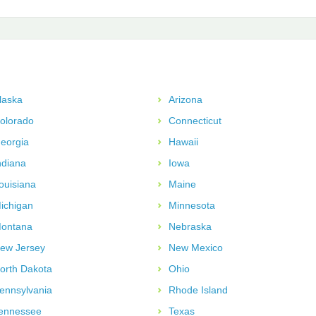
laska
Arizona
olorado
Connecticut
eorgia
Hawaii
ndiana
Iowa
ouisiana
Maine
ichigan
Minnesota
ontana
Nebraska
ew Jersey
New Mexico
orth Dakota
Ohio
ennsylvania
Rhode Island
ennessee
Texas