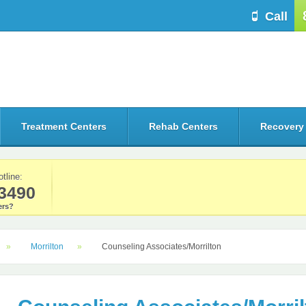
Call
Treatment Centers
Rehab Centers
Recovery
otline:
3490
rs?
Morrilton
Counseling Associates/Morrilton