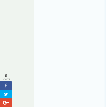
0
Shares