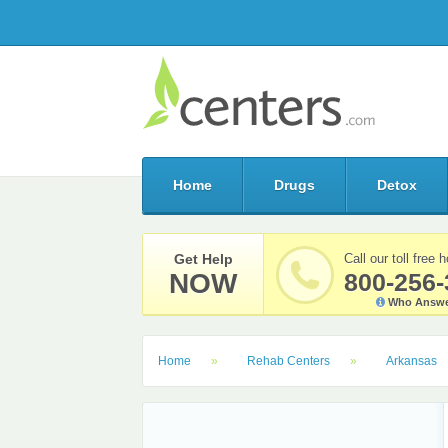
Home
Drugs
Detox
Get Help
Call our toll free h
NOW
800-256-
Who Answe
Home
Rehab Centers
Arkansas