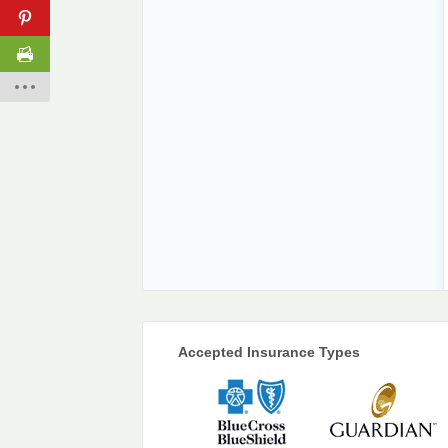
Accepted Insurance Types