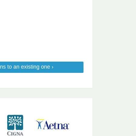
ns to an existing one ›