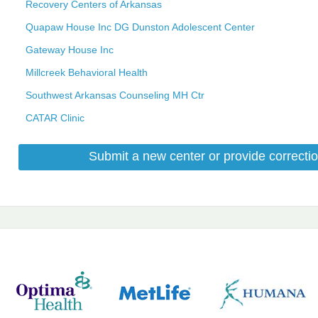
Recovery Centers of Arkansas
Quapaw House Inc DG Dunston Adolescent Center
Gateway House Inc
Millcreek Behavioral Health
Southwest Arkansas Counseling MH Ctr
CATAR Clinic
Submit a new center or provide correctio