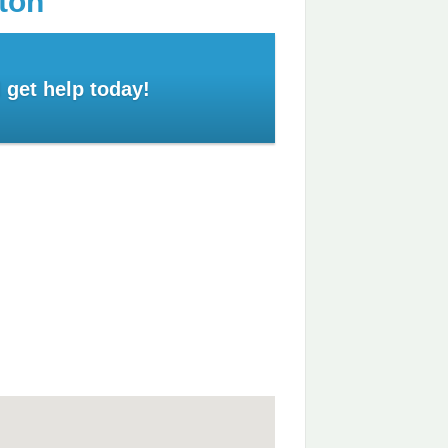
ton
 get help today!