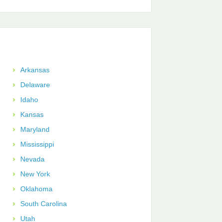
Arkansas
Delaware
Idaho
Kansas
Maryland
Mississippi
Nevada
New York
Oklahoma
South Carolina
Utah