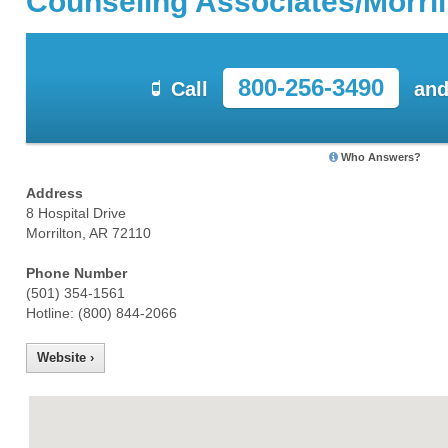
Counseling Associates/Morril
800-256-3490
Call
and
Who Answers?
Address
8 Hospital Drive
Morrilton, AR 72110
Phone Number
(501) 354-1561
Hotline: (800) 844-2066
Website ›