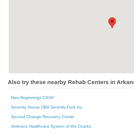
Also try these nearby Rehab Centers in Arka
New Beginnings CASA
Serenity House DBA Serenity Park Inc
Second Change Recovery Center
Veterans Healthcare System of the Ozarks