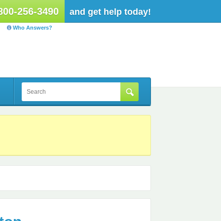
800-256-3490
and get help today!
Who Answers?