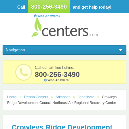
800-256-3490
Call
and get help today!
Who Answers?
Call our toll free hotline:
800-256-3490
Who Answers?
Home
Rehab Centers
Arkansas
Jonesboro
Crowleys
Ridge Development Council Northeast Ark Regional Recovery Center
Crowleys Ridge Development