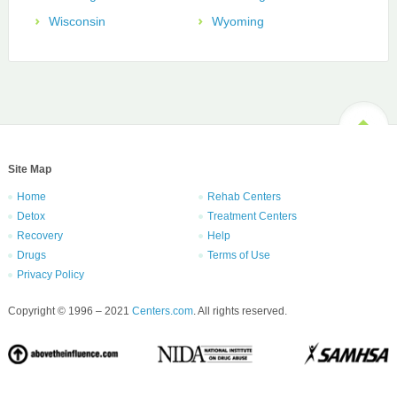
Wisconsin
Wyoming
Site Map
Home
Rehab Centers
Detox
Treatment Centers
Recovery
Help
Drugs
Terms of Use
Privacy Policy
Copyright © 1996 – 2021
Centers.com
. All rights reserved.