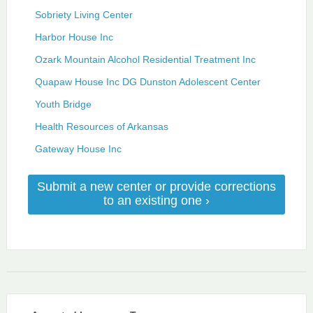
Sobriety Living Center
Harbor House Inc
Ozark Mountain Alcohol Residential Treatment Inc
Quapaw House Inc DG Dunston Adolescent Center
Youth Bridge
Health Resources of Arkansas
Gateway House Inc
Submit a new center or provide corrections
to an existing one ›