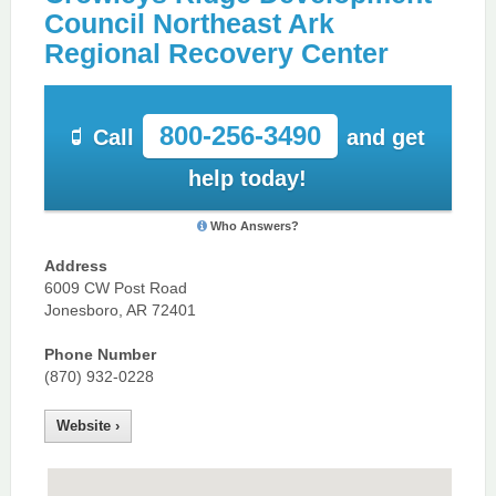
Council Northeast Ark
Regional Recovery Center
800-256-3490
Call
and get
help today!
Who Answers?
Address
6009 CW Post Road
Jonesboro, AR 72401
Phone Number
(870) 932-0228
Website ›