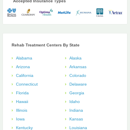
Accepted Insurance Types
Rehab Treatment Centers By State
Alabama
Alaska
Arizona
Arkansas
California
Colorado
Connecticut
Delaware
Florida
Georgia
Hawaii
Idaho
Illinois
Indiana
Iowa
Kansas
Kentucky
Louisiana