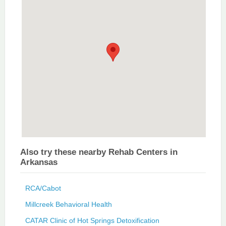
Also try these nearby Rehab Centers in
Arkansas
RCA/Cabot
Millcreek Behavioral Health
CATAR Clinic of Hot Springs Detoxification