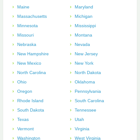
Maine
Maryland
Massachusetts
Michigan
Minnesota
Mississippi
Missouri
Montana
Nebraska
Nevada
New Hampshire
New Jersey
New Mexico
New York
North Carolina
North Dakota
Ohio
Oklahoma
Oregon
Pennsylvania
Rhode Island
South Carolina
South Dakota
Tennessee
Texas
Utah
Vermont
Virginia
Washington
West Virginia