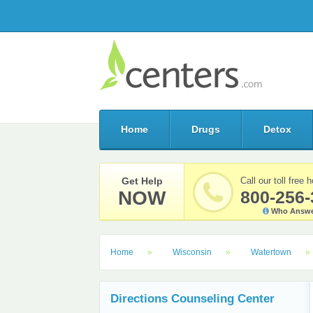
Home
Drugs
Detox
Get Help
Call our toll free h
NOW
800-256-
Who Answe
Home
Wisconsin
Watertown
Directions Counseling Center