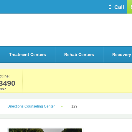
Call
Treatment Centers
Rehab Centers
Recovery
otline:
3490
rs?
Directions Counseling Center
129