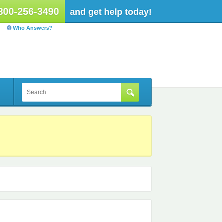
800-256-3490
and get help today!
Who Answers?