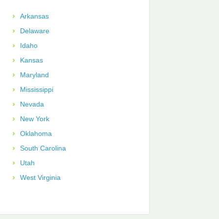
Arkansas
Delaware
Idaho
Kansas
Maryland
Mississippi
Nevada
New York
Oklahoma
South Carolina
Utah
West Virginia