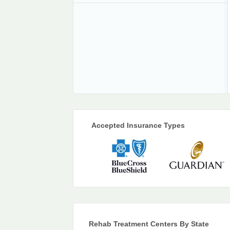
Accepted Insurance Types
Rehab Treatment Centers By State