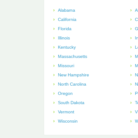
Alabama
A
California
C
Florida
G
Illinois
I
Kentucky
L
Massachusetts
M
Missouri
M
New Hampshire
N
North Carolina
N
Oregon
P
South Dakota
T
Vermont
V
Wisconsin
W