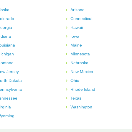
laska
Arizona
olorado
Connecticut
eorgia
Hawaii
ndiana
Iowa
ouisiana
Maine
ichigan
Minnesota
ontana
Nebraska
ew Jersey
New Mexico
orth Dakota
Ohio
ennsylvania
Rhode Island
ennessee
Texas
irginia
Washington
yoming