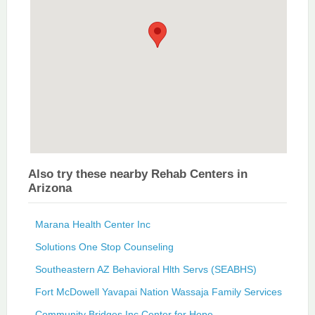
Also try these nearby Rehab Centers in
Arizona
Marana Health Center Inc
Solutions One Stop Counseling
Southeastern AZ Behavioral Hlth Servs (SEABHS)
Fort McDowell Yavapai Nation Wassaja Family Services
Community Bridges Inc Center for Hope