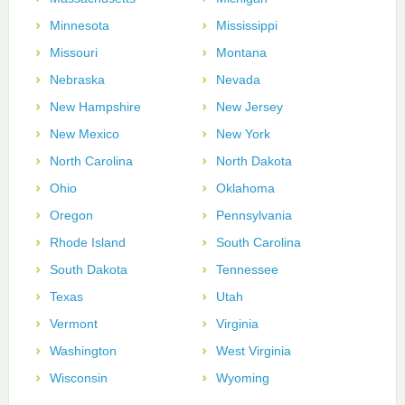
Minnesota
Mississippi
Missouri
Montana
Nebraska
Nevada
New Hampshire
New Jersey
New Mexico
New York
North Carolina
North Dakota
Ohio
Oklahoma
Oregon
Pennsylvania
Rhode Island
South Carolina
South Dakota
Tennessee
Texas
Utah
Vermont
Virginia
Washington
West Virginia
Wisconsin
Wyoming