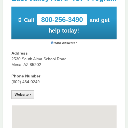
800-256-3490
Call
and get
help today!
Who Answers?
Address
2530 South Alma School Road
Mesa, AZ 85202
Phone Number
(602) 434-0249
Website ›