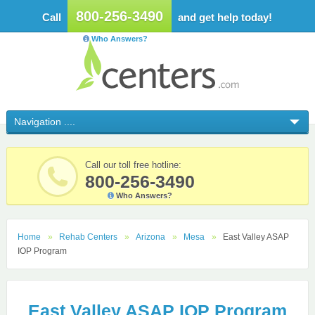
800-256-3490
Call
and get help today!
Who Answers?
Call our toll free hotline:
800-256-3490
Who Answers?
Home
Rehab Centers
Arizona
Mesa
East Valley ASAP
IOP Program
East Valley ASAP IOP Program