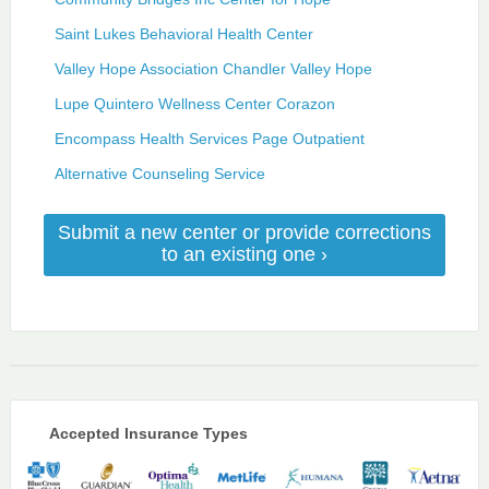
Saint Lukes Behavioral Health Center
Valley Hope Association Chandler Valley Hope
Lupe Quintero Wellness Center Corazon
Encompass Health Services Page Outpatient
Alternative Counseling Service
Submit a new center or provide corrections
to an existing one ›
Accepted Insurance Types