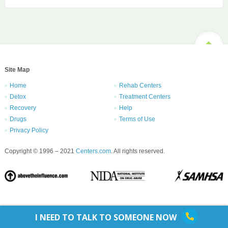
Site Map
Home
Rehab Centers
Detox
Treatment Centers
Recovery
Help
Drugs
Terms of Use
Privacy Policy
Copyright © 1996 – 2021
Centers.com
. All rights reserved.
I NEED TO TALK TO SOMEONE NOW