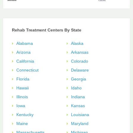
Rehab Treatment Centers By State
Alabama
Alaska
Arizona
Arkansas
California
Colorado
Connecticut
Delaware
Florida
Georgia
Hawaii
Idaho
Illinois
Indiana
Iowa
Kansas
Kentucky
Louisiana
Maine
Maryland
Massachusetts
Michigan