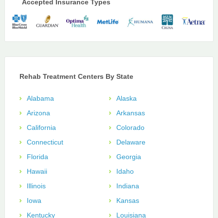
Accepted Insurance Types
Rehab Treatment Centers By State
Alabama
Alaska
Arizona
Arkansas
California
Colorado
Connecticut
Delaware
Florida
Georgia
Hawaii
Idaho
Illinois
Indiana
Iowa
Kansas
Kentucky
Louisiana