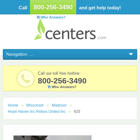
800-256-3490
Call
and get help today!
Who Answers?
Call our toll free hotline:
800-256-3490
Who Answers?
Home
Wisconsin
Madison
Hope Haven Inc Rebos United Inc
425