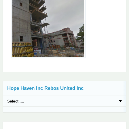
Hope Haven Inc Rebos United Inc