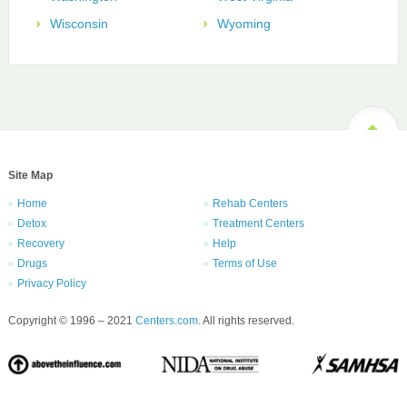
Wisconsin
Wyoming
Site Map
Home
Rehab Centers
Detox
Treatment Centers
Recovery
Help
Drugs
Terms of Use
Privacy Policy
Copyright © 1996 – 2021
Centers.com
. All rights reserved.