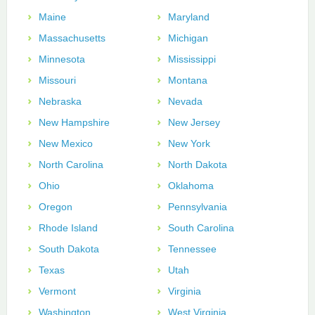
Maine
Maryland
Massachusetts
Michigan
Minnesota
Mississippi
Missouri
Montana
Nebraska
Nevada
New Hampshire
New Jersey
New Mexico
New York
North Carolina
North Dakota
Ohio
Oklahoma
Oregon
Pennsylvania
Rhode Island
South Carolina
South Dakota
Tennessee
Texas
Utah
Vermont
Virginia
Washington
West Virginia