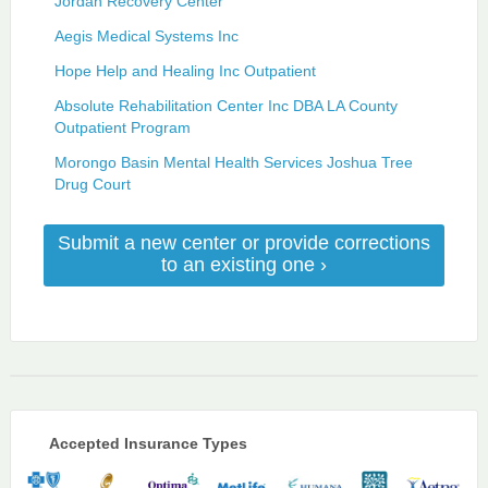
Jordan Recovery Center
Aegis Medical Systems Inc
Hope Help and Healing Inc Outpatient
Absolute Rehabilitation Center Inc DBA LA County
Outpatient Program
Morongo Basin Mental Health Services Joshua Tree
Drug Court
Submit a new center or provide corrections
to an existing one ›
Accepted Insurance Types