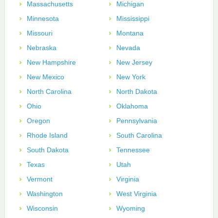
Massachusetts
Michigan
Minnesota
Mississippi
Missouri
Montana
Nebraska
Nevada
New Hampshire
New Jersey
New Mexico
New York
North Carolina
North Dakota
Ohio
Oklahoma
Oregon
Pennsylvania
Rhode Island
South Carolina
South Dakota
Tennessee
Texas
Utah
Vermont
Virginia
Washington
West Virginia
Wisconsin
Wyoming