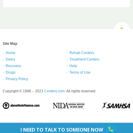
Site Map
Home
Rehab Centers
Detox
Treatment Centers
Recovery
Help
Drugs
Terms of Use
Privacy Policy
Copyright © 1996 – 2021
Centers.com
. All rights reserved.
I NEED TO TALK TO SOMEONE NOW