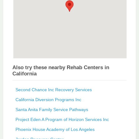
Also try these nearby Rehab Centers in
California
Second Chance Inc Recovery Services
California Diversion Programs Inc
Santa Anita Family Service Pathways
Project Eden A Program of Horizon Services Inc
Phoenix House Academy of Los Angeles