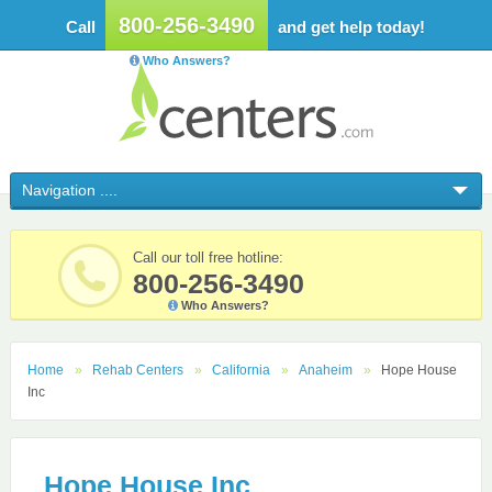
800-256-3490
Call
and get help today!
Who Answers?
Call our toll free hotline:
800-256-3490
Who Answers?
Home
Rehab Centers
California
Anaheim
Hope House
Inc
Hope House Inc