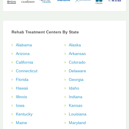
Rehab Treatment Centers By State
Alabama
Alaska
Arizona
Arkansas
California
Colorado
Connecticut
Delaware
Florida
Georgia
Hawaii
Idaho
Illinois
Indiana
Iowa
Kansas
Kentucky
Louisiana
Maine
Maryland