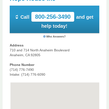
800-256-3490
Call
and get
help today!
Who Answers?
Address
710 and 714 North Anaheim Boulevard
Anaheim, CA 92805
Phone Number
(714) 776-7490
Intake: (714) 776-6090