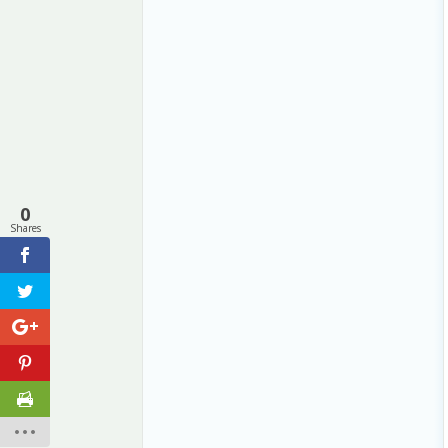
0
Shares