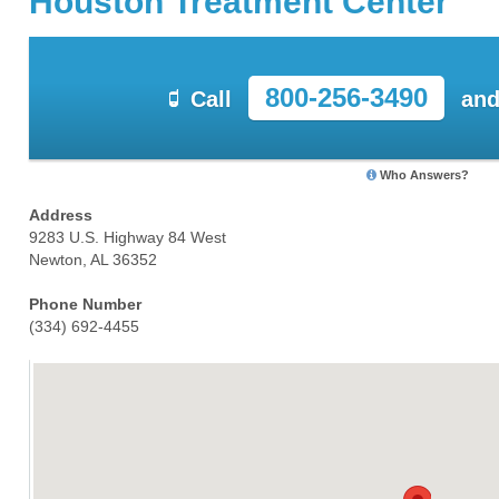
Houston Treatment Center
800-256-3490
Call
and
Who Answers?
Address
9283 U.S. Highway 84 West
Newton, AL 36352
Phone Number
(334) 692-4455