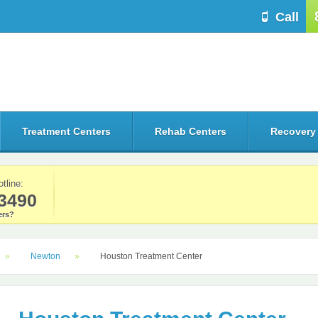
Call
Treatment Centers
Rehab Centers
Recovery
otline:
3490
rs?
Newton
Houston Treatment Center