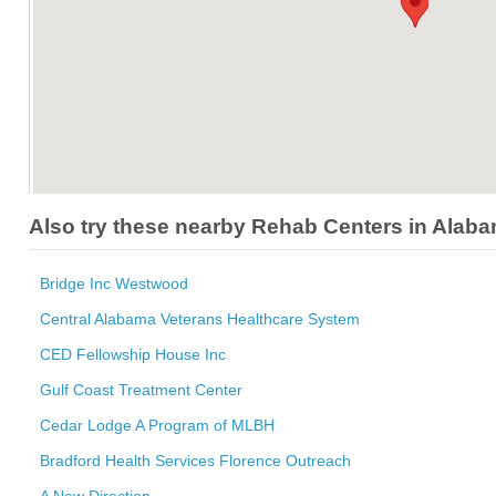
Also try these nearby Rehab Centers in Alab
Bridge Inc Westwood
Central Alabama Veterans Healthcare System
CED Fellowship House Inc
Gulf Coast Treatment Center
Cedar Lodge A Program of MLBH
Bradford Health Services Florence Outreach
A New Direction