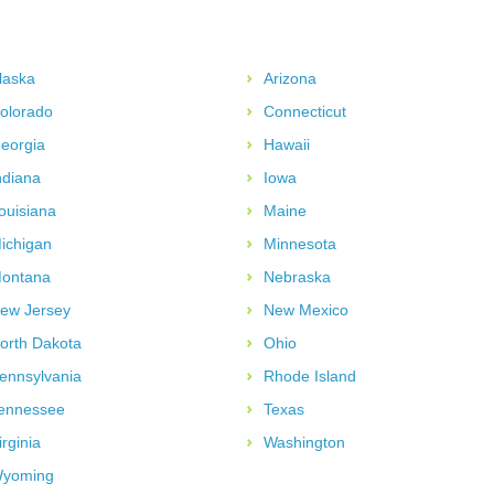
laska
Arizona
olorado
Connecticut
eorgia
Hawaii
ndiana
Iowa
ouisiana
Maine
ichigan
Minnesota
ontana
Nebraska
ew Jersey
New Mexico
orth Dakota
Ohio
ennsylvania
Rhode Island
ennessee
Texas
irginia
Washington
yoming