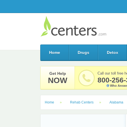
Home
Drugs
Detox
Get Help
Call our toll free h
NOW
800-256-
Who Answe
Home
Rehab Centers
Alabama