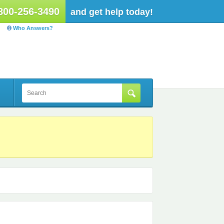
800-256-3490
and get help today!
Who Answers?