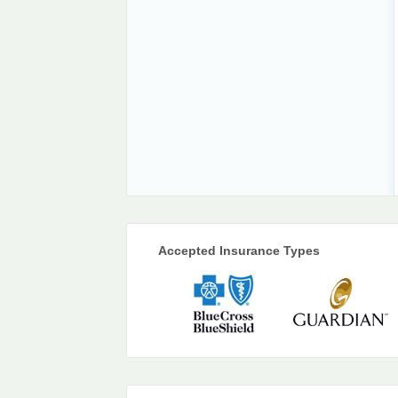
Accepted Insurance Types