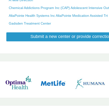
Chemical Addictions Program Inc (CAP) Adolescent Intensive Out
AltaPointe Health Systems Inc AltaPointe Medication Assisted Trt
Gadsden Treatment Center
Submit a new center or provide correctio