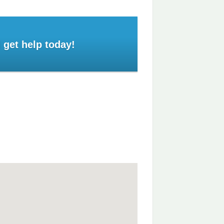
 get help today!