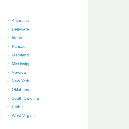
Arkansas
Delaware
Idaho
Kansas
Maryland
Mississippi
Nevada
New York
Oklahoma
South Carolina
Utah
West Virginia