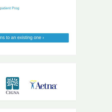
patient Prog
ns to an existing one ›