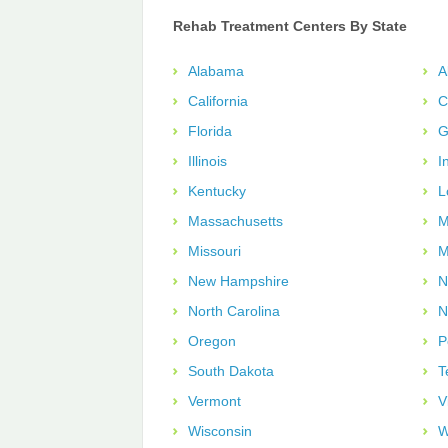
Rehab Treatment Centers By State
Alabama
A
California
C
Florida
G
Illinois
I
Kentucky
L
Massachusetts
M
Missouri
M
New Hampshire
N
North Carolina
N
Oregon
P
South Dakota
T
Vermont
V
Wisconsin
W