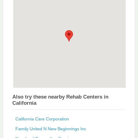
Also try these nearby Rehab Centers in
California
California Care Corporation
Family United N New Beginnings Inc