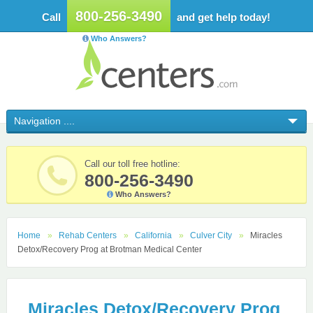
800-256-3490
Call
and get help today!
Who Answers?
Call our toll free hotline:
800-256-3490
Who Answers?
Home
Rehab Centers
California
Culver City
Miracles
Detox/Recovery Prog at Brotman Medical Center
Miracles Detox/Recovery Prog