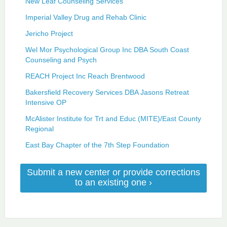
New Leaf Counseling Services
Imperial Valley Drug and Rehab Clinic
Jericho Project
Wel Mor Psychological Group Inc DBA South Coast
Counseling and Psych
REACH Project Inc Reach Brentwood
Bakersfield Recovery Services DBA Jasons Retreat
Intensive OP
McAlister Institute for Trt and Educ (MITE)/East County
Regional
East Bay Chapter of the 7th Step Foundation
Submit a new center or provide corrections
to an existing one ›