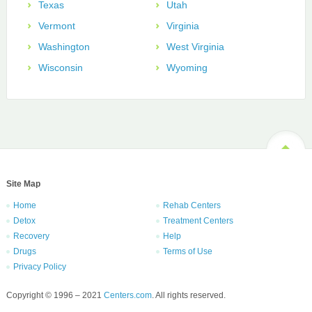
Texas
Utah
Vermont
Virginia
Washington
West Virginia
Wisconsin
Wyoming
Site Map
Home
Rehab Centers
Detox
Treatment Centers
Recovery
Help
Drugs
Terms of Use
Privacy Policy
Copyright © 1996 – 2021
Centers.com
. All rights reserved.