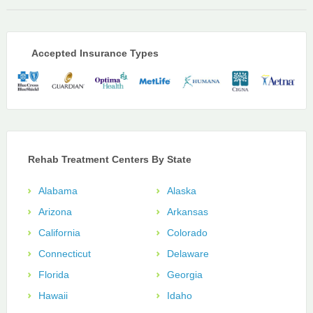
Accepted Insurance Types
Rehab Treatment Centers By State
Alabama
Alaska
Arizona
Arkansas
California
Colorado
Connecticut
Delaware
Florida
Georgia
Hawaii
Idaho