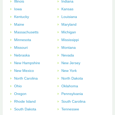
Illinois
Indiana
Iowa
Kansas
Kentucky
Louisiana
Maine
Maryland
Massachusetts
Michigan
Minnesota
Mississippi
Missouri
Montana
Nebraska
Nevada
New Hampshire
New Jersey
New Mexico
New York
North Carolina
North Dakota
Ohio
Oklahoma
Oregon
Pennsylvania
Rhode Island
South Carolina
South Dakota
Tennessee