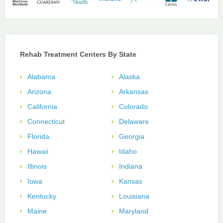
Rehab Treatment Centers By State
Alabama
Alaska
Arizona
Arkansas
California
Colorado
Connecticut
Delaware
Florida
Georgia
Hawaii
Idaho
Illinois
Indiana
Iowa
Kansas
Kentucky
Louisiana
Maine
Maryland