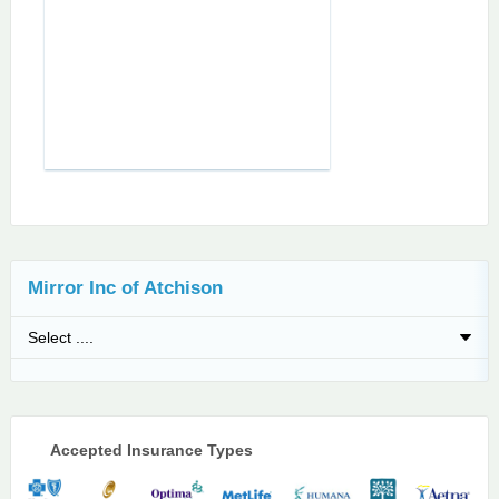
Mirror Inc of Atchison
Accepted Insurance Types