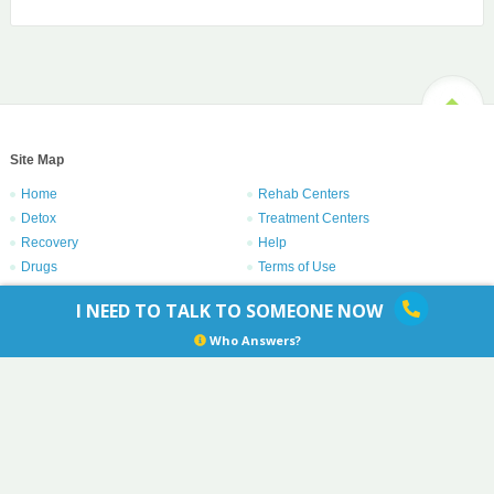
Site Map
Home
Rehab Centers
Detox
Treatment Centers
Recovery
Help
Drugs
Terms of Use
Privacy Policy
I NEED TO TALK TO SOMEONE NOW
Copyright © 1996 – 2021
Centers.com
. All rights reserved.
Who Answers?