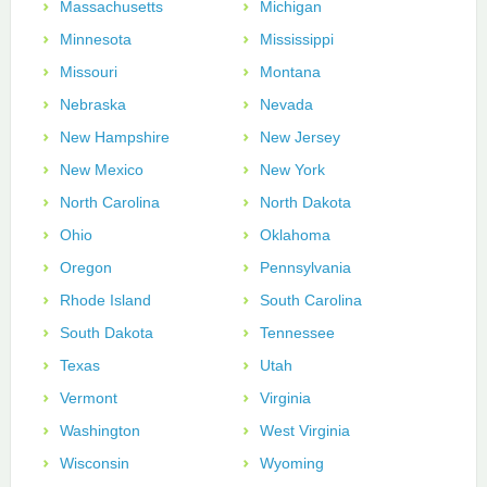
Massachusetts
Michigan
Minnesota
Mississippi
Missouri
Montana
Nebraska
Nevada
New Hampshire
New Jersey
New Mexico
New York
North Carolina
North Dakota
Ohio
Oklahoma
Oregon
Pennsylvania
Rhode Island
South Carolina
South Dakota
Tennessee
Texas
Utah
Vermont
Virginia
Washington
West Virginia
Wisconsin
Wyoming