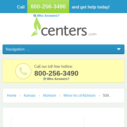
800-256-3490
Call
and get help today!
Who Answers?
Call our toll free hotline:
800-256-3490
Who Answers?
Home
Kansas
Atchison
Mirror Inc of Atchison
509..