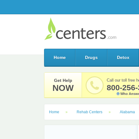
Home
Drugs
Detox
Get Help
Call our toll free h
NOW
800-256-
Who Answe
Home
Rehab Centers
Alabama