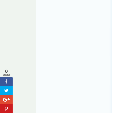
0
Shares