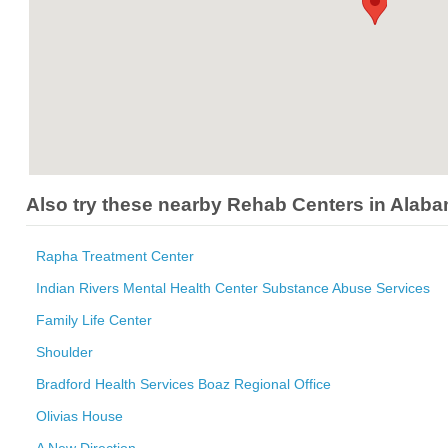
Also try these nearby Rehab Centers in Alab
Rapha Treatment Center
Indian Rivers Mental Health Center Substance Abuse Services
Family Life Center
Shoulder
Bradford Health Services Boaz Regional Office
Olivias House
A New Direction