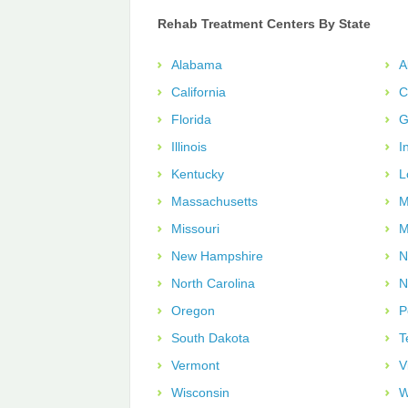
Rehab Treatment Centers By State
Alabama
A
California
C
Florida
G
Illinois
I
Kentucky
L
Massachusetts
M
Missouri
M
New Hampshire
N
North Carolina
N
Oregon
P
South Dakota
T
Vermont
V
Wisconsin
W