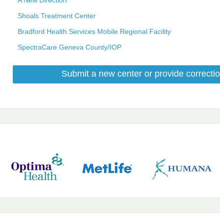
Shoals Treatment Center
Bradford Health Services Mobile Regional Facility
SpectraCare Geneva County/IOP
Submit a new center or provide correctio