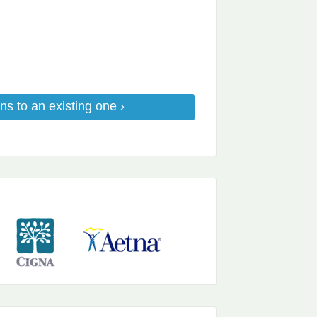
ns to an existing one ›