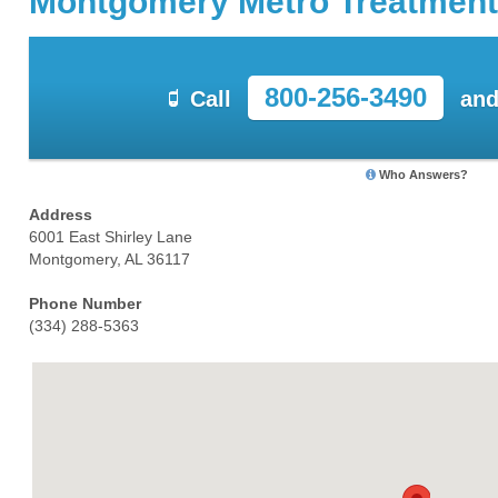
Montgomery Metro Treatment
800-256-3490
Call
and
Who Answers?
Address
6001 East Shirley Lane
Montgomery, AL 36117
Phone Number
(334) 288-5363