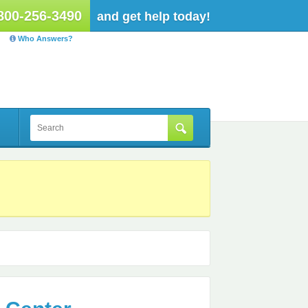
800-256-3490
and get help today!
Who Answers?