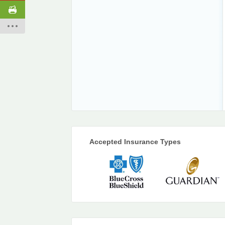
Accepted Insurance Types