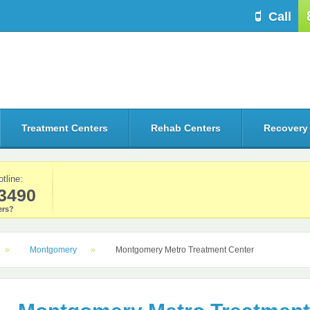
Call
Treatment Centers
Rehab Centers
Recovery
otline:
3490
rs?
Montgomery
Montgomery Metro Treatment Center