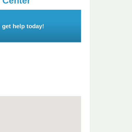
 Center
 get help today!