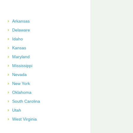
Arkansas
Delaware
Idaho
Kansas
Maryland
Mississippi
Nevada
New York
Oklahoma
South Carolina
Utah
West Virginia