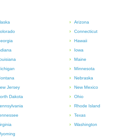
laska
Arizona
olorado
Connecticut
eorgia
Hawaii
ndiana
Iowa
ouisiana
Maine
ichigan
Minnesota
ontana
Nebraska
ew Jersey
New Mexico
orth Dakota
Ohio
ennsylvania
Rhode Island
ennessee
Texas
irginia
Washington
yoming