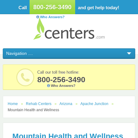
800-256-3490
Call
and get help today!
Who Answers?
Call our toll free hotline:
800-256-3490
Who Answers?
Home
Rehab Centers
Arizona
Apache Junction
Mountain Health and Wellness
Mountain Health and Wellness