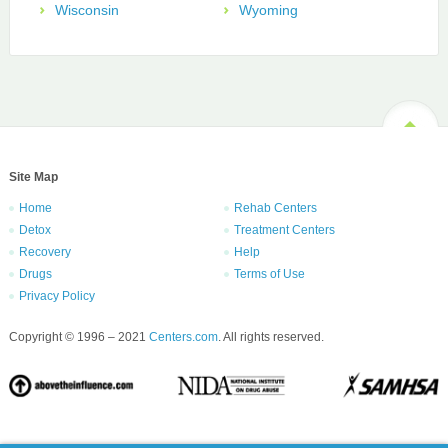
Wisconsin
Wyoming
Site Map
Home
Rehab Centers
Detox
Treatment Centers
Recovery
Help
Drugs
Terms of Use
Privacy Policy
Copyright © 1996 – 2021
Centers.com
. All rights reserved.