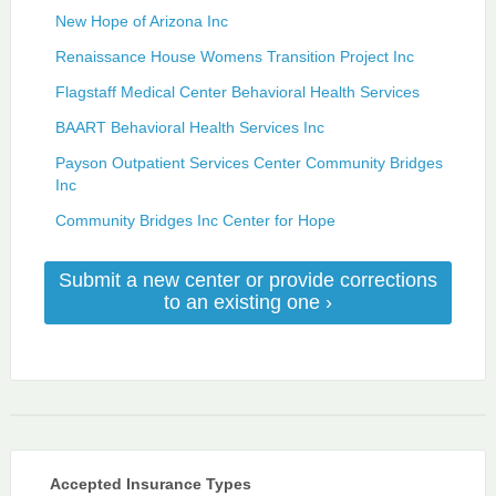
New Hope of Arizona Inc
Renaissance House Womens Transition Project Inc
Flagstaff Medical Center Behavioral Health Services
BAART Behavioral Health Services Inc
Payson Outpatient Services Center Community Bridges
Inc
Community Bridges Inc Center for Hope
Submit a new center or provide corrections
to an existing one ›
Accepted Insurance Types