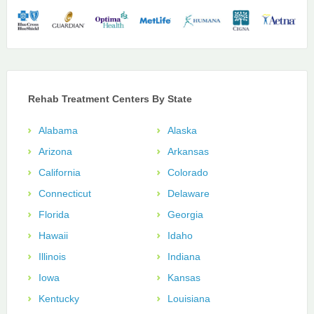
Rehab Treatment Centers By State
Alabama
Alaska
Arizona
Arkansas
California
Colorado
Connecticut
Delaware
Florida
Georgia
Hawaii
Idaho
Illinois
Indiana
Iowa
Kansas
Kentucky
Louisiana