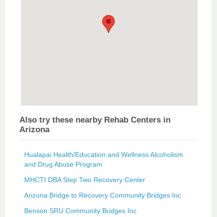
Also try these nearby Rehab Centers in
Arizona
Hualapai Health/Education and Wellness Alcoholism
and Drug Abuse Program
MHCTI DBA Step Two Recovery Center
Arizona Bridge to Recovery Community Bridges Inc
Benson SRU Community Bridges Inc