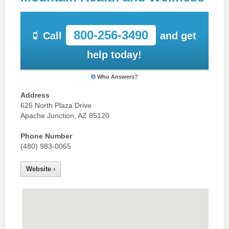
800-256-3490
Call
and get
help today!
Who Answers?
Address
625 North Plaza Drive
Apache Junction, AZ 85120
Phone Number
(480) 983-0065
Website ›