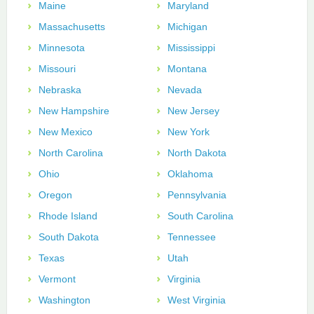
Maine
Maryland
Massachusetts
Michigan
Minnesota
Mississippi
Missouri
Montana
Nebraska
Nevada
New Hampshire
New Jersey
New Mexico
New York
North Carolina
North Dakota
Ohio
Oklahoma
Oregon
Pennsylvania
Rhode Island
South Carolina
South Dakota
Tennessee
Texas
Utah
Vermont
Virginia
Washington
West Virginia