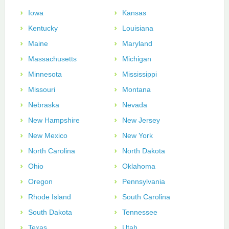
Iowa
Kansas
Kentucky
Louisiana
Maine
Maryland
Massachusetts
Michigan
Minnesota
Mississippi
Missouri
Montana
Nebraska
Nevada
New Hampshire
New Jersey
New Mexico
New York
North Carolina
North Dakota
Ohio
Oklahoma
Oregon
Pennsylvania
Rhode Island
South Carolina
South Dakota
Tennessee
Texas
Utah