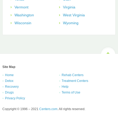
Vermont
Virginia
Washington
West Virginia
Wisconsin
Wyoming
Site Map
Home
Rehab Centers
Detox
Treatment Centers
Recovery
Help
Drugs
Terms of Use
Privacy Policy
Copyright © 1996 – 2021
Centers.com
. All rights reserved.