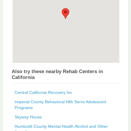
Also try these nearby Rehab Centers in
California
Central California Recovery Inc
Imperial County Behavioral Hlth Servs Adolescent
Programs
Skyway House
Humboldt County Mental Health Alcohol and Other