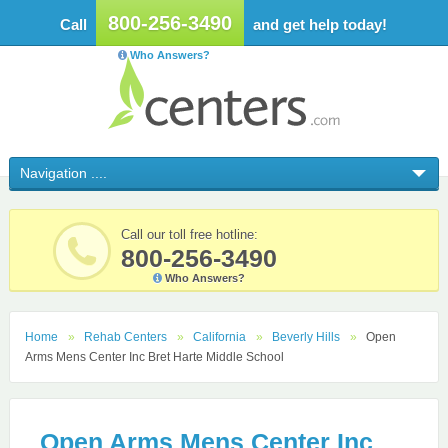
800-256-3490
Call
and get help today!
Who Answers?
Call our toll free hotline:
800-256-3490
Who Answers?
Home
Rehab Centers
California
Beverly Hills
Open
Arms Mens Center Inc Bret Harte Middle School
Open Arms Mens Center Inc