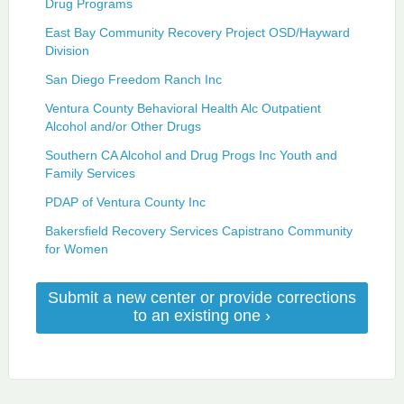
Drug Programs
East Bay Community Recovery Project OSD/Hayward
Division
San Diego Freedom Ranch Inc
Ventura County Behavioral Health Alc Outpatient
Alcohol and/or Other Drugs
Southern CA Alcohol and Drug Progs Inc Youth and
Family Services
PDAP of Ventura County Inc
Bakersfield Recovery Services Capistrano Community
for Women
Submit a new center or provide corrections
to an existing one ›