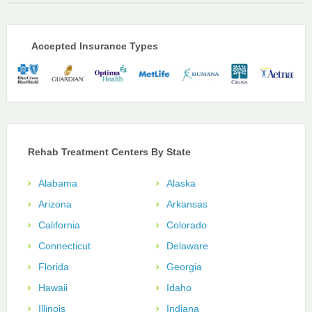
Accepted Insurance Types
Rehab Treatment Centers By State
Alabama
Alaska
Arizona
Arkansas
California
Colorado
Connecticut
Delaware
Florida
Georgia
Hawaii
Idaho
Illinois
Indiana