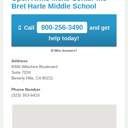
Bret Harte Middle School
800-256-3490
Call
and get
help today!
Who Answers?
Address
8306 Wilschire Boulevard
Suite 7024
Beverly Hills, CA 90211
Phone Number
(323) 353-6410