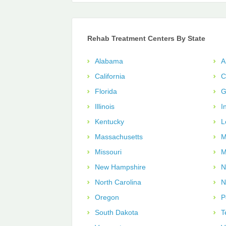
Rehab Treatment Centers By State
Alabama
A
California
C
Florida
G
Illinois
I
Kentucky
L
Massachusetts
M
Missouri
M
New Hampshire
N
North Carolina
N
Oregon
P
South Dakota
T