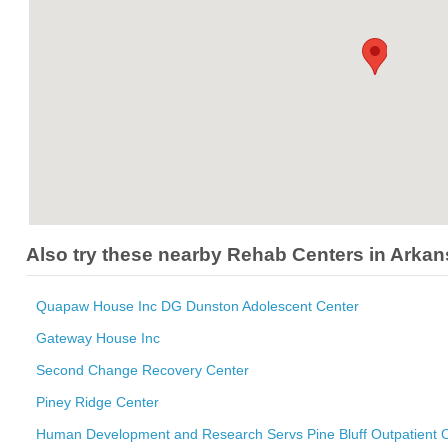
Also try these nearby Rehab Centers in Arka
Quapaw House Inc DG Dunston Adolescent Center
Gateway House Inc
Second Change Recovery Center
Piney Ridge Center
Human Development and Research Servs Pine Bluff Outpatient O