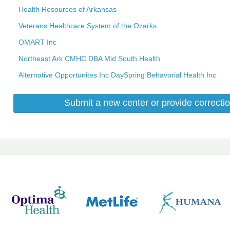
Health Resources of Arkansas
Veterans Healthcare System of the Ozarks
OMART Inc
Northeast Ark CMHC DBA Mid South Health
Alternative Opportunites Inc DaySpring Behavorial Health Inc
Submit a new center or provide correctio