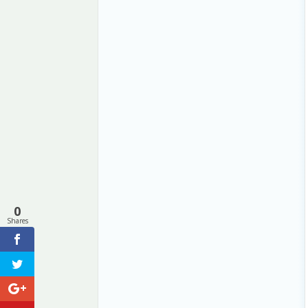
0
Shares