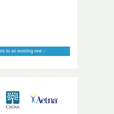
ns to an existing one ›