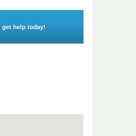
 get help today!