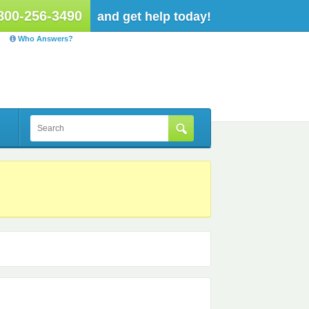
800-256-3490
and get help today!
Who Answers?