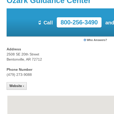
Ozark Guidance Center
800-256-3490
Call
and
Who Answers?
Address
2508 SE 20th Street
Bentonville, AR 72712
Phone Number
(479) 273-9088
Website ›