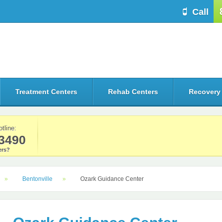
Call
Treatment Centers
Rehab Centers
Recovery
otline:
3490
rs?
Bentonville
Ozark Guidance Center