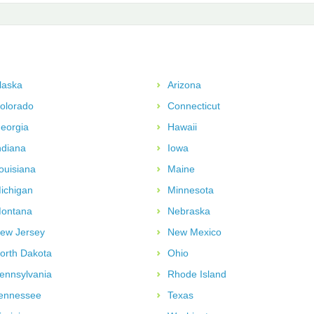
laska
Arizona
olorado
Connecticut
eorgia
Hawaii
ndiana
Iowa
ouisiana
Maine
ichigan
Minnesota
ontana
Nebraska
ew Jersey
New Mexico
orth Dakota
Ohio
ennsylvania
Rhode Island
ennessee
Texas