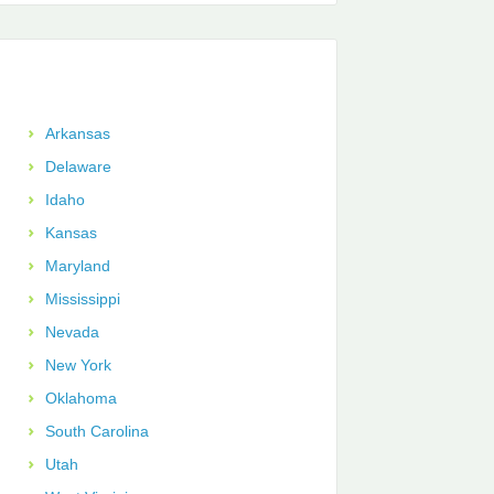
Arkansas
Delaware
Idaho
Kansas
Maryland
Mississippi
Nevada
New York
Oklahoma
South Carolina
Utah