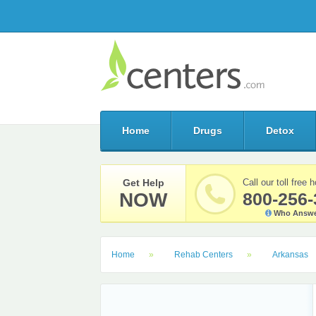
Home
Drugs
Detox
Get Help
Call our toll free h
NOW
800-256-
Who Answe
Home
Rehab Centers
Arkansas