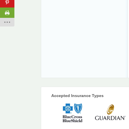
Accepted Insurance Types