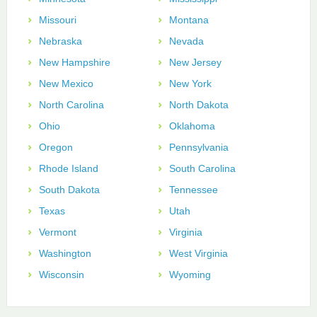
Missouri
Montana
Nebraska
Nevada
New Hampshire
New Jersey
New Mexico
New York
North Carolina
North Dakota
Ohio
Oklahoma
Oregon
Pennsylvania
Rhode Island
South Carolina
South Dakota
Tennessee
Texas
Utah
Vermont
Virginia
Washington
West Virginia
Wisconsin
Wyoming