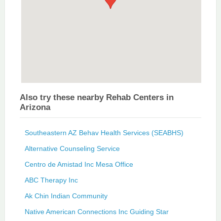
Also try these nearby Rehab Centers in
Arizona
Southeastern AZ Behav Health Services (SEABHS)
Alternative Counseling Service
Centro de Amistad Inc Mesa Office
ABC Therapy Inc
Ak Chin Indian Community
Native American Connections Inc Guiding Star