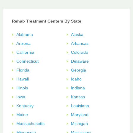
Rehab Treatment Centers By State
Alabama
Alaska
Arizona
Arkansas
California
Colorado
Connecticut
Delaware
Florida
Georgia
Hawaii
Idaho
Illinois
Indiana
Iowa
Kansas
Kentucky
Louisiana
Maine
Maryland
Massachusetts
Michigan
Minnesota
Mississippi