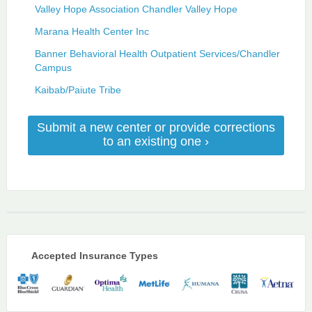
Valley Hope Association Chandler Valley Hope
Marana Health Center Inc
Banner Behavioral Health Outpatient Services/Chandler
Campus
Kaibab/Paiute Tribe
Submit a new center or provide corrections
to an existing one ›
Accepted Insurance Types