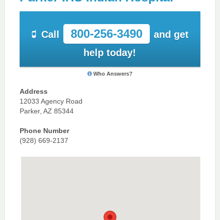
800-256-3490
Call
and get
help today!
Who Answers?
Address
12033 Agency Road
Parker, AZ 85344
Phone Number
(928) 669-2137