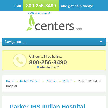
800-256-3490
Call
and get help today!
Who Answers?
Call our toll free hotline:
800-256-3490
Who Answers?
Home
Rehab Centers
Arizona
Parker
Parker IHS Indian
Hospital
Parker IHS Indian Hospital