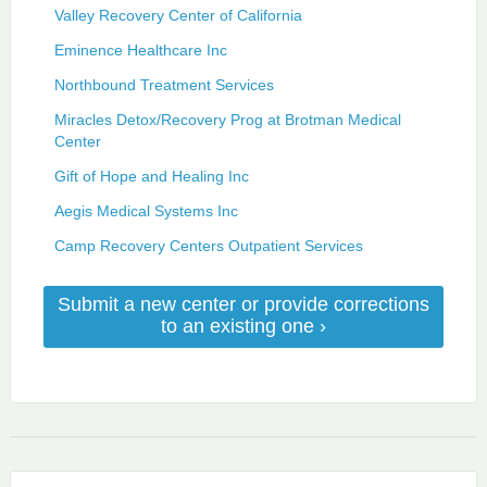
Valley Recovery Center of California
Eminence Healthcare Inc
Northbound Treatment Services
Miracles Detox/Recovery Prog at Brotman Medical
Center
Gift of Hope and Healing Inc
Aegis Medical Systems Inc
Camp Recovery Centers Outpatient Services
Submit a new center or provide corrections
to an existing one ›