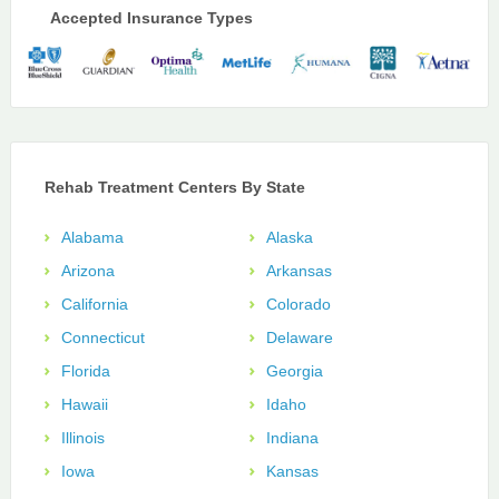
Accepted Insurance Types
Rehab Treatment Centers By State
Alabama
Alaska
Arizona
Arkansas
California
Colorado
Connecticut
Delaware
Florida
Georgia
Hawaii
Idaho
Illinois
Indiana
Iowa
Kansas