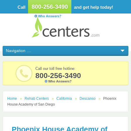
800-256-3490
Call
and get help today!
Who Answers?
Call our toll free hotline:
800-256-3490
Who Answers?
Home
Rehab Centers
California
Descanso
Phoenix
House Academy of San Diego
Phoenix House Academy of