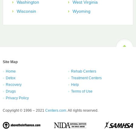
Washington
West Virginia
Wisconsin
Wyoming
Site Map
Home
Rehab Centers
Detox
Treatment Centers
Recovery
Help
Drugs
Terms of Use
Privacy Policy
Copyright © 1996 – 2021
Centers.com
. All rights reserved.