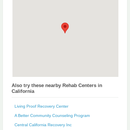
Also try these nearby Rehab Centers in
California
Living Proof Recovery Center
A Better Community Counseling Program
Central California Recovery Inc