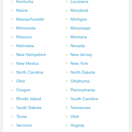
Kentucky
Louisiana
Maine
Maryland
Massachusetts
Michigan
Minnesota
Mississippi
Missouri
Montana
Nebraska
Nevada
New Hampshire
New Jersey
New Mexico
New York
North Carolina
North Dakota
Ohio
Oklahoma
Oregon
Pennsylvania
Rhode Island
South Carolina
South Dakota
Tennessee
Texas
Utah
Vermont
Virginia