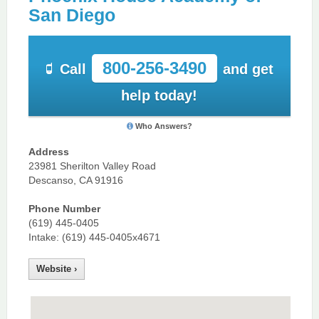
San Diego
800-256-3490
Call
and get
help today!
Who Answers?
Address
23981 Sherilton Valley Road
Descanso, CA 91916
Phone Number
(619) 445-0405
Intake: (619) 445-0405x4671
Website ›