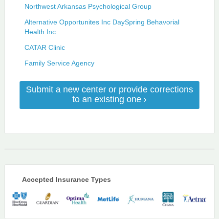
Northwest Arkansas Psychological Group
Alternative Opportunites Inc DaySpring Behavorial
Health Inc
CATAR Clinic
Family Service Agency
Submit a new center or provide corrections
to an existing one ›
Accepted Insurance Types