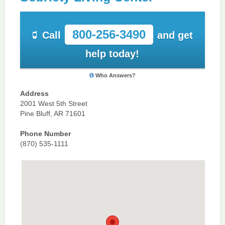
800-256-3490
Call
and get
help today!
Who Answers?
Address
2001 West 5th Street
Pine Bluff, AR 71601
Phone Number
(870) 535-1111