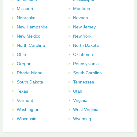
Missouri
Montana
Nebraska
Nevada
New Hampshire
New Jersey
New Mexico
New York
North Carolina
North Dakota
Ohio
Oklahoma
Oregon
Pennsylvania
Rhode Island
South Carolina
South Dakota
Tennessee
Texas
Utah
Vermont
Virginia
Washington
West Virginia
Wisconsin
Wyoming