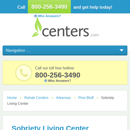
800-256-3490
Call
and get help today!
Who Answers?
Call our toll free hotline:
800-256-3490
Who Answers?
Home
Rehab Centers
Arkansas
Pine Bluff
Sobriety
Living Center
Sobriety Living Center