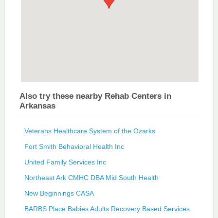
Also try these nearby Rehab Centers in
Arkansas
Veterans Healthcare System of the Ozarks
Fort Smith Behavioral Health Inc
United Family Services Inc
Northeast Ark CMHC DBA Mid South Health
New Beginnings CASA
BARBS Place Babies Adults Recovery Based Services