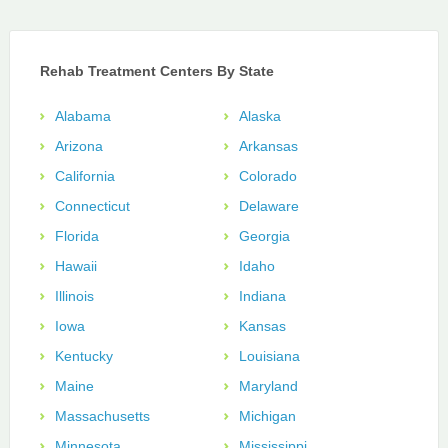
Rehab Treatment Centers By State
Alabama
Alaska
Arizona
Arkansas
California
Colorado
Connecticut
Delaware
Florida
Georgia
Hawaii
Idaho
Illinois
Indiana
Iowa
Kansas
Kentucky
Louisiana
Maine
Maryland
Massachusetts
Michigan
Minnesota
Mississippi