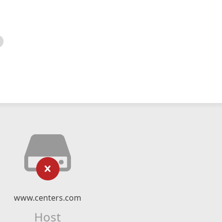
www.centers.com
Host