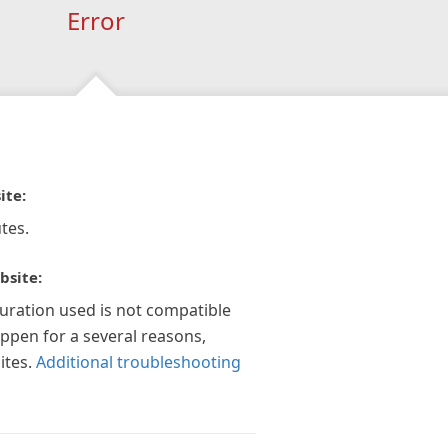
Error
ite:
tes.
bsite:
guration used is not compatible
appen for a several reasons,
ites.
Additional troubleshooting