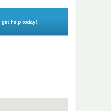
 get help today!