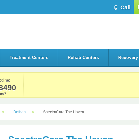
Call
Treatment Centers
Rehab Centers
Recovery
otline:
3490
rs?
Dothan
SpectraCare The Haven