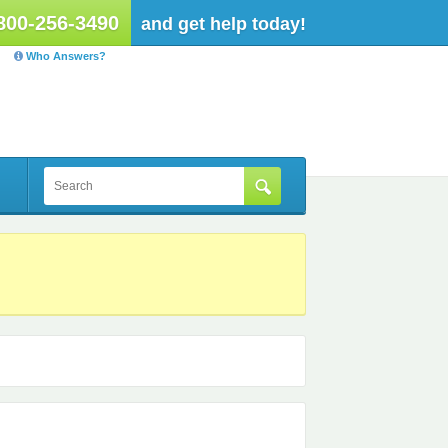
800-256-3490
and get help today!
Who Answers?