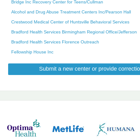
Bridge Inc Recovery Center for Teens/Cullman
Alcohol and Drug Abuse Treatment Centers Inc/Pearson Hall
Crestwood Medical Center of Huntsville Behavioral Services
Bradford Health Services Birmingham Regional Office/Jefferson
Bradford Health Services Florence Outreach
Fellowship House Inc
Submit a new center or provide correctio