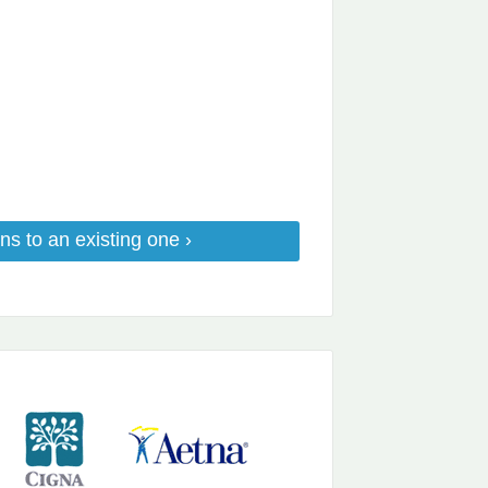
ns to an existing one ›