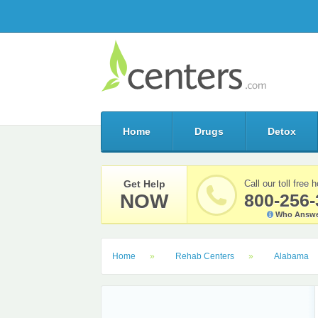
Home
Drugs
Detox
Get Help
Call our toll free h
NOW
800-256-
Who Answe
Home
Rehab Centers
Alabama