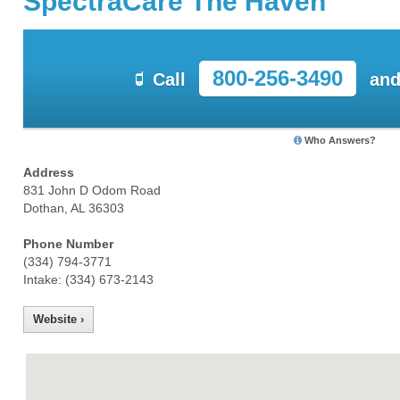
SpectraCare The Haven
800-256-3490
Call
and
Who Answers?
Address
831 John D Odom Road
Dothan, AL 36303
Phone Number
(334) 794-3771
Intake: (334) 673-2143
Website ›