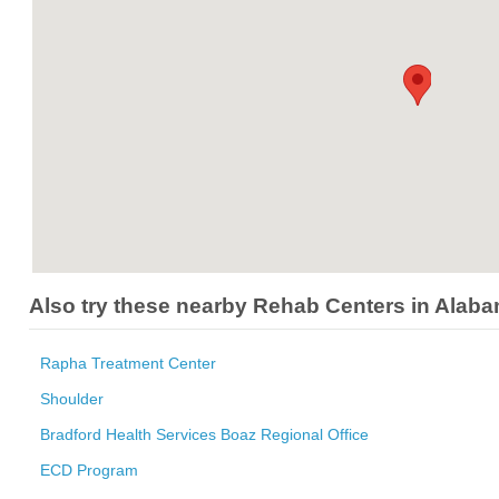
Also try these nearby Rehab Centers in Alab
Rapha Treatment Center
Shoulder
Bradford Health Services Boaz Regional Office
ECD Program