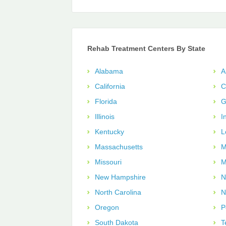
Rehab Treatment Centers By State
Alabama
A
California
C
Florida
G
Illinois
I
Kentucky
L
Massachusetts
M
Missouri
M
New Hampshire
N
North Carolina
N
Oregon
P
South Dakota
T