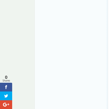
0
Shares