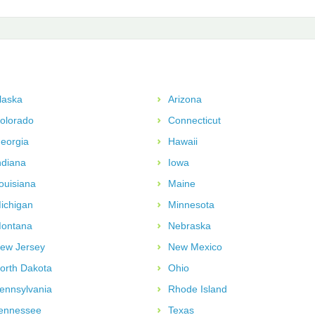
laska
Arizona
olorado
Connecticut
eorgia
Hawaii
ndiana
Iowa
ouisiana
Maine
ichigan
Minnesota
ontana
Nebraska
ew Jersey
New Mexico
orth Dakota
Ohio
ennsylvania
Rhode Island
ennessee
Texas