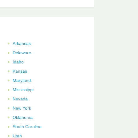
Arkansas
Delaware
Idaho
Kansas
Maryland
Mississippi
Nevada
New York
Oklahoma
South Carolina
Utah