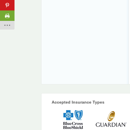
Accepted Insurance Types