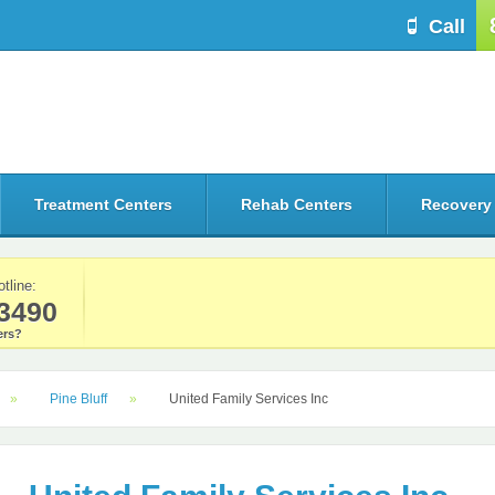
Call
Treatment Centers
Rehab Centers
Recovery
otline:
3490
rs?
Pine Bluff
United Family Services Inc