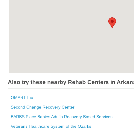
Also try these nearby Rehab Centers in Arka
OMART Inc
Second Change Recovery Center
BARBS Place Babies Adults Recovery Based Services
Veterans Healthcare System of the Ozarks