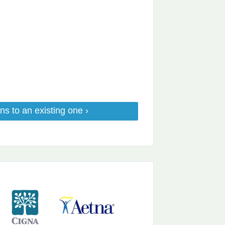
ns to an existing one ›