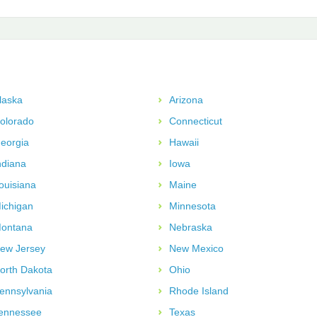
laska
Arizona
olorado
Connecticut
eorgia
Hawaii
ndiana
Iowa
ouisiana
Maine
ichigan
Minnesota
ontana
Nebraska
ew Jersey
New Mexico
orth Dakota
Ohio
ennsylvania
Rhode Island
ennessee
Texas