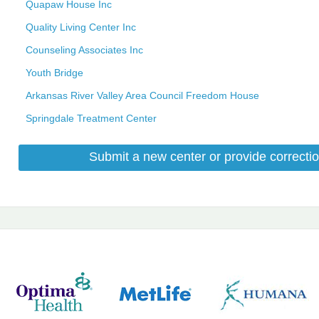
Quapaw House Inc
Quality Living Center Inc
Counseling Associates Inc
Youth Bridge
Arkansas River Valley Area Council Freedom House
Springdale Treatment Center
Submit a new center or provide correctio