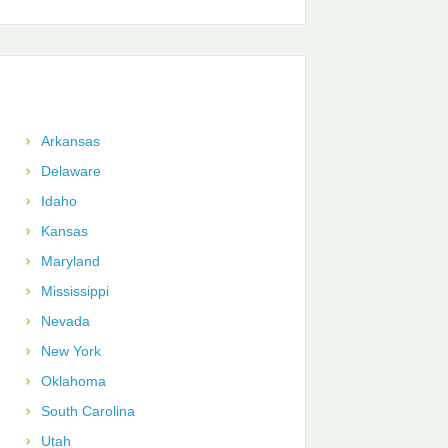
Arkansas
Delaware
Idaho
Kansas
Maryland
Mississippi
Nevada
New York
Oklahoma
South Carolina
Utah