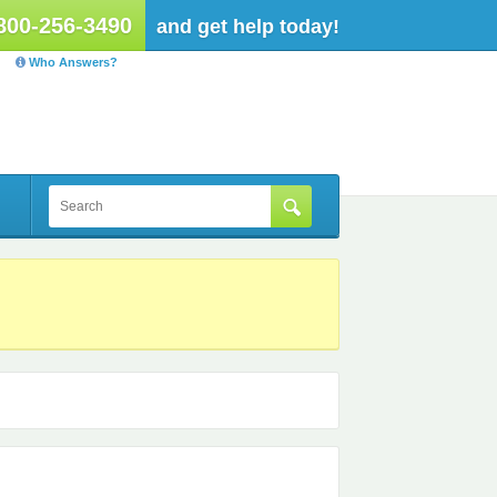
800-256-3490
and get help today!
Who Answers?