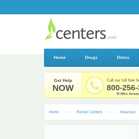
Home
Drugs
Detox
Get Help
Call our toll free h
NOW
800-256-
Who Answe
Home
Rehab Centers
Arkansas