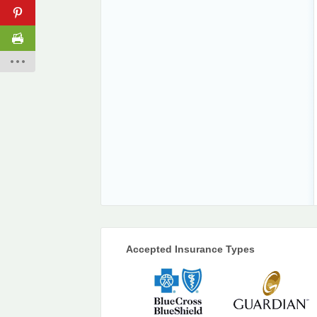
Accepted Insurance Types