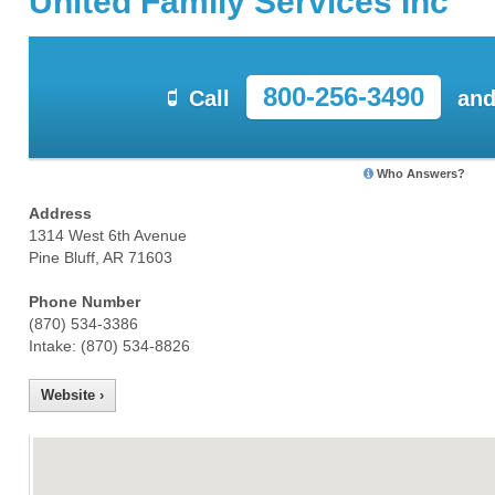
United Family Services Inc
800-256-3490
Call
and
Who Answers?
Address
1314 West 6th Avenue
Pine Bluff, AR 71603
Phone Number
(870) 534-3386
Intake: (870) 534-8826
Website ›