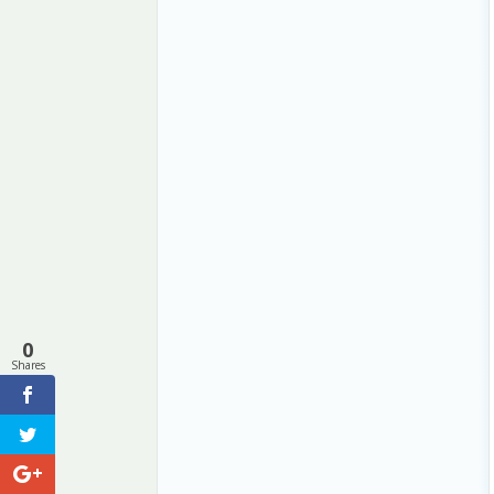
0
Shares