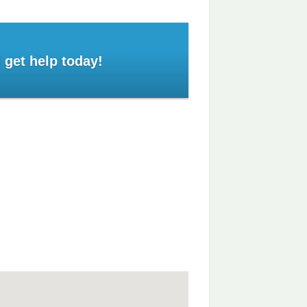
 get help today!