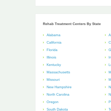
Rehab Treatment Centers By State
Alabama
A
California
C
Florida
G
Illinois
I
Kentucky
L
Massachusetts
M
Missouri
M
New Hampshire
N
North Carolina
N
Oregon
P
South Dakota
T