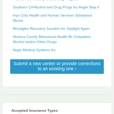
Southern CA Alcohol and Drug Progs Inc Angel Step II
Inyo Cnty Health and Human Services Substance
Abuse
Woodglen Recovery Junction Inc Daylight Again
Ventura County Behavioral Health Alc Outpatient
Alcohol and/or Other Drugs
Aegis Medical Systems Inc
Submit a new center or provide corrections
to an existing one ›
Accepted Insurance Types