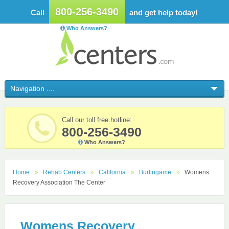
800-256-3490
Call
and get help today!
Who Answers?
Call our toll free hotline:
800-256-3490
Who Answers?
Home
Rehab Centers
California
Burlingame
Womens
Recovery Association The Center
Womens Recovery