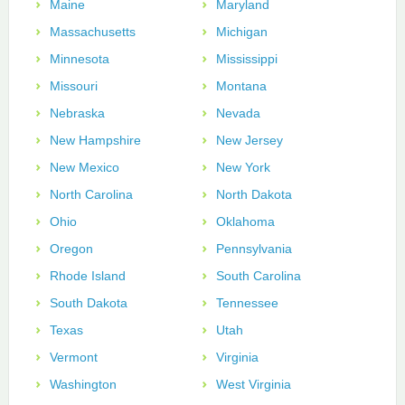
Maine
Maryland
Massachusetts
Michigan
Minnesota
Mississippi
Missouri
Montana
Nebraska
Nevada
New Hampshire
New Jersey
New Mexico
New York
North Carolina
North Dakota
Ohio
Oklahoma
Oregon
Pennsylvania
Rhode Island
South Carolina
South Dakota
Tennessee
Texas
Utah
Vermont
Virginia
Washington
West Virginia