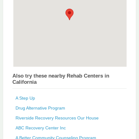
Also try these nearby Rehab Centers in
California
A Step Up
Drug Alternative Program
Riverside Recovery Resources Our House
ABC Recovery Center Inc
A Better Community Counseling Program