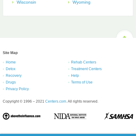
Wisconsin
Wyoming
Site Map
Home
Rehab Centers
Detox
Treatment Centers
Recovery
Help
Drugs
Terms of Use
Privacy Policy
Copyright © 1996 – 2021
Centers.com
. All rights reserved.