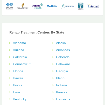
Rehab Treatment Centers By State
Alabama
Alaska
Arizona
Arkansas
California
Colorado
Connecticut
Delaware
Florida
Georgia
Hawaii
Idaho
Illinois
Indiana
Iowa
Kansas
Kentucky
Louisiana