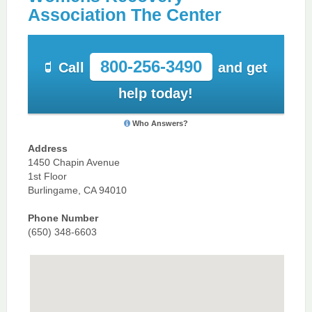
Association The Center
800-256-3490
Call
and get
help today!
Who Answers?
Address
1450 Chapin Avenue
1st Floor
Burlingame, CA 94010
Phone Number
(650) 348-6603