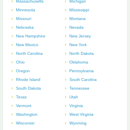
Massachusetts
Michigan
Minnesota
Mississippi
Missouri
Montana
Nebraska
Nevada
New Hampshire
New Jersey
New Mexico
New York
North Carolina
North Dakota
Ohio
Oklahoma
Oregon
Pennsylvania
Rhode Island
South Carolina
South Dakota
Tennessee
Texas
Utah
Vermont
Virginia
Washington
West Virginia
Wisconsin
Wyoming