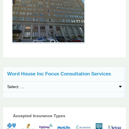
Word House Inc Focus Consultation Services
Accepted Insurance Types