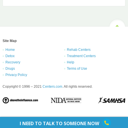
Site Map
Home
Rehab Centers
Detox
Treatment Centers
Recovery
Help
Drugs
Terms of Use
Privacy Policy
Copyright © 1996 – 2021
Centers.com
. All rights reserved.
I NEED TO TALK TO SOMEONE NOW