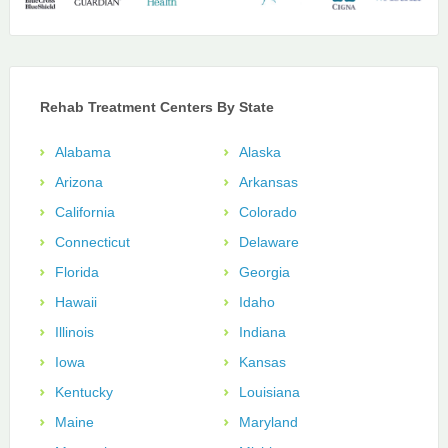
Rehab Treatment Centers By State
Alabama
Alaska
Arizona
Arkansas
California
Colorado
Connecticut
Delaware
Florida
Georgia
Hawaii
Idaho
Illinois
Indiana
Iowa
Kansas
Kentucky
Louisiana
Maine
Maryland