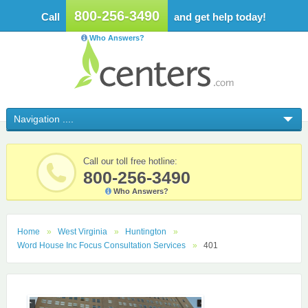
800-256-3490
Call
and get help today!
Who Answers?
Call our toll free hotline:
800-256-3490
Who Answers?
Home
West Virginia
Huntington
Word House Inc Focus Consultation Services
401