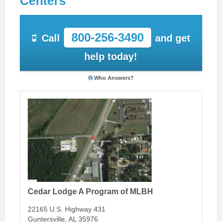
Centers
800-256-3490
Call
and get
help today!
Who Answers?
Cedar Lodge A Program of MLBH
22165 U.S. Highway 431
Guntersville, AL 35976