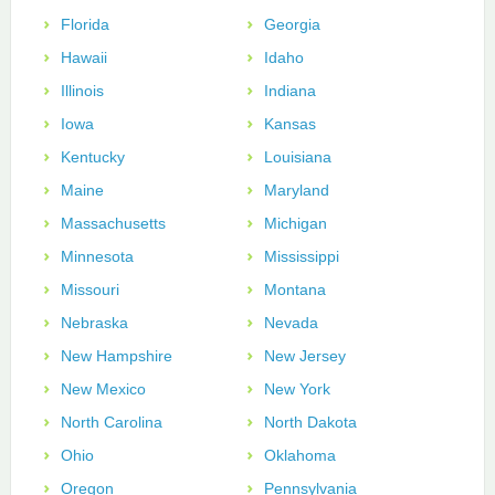
Florida
Georgia
Hawaii
Idaho
Illinois
Indiana
Iowa
Kansas
Kentucky
Louisiana
Maine
Maryland
Massachusetts
Michigan
Minnesota
Mississippi
Missouri
Montana
Nebraska
Nevada
New Hampshire
New Jersey
New Mexico
New York
North Carolina
North Dakota
Ohio
Oklahoma
Oregon
Pennsylvania