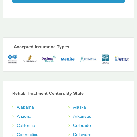
Accepted Insurance Types
Rehab Treatment Centers By State
Alabama
Alaska
Arizona
Arkansas
California
Colorado
Connecticut
Delaware