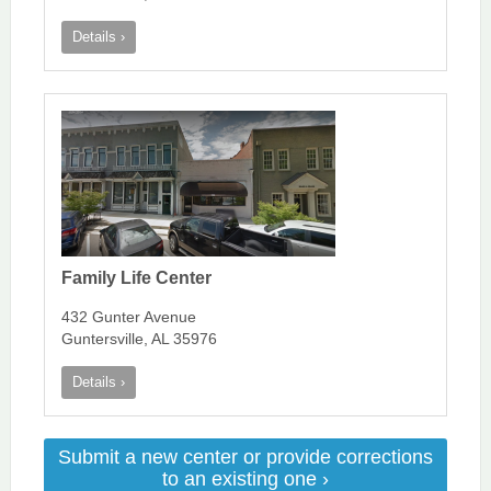
Details ›
Family Life Center
432 Gunter Avenue
Guntersville, AL 35976
Details ›
Submit a new center or provide corrections
to an existing one ›