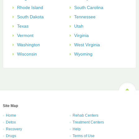
Rhode Island
South Carolina
South Dakota
Tennessee
Texas
Utah
Vermont
Virginia
Washington
West Virginia
Wisconsin
Wyoming
Site Map
Home
Rehab Centers
Detox
Treatment Centers
Recovery
Help
Drugs
Terms of Use