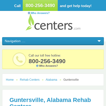
800-256-3490
Call
and get help today!
Who Answers?
Call our toll free hotline:
800-256-3490
Who Answers?
Home
Rehab Centers
Alabama
Guntersville
Guntersville, Alabama Rehab