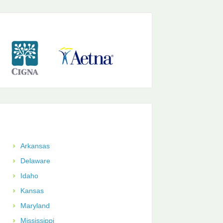
Arkansas
Delaware
Idaho
Kansas
Maryland
Mississippi