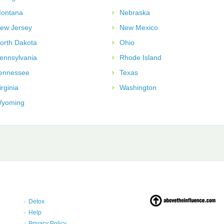
ontana
Nebraska
ew Jersey
New Mexico
orth Dakota
Ohio
ennsylvania
Rhode Island
ennessee
Texas
irginia
Washington
yoming
Detox
Help
Privacy Policy