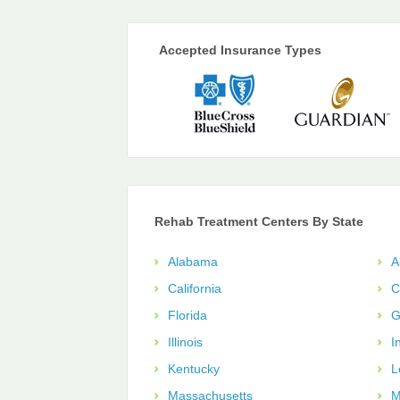
Accepted Insurance Types
Rehab Treatment Centers By State
Alabama
A
California
C
Florida
G
Illinois
I
Kentucky
L
Massachusetts
M