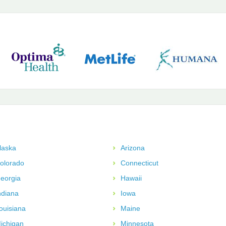
laska
Arizona
olorado
Connecticut
eorgia
Hawaii
ndiana
Iowa
ouisiana
Maine
ichigan
Minnesota