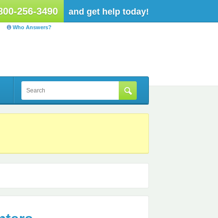
800-256-3490
and get help today!
Who Answers?