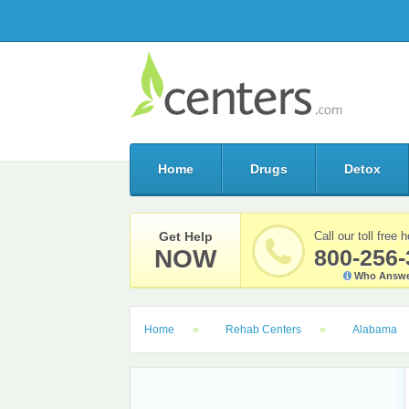
Home
Drugs
Detox
Get Help
Call our toll free h
NOW
800-256-
Who Answe
Home
Rehab Centers
Alabama