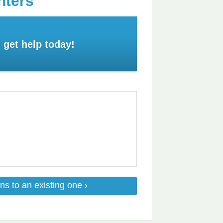
nters
 get help today!
ns to an existing one ›