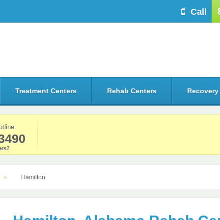
Call
Treatment Centers
Rehab Centers
Recovery
otline:
3490
rs?
Hamilton