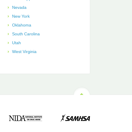
Nevada
New York
Oklahoma
South Carolina
Utah
West Virginia