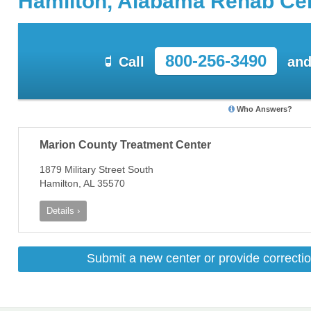
Hamilton, Alabama Rehab Ce
800-256-3490
Call
and
Who Answers?
Marion County Treatment Center
1879 Military Street South
Hamilton, AL 35570
Details ›
Submit a new center or provide correctio