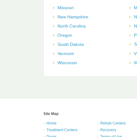
Missouri
M
New Hampshire
N
North Carolina
N
Oregon
P
South Dakota
T
Vermont
V
Wisconsin
W
Site Map
Home
Rehab Centers
Treatment Centers
Recovery
Drugs
Terms of Use