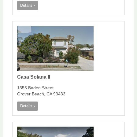
Details ›
Casa Solana II
1355 Baden Street
Grover Beach, CA 93433
Details ›