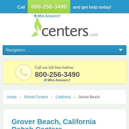
800-256-3490
Call
and get help today!
Who Answers?
Call our toll free hotline:
800-256-3490
Who Answers?
Home
Rehab Centers
California
Grover Beach
Grover Beach, California