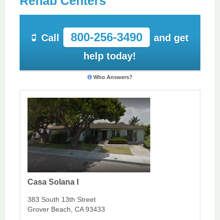
Rehab Centers
800-256-3490
Call
and get
help today!
Who Answers?
Casa Solana I
383 South 13th Street
Grover Beach, CA 93433