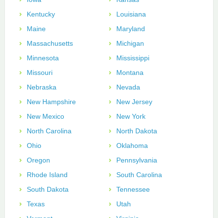
Kentucky
Louisiana
Maine
Maryland
Massachusetts
Michigan
Minnesota
Mississippi
Missouri
Montana
Nebraska
Nevada
New Hampshire
New Jersey
New Mexico
New York
North Carolina
North Dakota
Ohio
Oklahoma
Oregon
Pennsylvania
Rhode Island
South Carolina
South Dakota
Tennessee
Texas
Utah