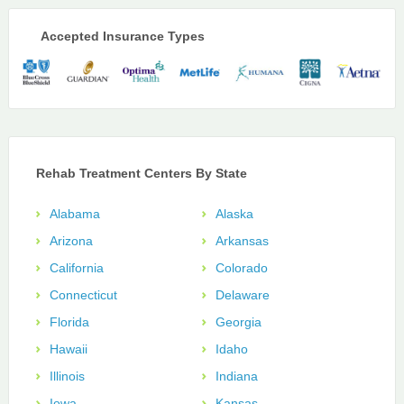
Accepted Insurance Types
Rehab Treatment Centers By State
Alabama
Alaska
Arizona
Arkansas
California
Colorado
Connecticut
Delaware
Florida
Georgia
Hawaii
Idaho
Illinois
Indiana
Iowa
Kansas