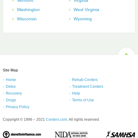
Vermont
Virginia
Washington
West Virginia
Wisconsin
Wyoming
Site Map
Home
Rehab Centers
Detox
Treatment Centers
Recovery
Help
Drugs
Terms of Use
Privacy Policy
Copyright © 1996 – 2021
Centers.com
. All rights reserved.