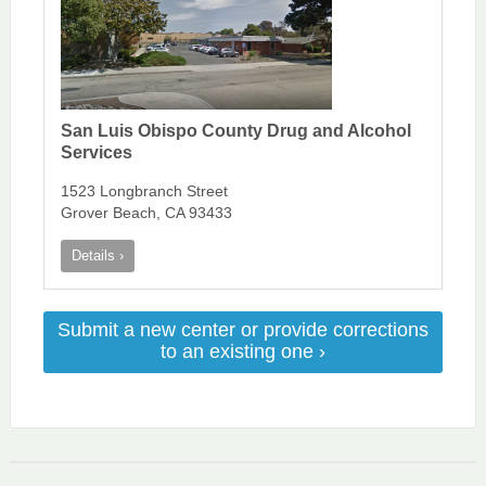
San Luis Obispo County Drug and Alcohol
Services
1523 Longbranch Street
Grover Beach, CA 93433
Details ›
Submit a new center or provide corrections
to an existing one ›