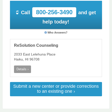
800-256-3490
Call
and get
help today!
Who Answers?
ReSolution Counseling
2033 East Lelehuna Place
Haiku, HI 96708
Details ›
Submit a new center or provide corrections
to an existing one ›