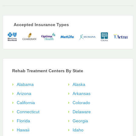
Accepted Insurance Types
Rehab Treatment Centers By State
Alabama
Alaska
Arizona
Arkansas
California
Colorado
Connecticut
Delaware
Florida
Georgia
Hawaii
Idaho