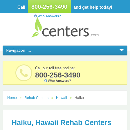
800-256-3490
Call
and get help today!
Who Answers?
Call our toll free hotline:
800-256-3490
Who Answers?
Home
Rehab Centers
Hawaii
Haiku
Haiku, Hawaii Rehab Centers