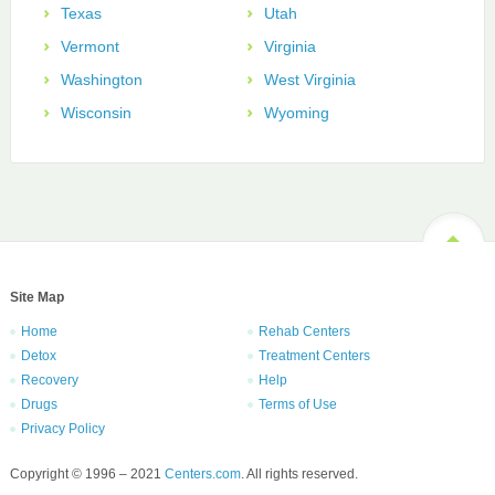
Texas
Utah
Vermont
Virginia
Washington
West Virginia
Wisconsin
Wyoming
Site Map
Home
Rehab Centers
Detox
Treatment Centers
Recovery
Help
Drugs
Terms of Use
Privacy Policy
Copyright © 1996 – 2021
Centers.com
. All rights reserved.