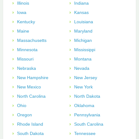
Illinois
Indiana
Iowa
Kansas
Kentucky
Louisiana
Maine
Maryland
Massachusetts
Michigan
Minnesota
Mississippi
Missouri
Montana
Nebraska
Nevada
New Hampshire
New Jersey
New Mexico
New York
North Carolina
North Dakota
Ohio
Oklahoma
Oregon
Pennsylvania
Rhode Island
South Carolina
South Dakota
Tennessee