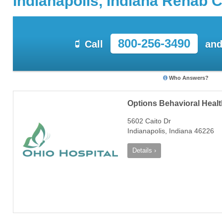
Indianapolis, Indiana Rehab 
800-256-3490
Call
and
Who Answers?
Options Behavioral Heal
5602 Caito Dr
Indianapolis, Indiana 46226
Details ›