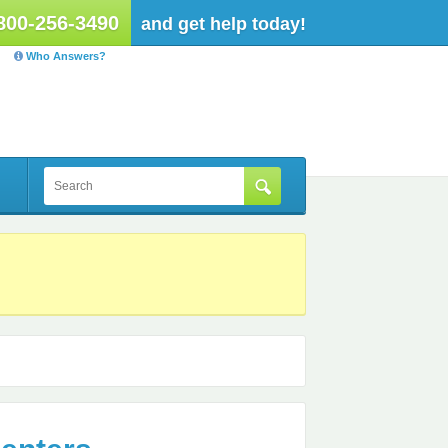
800-256-3490
and get help today!
Who Answers?