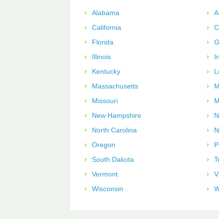
Alabama
A
California
C
Florida
G
Illinois
I
Kentucky
L
Massachusetts
M
Missouri
M
New Hampshire
N
North Carolina
N
Oregon
P
South Dakota
T
Vermont
V
Wisconsin
W