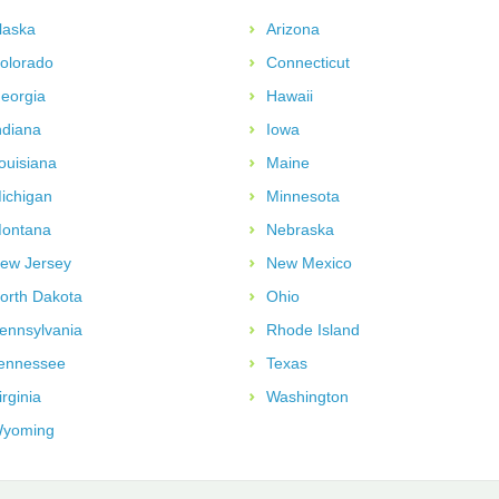
laska
Arizona
olorado
Connecticut
eorgia
Hawaii
ndiana
Iowa
ouisiana
Maine
ichigan
Minnesota
ontana
Nebraska
ew Jersey
New Mexico
orth Dakota
Ohio
ennsylvania
Rhode Island
ennessee
Texas
irginia
Washington
yoming