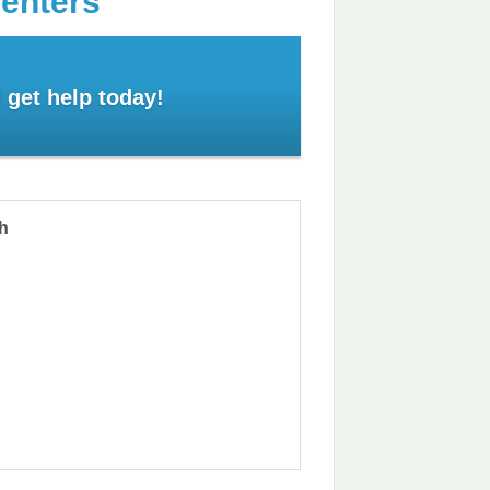
Centers
 get help today!
th