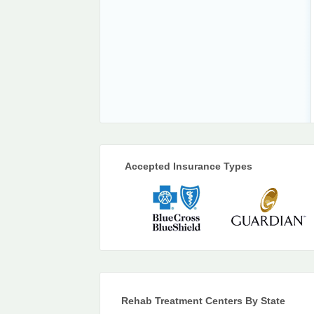
Accepted Insurance Types
Rehab Treatment Centers By State