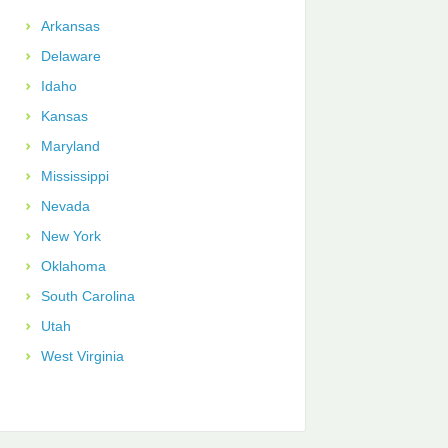
Arkansas
Delaware
Idaho
Kansas
Maryland
Mississippi
Nevada
New York
Oklahoma
South Carolina
Utah
West Virginia