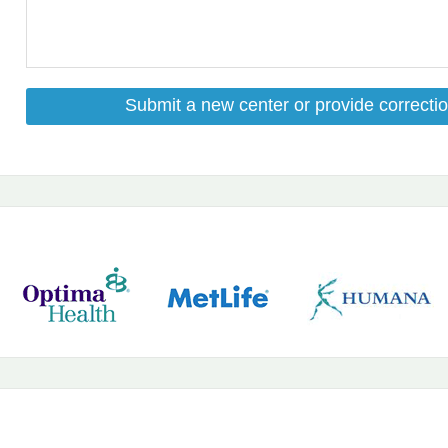
Submit a new center or provide correctio