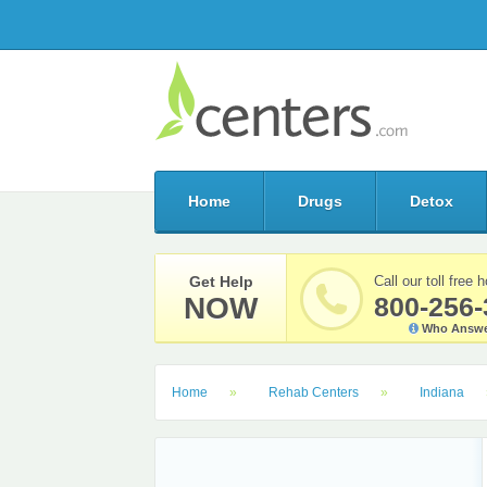
Home
Drugs
Detox
Get Help
Call our toll free h
NOW
800-256-
Who Answe
Home
Rehab Centers
Indiana