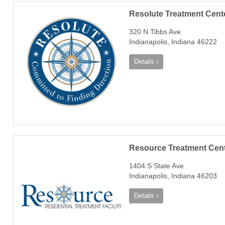
Resolute Treatment Cent
320 N Tibbs Ave
Indianapolis, Indiana 46222
Details ›
Resource Treatment Cen
1404 S State Ave
Indianapolis, Indiana 46203
Details ›