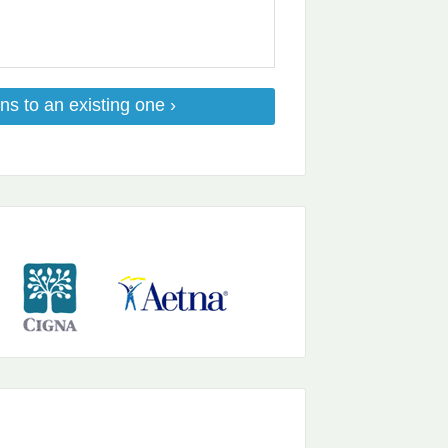
ns to an existing one ›