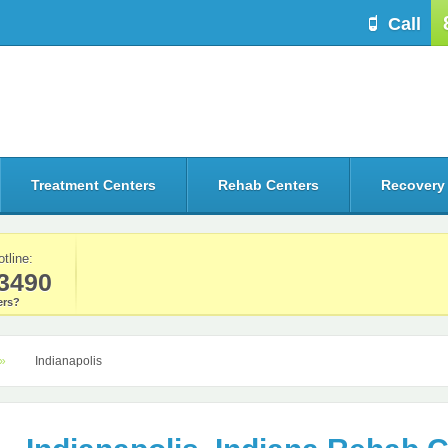
Call
Treatment Centers
Rehab Centers
Recovery
otline:
3490
rs?
Indianapolis