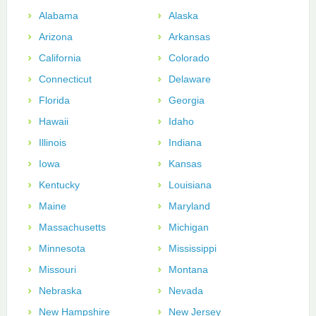
Alabama
Alaska
Arizona
Arkansas
California
Colorado
Connecticut
Delaware
Florida
Georgia
Hawaii
Idaho
Illinois
Indiana
Iowa
Kansas
Kentucky
Louisiana
Maine
Maryland
Massachusetts
Michigan
Minnesota
Mississippi
Missouri
Montana
Nebraska
Nevada
New Hampshire
New Jersey