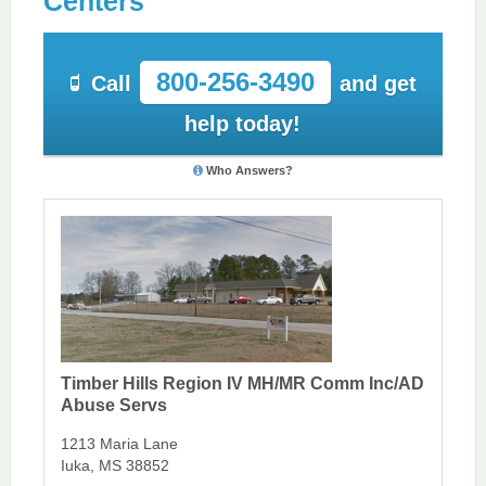
Centers
800-256-3490
Call
and get
help today!
Who Answers?
Timber Hills Region IV MH/MR Comm Inc/AD
Abuse Servs
1213 Maria Lane
Iuka, MS 38852