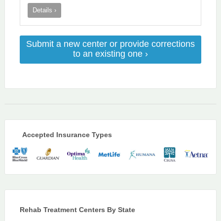
Details ›
Submit a new center or provide corrections
to an existing one ›
Accepted Insurance Types
Rehab Treatment Centers By State