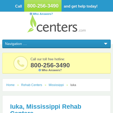
800-256-3490
Call
and get help today!
Who Answers?
Call our toll free hotline:
800-256-3490
Who Answers?
Home
Rehab Centers
Mississippi
Iuka
Iuka, Mississippi Rehab