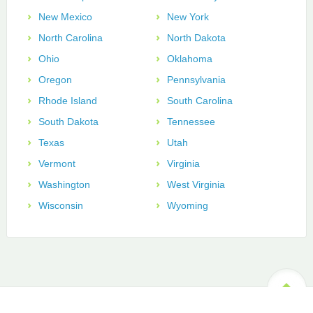
New Mexico
New York
North Carolina
North Dakota
Ohio
Oklahoma
Oregon
Pennsylvania
Rhode Island
South Carolina
South Dakota
Tennessee
Texas
Utah
Vermont
Virginia
Washington
West Virginia
Wisconsin
Wyoming