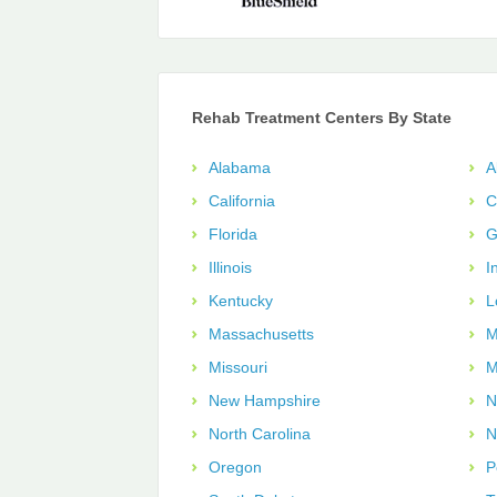
Rehab Treatment Centers By State
Alabama
A
California
C
Florida
G
Illinois
I
Kentucky
L
Massachusetts
M
Missouri
M
New Hampshire
N
North Carolina
N
Oregon
P