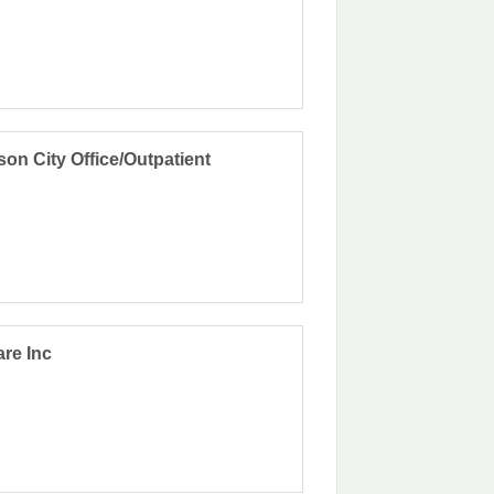
on City Office/Outpatient
are Inc