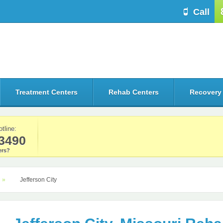
Call
Treatment Centers
Rehab Centers
Recovery
otline:
3490
rs?
Jefferson City