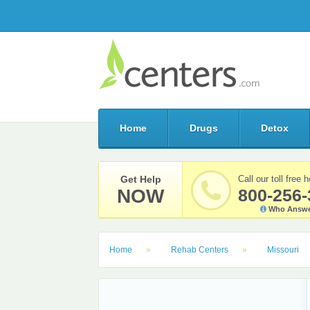
Home
Drugs
Detox
Get Help
Call our toll free h
NOW
800-256-
Who Answe
Home
Rehab Centers
Missouri