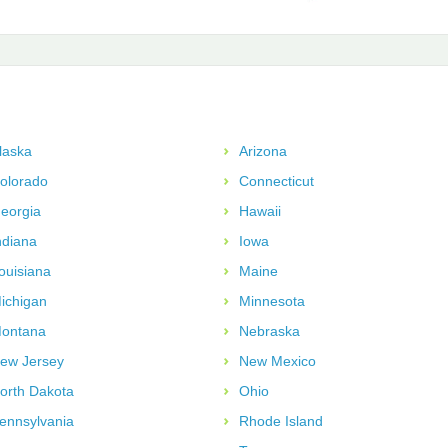
laska
Arizona
olorado
Connecticut
eorgia
Hawaii
ndiana
Iowa
ouisiana
Maine
ichigan
Minnesota
ontana
Nebraska
ew Jersey
New Mexico
orth Dakota
Ohio
ennsylvania
Rhode Island