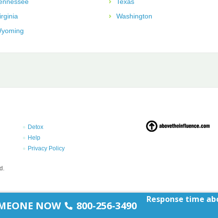
ennessee
Texas
irginia
Washington
yoming
Detox
Help
Privacy Policy
d.
Response time abo
SOMEONE NOW
800-256-3490