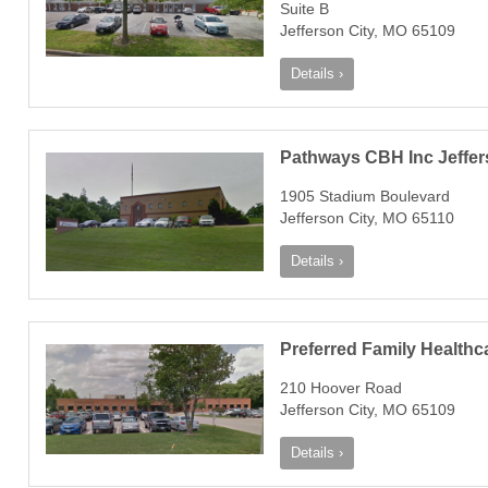
Suite B
Jefferson City, MO 65109
Details ›
Pathways CBH Inc Jeffers
1905 Stadium Boulevard
Jefferson City, MO 65110
Details ›
Preferred Family Healthc
210 Hoover Road
Jefferson City, MO 65109
Details ›