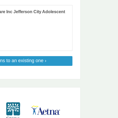
are Inc Jefferson City Adolescent
ns to an existing one ›