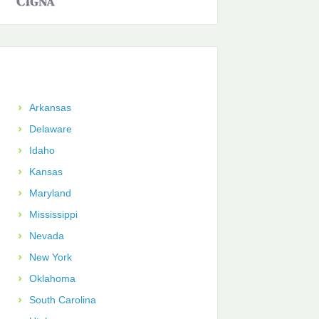
Arkansas
Delaware
Idaho
Kansas
Maryland
Mississippi
Nevada
New York
Oklahoma
South Carolina