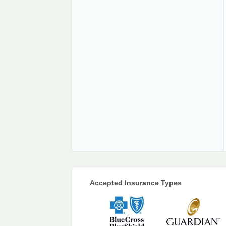
Accepted Insurance Types