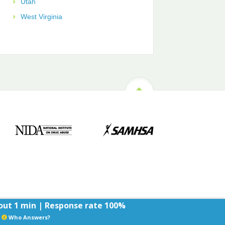
Utah
West Virginia
ut 1 min | Response rate 100%
Who Answers?