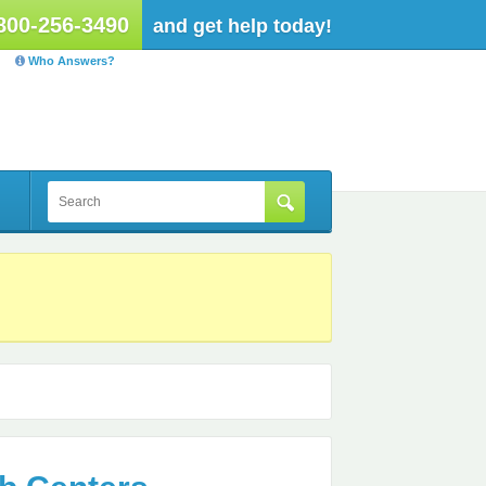
800-256-3490
and get help today!
Who Answers?