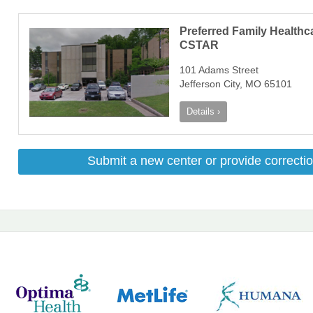
Preferred Family Healthc
CSTAR
101 Adams Street
Jefferson City, MO 65101
Details ›
Submit a new center or provide correctio