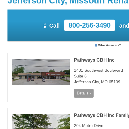
Jefferson City, Missouri Reh
800-256-3490
Call
and
Who Answers?
Pathways CBH Inc
1431 Southwest Boulevard
Suite 6
Jefferson City, MO 65109
Details ›
Pathways CBH Inc Family 
204 Metro Drive