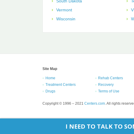
South Dakota
T
Vermont
V
Wisconsin
W
Site Map
Home
Rehab Centers
Treatment Centers
Recovery
Drugs
Terms of Use
Copyright © 1996 – 2021
Centers.com
. All rights reserve
I NEED TO TALK TO 