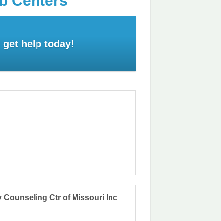
ab Centers
 get help today!
Counseling Ctr of Missouri Inc