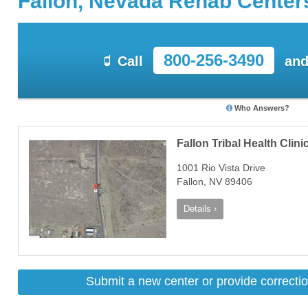
Fallon, Nevada Rehab Center
800-256-3490
Call
and
Who Answers?
Fallon Tribal Health Clini
1001 Rio Vista Drive
Fallon, NV 89406
Details ›
Submit a new center or provide correctio