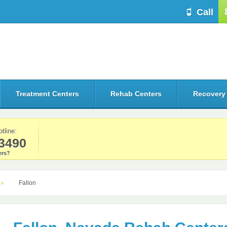
Call
Treatment Centers
Rehab Centers
Recovery
otline:
3490
rs?
Fallon