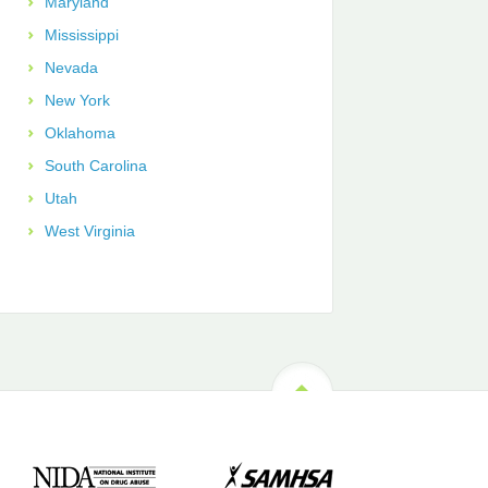
Maryland
Mississippi
Nevada
New York
Oklahoma
South Carolina
Utah
West Virginia