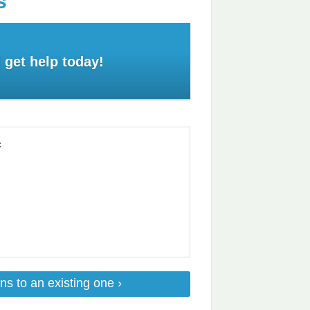
s
 get help today!
c
ns to an existing one ›