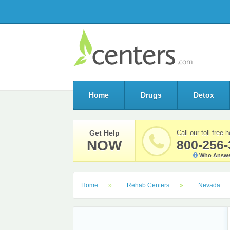
Home
Drugs
Detox
Get Help
Call our toll free h
NOW
800-256-
Who Answe
Home
Rehab Centers
Nevada