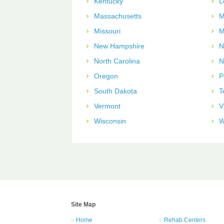
Kentucky
L
Massachusetts
M
Missouri
M
New Hampshire
N
North Carolina
N
Oregon
P
South Dakota
T
Vermont
V
Wisconsin
W
Site Map
Home
Rehab Centers