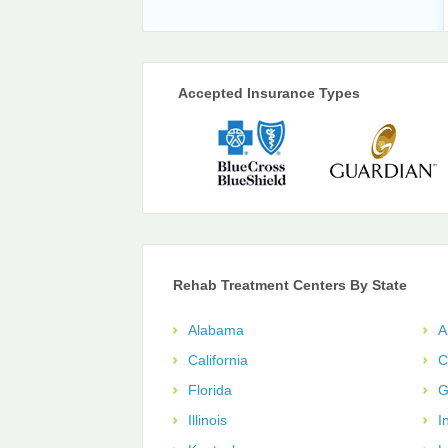
Accepted Insurance Types
Rehab Treatment Centers By State
Alabama
A
California
C
Florida
G
Illinois
I