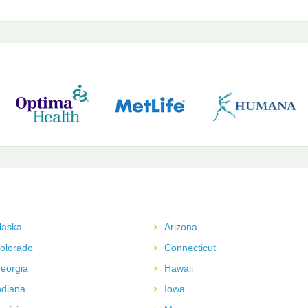
laska
Arizona
olorado
Connecticut
eorgia
Hawaii
ndiana
Iowa