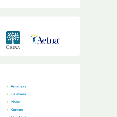
Arkansas
Delaware
Idaho
Kansas