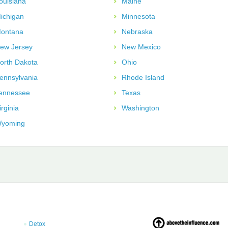
ouisiana
Maine
ichigan
Minnesota
ontana
Nebraska
ew Jersey
New Mexico
orth Dakota
Ohio
ennsylvania
Rhode Island
ennessee
Texas
irginia
Washington
yoming
Detox