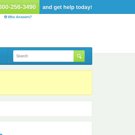
800-256-3490
and get help today!
Who Answers?