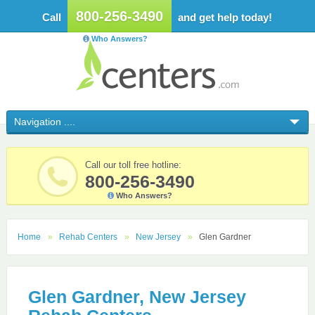
800-256-3490
Call
and get help today!
Who Answers?
Call our toll free hotline:
800-256-3490
Who Answers?
Home
Rehab Centers
New Jersey
Glen Gardner
Glen Gardner, New Jersey