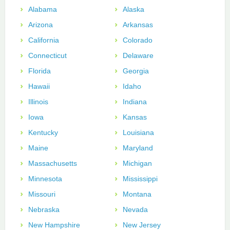
Alabama
Alaska
Arizona
Arkansas
California
Colorado
Connecticut
Delaware
Florida
Georgia
Hawaii
Idaho
Illinois
Indiana
Iowa
Kansas
Kentucky
Louisiana
Maine
Maryland
Massachusetts
Michigan
Minnesota
Mississippi
Missouri
Montana
Nebraska
Nevada
New Hampshire
New Jersey