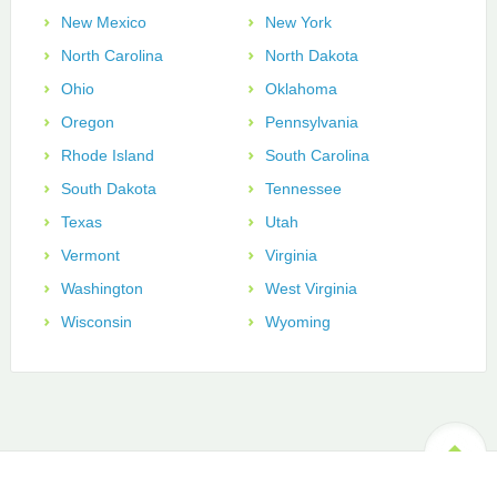
New Mexico
New York
North Carolina
North Dakota
Ohio
Oklahoma
Oregon
Pennsylvania
Rhode Island
South Carolina
South Dakota
Tennessee
Texas
Utah
Vermont
Virginia
Washington
West Virginia
Wisconsin
Wyoming