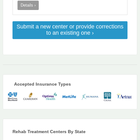
Details ›
Submit a new center or provide corrections
to an existing one ›
Accepted Insurance Types
Rehab Treatment Centers By State