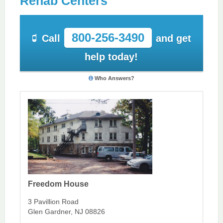
Rehab Centers
800-256-3490
Call
and get
help today!
Who Answers?
Freedom House
3 Pavillion Road
Glen Gardner, NJ 08826