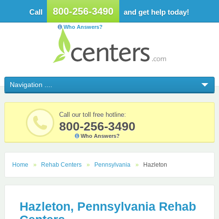
800-256-3490
Call
and get help today!
Who Answers?
Call our toll free hotline:
800-256-3490
Who Answers?
Home
Rehab Centers
Pennsylvania
Hazleton
Hazleton, Pennsylvania Rehab