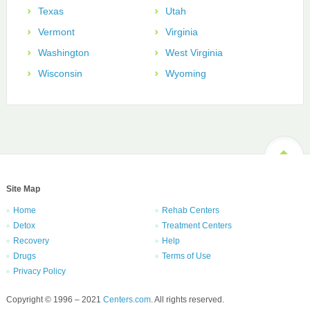
Texas
Utah
Vermont
Virginia
Washington
West Virginia
Wisconsin
Wyoming
Site Map
Home
Rehab Centers
Detox
Treatment Centers
Recovery
Help
Drugs
Terms of Use
Privacy Policy
Copyright © 1996 – 2021
Centers.com
. All rights reserved.