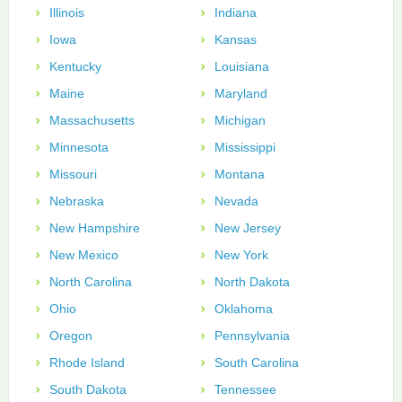
Illinois
Indiana
Iowa
Kansas
Kentucky
Louisiana
Maine
Maryland
Massachusetts
Michigan
Minnesota
Mississippi
Missouri
Montana
Nebraska
Nevada
New Hampshire
New Jersey
New Mexico
New York
North Carolina
North Dakota
Ohio
Oklahoma
Oregon
Pennsylvania
Rhode Island
South Carolina
South Dakota
Tennessee