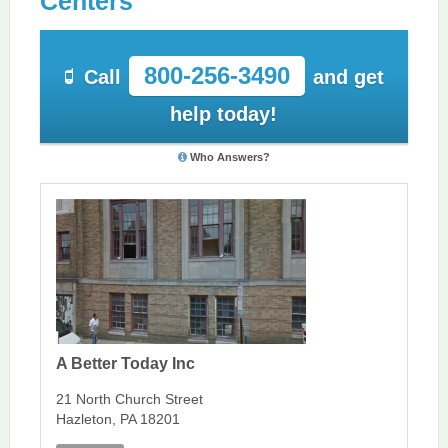
Centers
800-256-3490
Call
and get
help today!
Who Answers?
A Better Today Inc
21 North Church Street
Hazleton, PA 18201