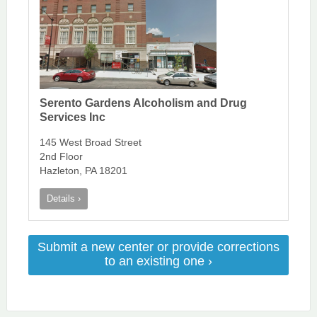
Serento Gardens Alcoholism and Drug
Services Inc
145 West Broad Street
2nd Floor
Hazleton, PA 18201
Details ›
Submit a new center or provide corrections
to an existing one ›