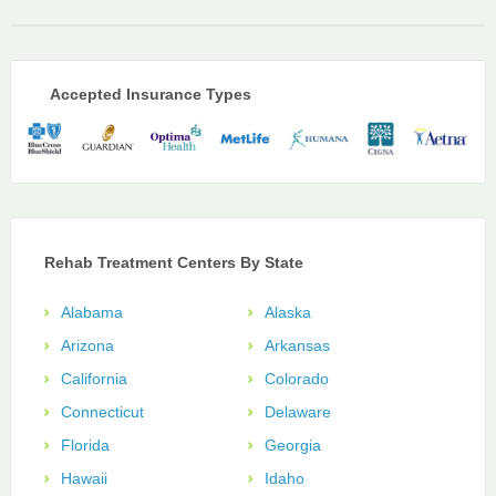
Accepted Insurance Types
Rehab Treatment Centers By State
Alabama
Alaska
Arizona
Arkansas
California
Colorado
Connecticut
Delaware
Florida
Georgia
Hawaii
Idaho