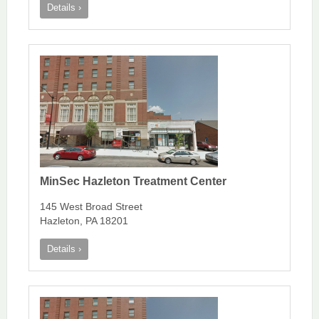
Details ›
MinSec Hazleton Treatment Center
145 West Broad Street
Hazleton, PA 18201
Details ›