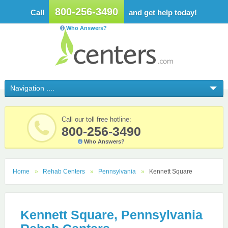
800-256-3490
Call
and get help today!
Who Answers?
Call our toll free hotline:
800-256-3490
Who Answers?
Home
Rehab Centers
Pennsylvania
Kennett Square
Kennett Square, Pennsylvania