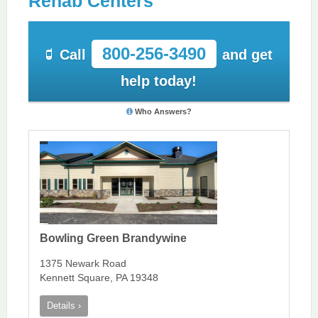
Rehab Centers
800-256-3490
Call
and get
help today!
Who Answers?
Bowling Green Brandywine
1375 Newark Road
Kennett Square, PA 19348
Details ›