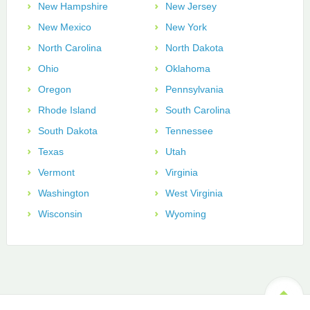
New Hampshire
New Jersey
New Mexico
New York
North Carolina
North Dakota
Ohio
Oklahoma
Oregon
Pennsylvania
Rhode Island
South Carolina
South Dakota
Tennessee
Texas
Utah
Vermont
Virginia
Washington
West Virginia
Wisconsin
Wyoming