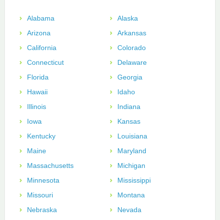
Alabama
Alaska
Arizona
Arkansas
California
Colorado
Connecticut
Delaware
Florida
Georgia
Hawaii
Idaho
Illinois
Indiana
Iowa
Kansas
Kentucky
Louisiana
Maine
Maryland
Massachusetts
Michigan
Minnesota
Mississippi
Missouri
Montana
Nebraska
Nevada