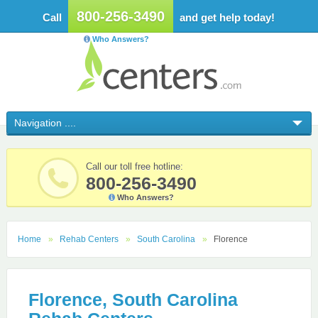
800-256-3490
Call
and get help today!
Who Answers?
Call our toll free hotline:
800-256-3490
Who Answers?
Home
Rehab Centers
South Carolina
Florence
Florence, South Carolina