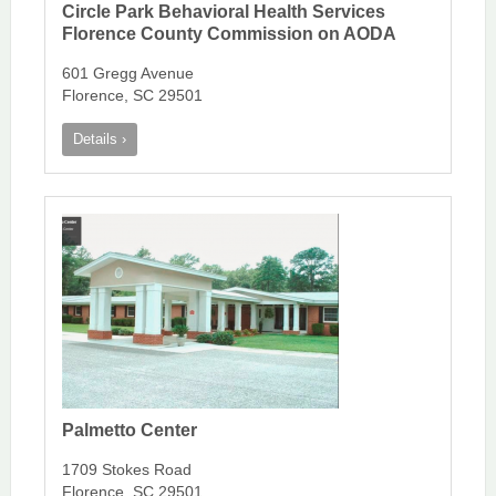
Circle Park Behavioral Health Services
Florence County Commission on AODA
601 Gregg Avenue
Florence, SC 29501
Details ›
Palmetto Center
1709 Stokes Road
Florence, SC 29501