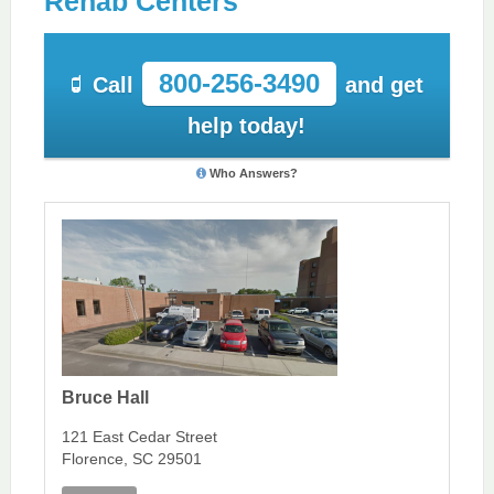
Rehab Centers
800-256-3490
Call
and get
help today!
Who Answers?
Bruce Hall
121 East Cedar Street
Florence, SC 29501