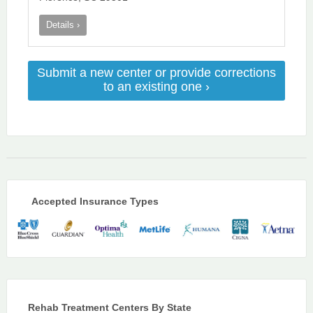
Details ›
Submit a new center or provide corrections
to an existing one ›
Accepted Insurance Types
Rehab Treatment Centers By State