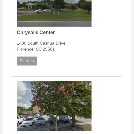
Chrysalis Center
1430 South Cashua Drive
Florence, SC 29501
Details ›