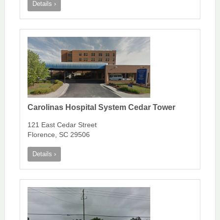
Details ›
Carolinas Hospital System Cedar Tower
121 East Cedar Street
Florence, SC 29506
Details ›