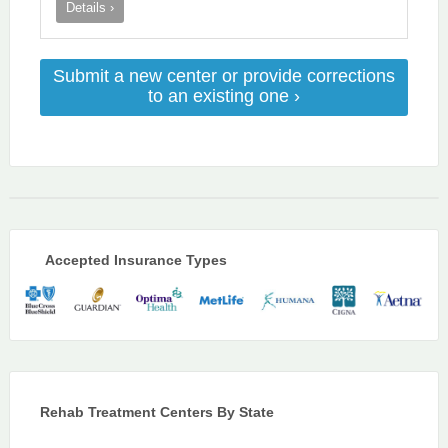
Details ›
Submit a new center or provide corrections
to an existing one ›
Accepted Insurance Types
Rehab Treatment Centers By State