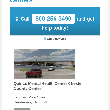
Centers
800-256-3490
Call
and get
help today!
Who Answers?
Quinco Mental Health Center Chester
County Center
925 East Main Street
Henderson, TN 38340