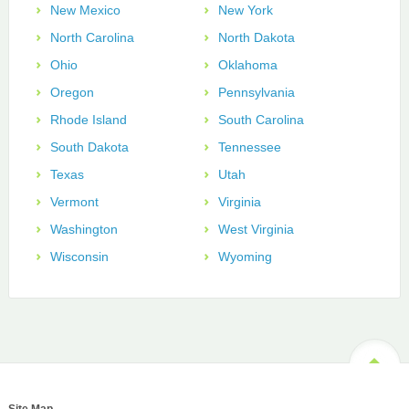
New Mexico
New York
North Carolina
North Dakota
Ohio
Oklahoma
Oregon
Pennsylvania
Rhode Island
South Carolina
South Dakota
Tennessee
Texas
Utah
Vermont
Virginia
Washington
West Virginia
Wisconsin
Wyoming