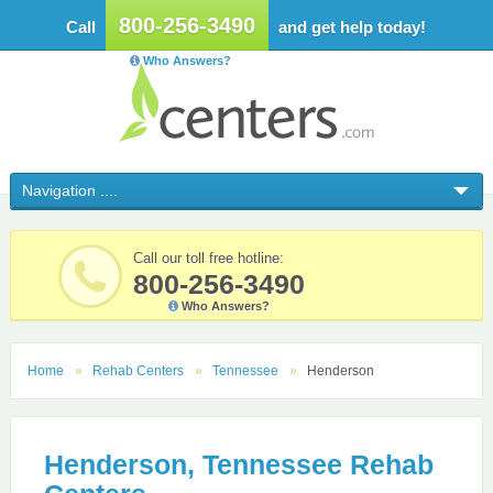
800-256-3490
Call
and get help today!
Who Answers?
Call our toll free hotline:
800-256-3490
Who Answers?
Home
Rehab Centers
Tennessee
Henderson
Henderson, Tennessee Rehab