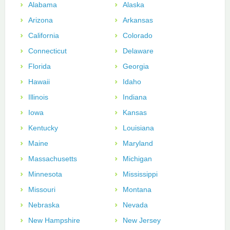
Alabama
Alaska
Arizona
Arkansas
California
Colorado
Connecticut
Delaware
Florida
Georgia
Hawaii
Idaho
Illinois
Indiana
Iowa
Kansas
Kentucky
Louisiana
Maine
Maryland
Massachusetts
Michigan
Minnesota
Mississippi
Missouri
Montana
Nebraska
Nevada
New Hampshire
New Jersey