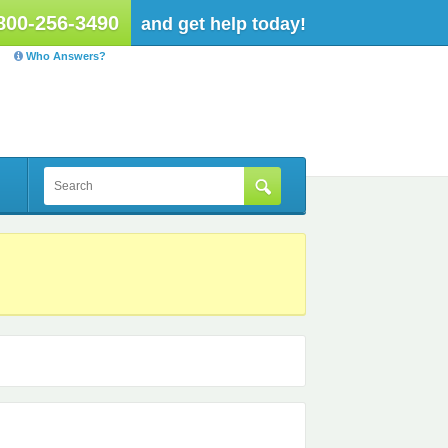
800-256-3490
and get help today!
Who Answers?