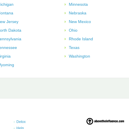
ichigan
Minnesota
ontana
Nebraska
ew Jersey
New Mexico
orth Dakota
Ohio
ennsylvania
Rhode Island
ennessee
Texas
irginia
Washington
yoming
Detox
Help