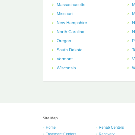
Massachusetts
M
Missouri
M
New Hampshire
N
North Carolina
N
Oregon
P
South Dakota
T
Vermont
V
Wisconsin
W
Site Map
Home
Rehab Centers
Treatment Centers
Recovery