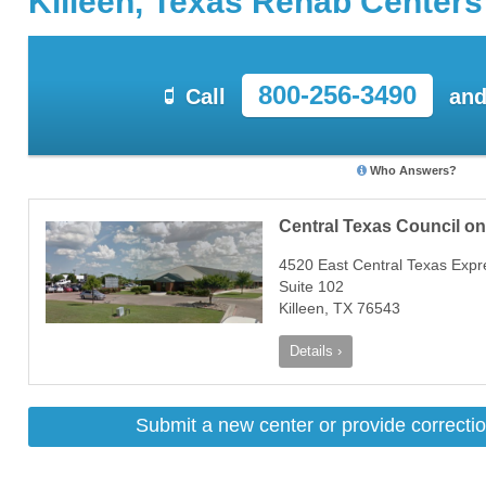
Killeen, Texas Rehab Centers
800-256-3490
Call
and
Who Answers?
Central Texas Council o
4520 East Central Texas Exp
Suite 102
Killeen, TX 76543
Details ›
Submit a new center or provide correctio