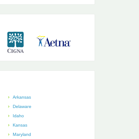
Arkansas
Delaware
Idaho
Kansas
Maryland