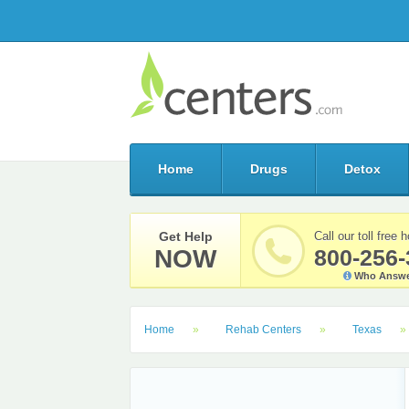
Home
Drugs
Detox
Get Help
Call our toll free h
NOW
800-256-
Who Answe
Home
Rehab Centers
Texas