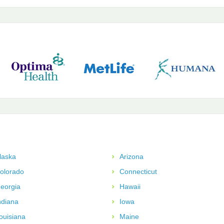
laska
Arizona
olorado
Connecticut
eorgia
Hawaii
ndiana
Iowa
ouisiana
Maine