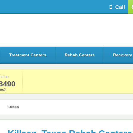
Call
Treatment Centers
Rehab Centers
Recovery
otline:
3490
rs?
Killeen