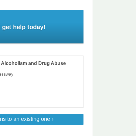
 get help today!
n Alcoholism and Drug Abuse
ressway
ns to an existing one ›