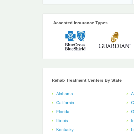
Accepted Insurance Types
Rehab Treatment Centers By State
Alabama
A
California
C
Florida
G
Illinois
I
Kentucky
L