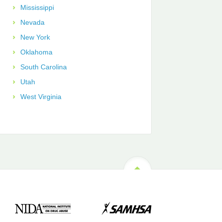
Mississippi
Nevada
New York
Oklahoma
South Carolina
Utah
West Virginia