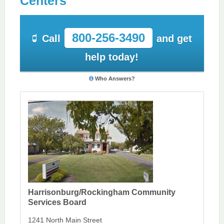
Centers
800-256-3490
Call
and get
help today!
Who Answers?
Harrisonburg/Rockingham Community
Services Board
1241 North Main Street