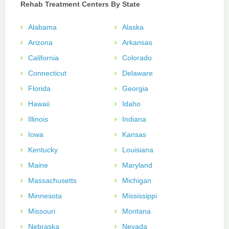
Rehab Treatment Centers By State
Alabama
Alaska
Arizona
Arkansas
California
Colorado
Connecticut
Delaware
Florida
Georgia
Hawaii
Idaho
Illinois
Indiana
Iowa
Kansas
Kentucky
Louisiana
Maine
Maryland
Massachusetts
Michigan
Minnesota
Mississippi
Missouri
Montana
Nebraska
Nevada