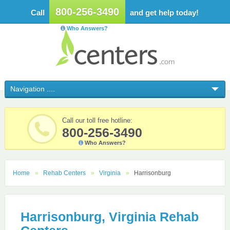
800-256-3490
Call
and get help today!
Who Answers?
Call our toll free hotline:
800-256-3490
Who Answers?
Home
Rehab Centers
Virginia
Harrisonburg
Harrisonburg, Virginia Rehab