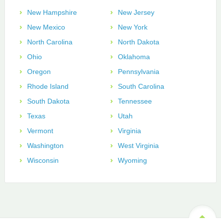
New Hampshire
New Jersey
New Mexico
New York
North Carolina
North Dakota
Ohio
Oklahoma
Oregon
Pennsylvania
Rhode Island
South Carolina
South Dakota
Tennessee
Texas
Utah
Vermont
Virginia
Washington
West Virginia
Wisconsin
Wyoming