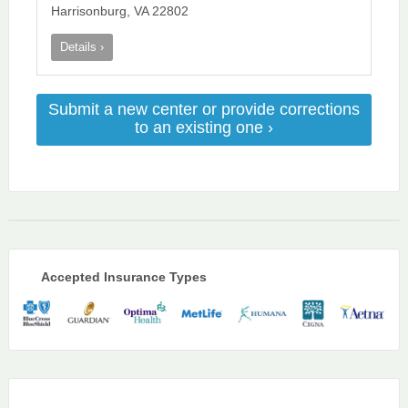
Harrisonburg, VA 22802
Details ›
Submit a new center or provide corrections
to an existing one ›
Accepted Insurance Types