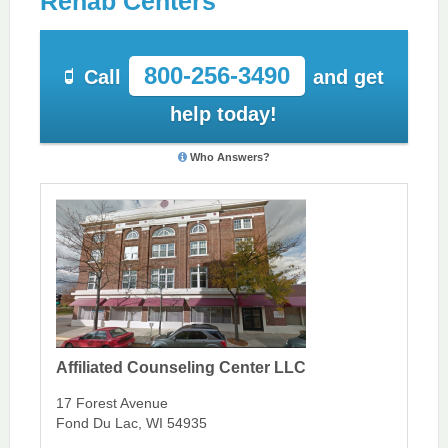
Rehab Centers
800-256-3490
Call
and get
help today!
Who Answers?
Affiliated Counseling Center LLC
17 Forest Avenue
Fond Du Lac, WI 54935