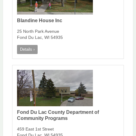
Blandine House Inc
25 North Park Avenue
Fond Du Lac, WI 54935
Details ›
Fond Du Lac County Department of
Community Programs
459 East 1st Street
Fond Du Lac, WI 54935