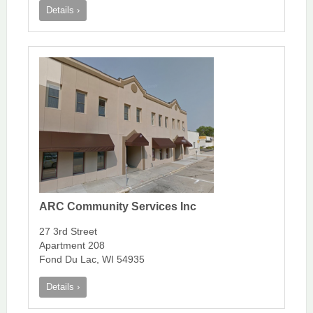
Details ›
ARC Community Services Inc
27 3rd Street
Apartment 208
Fond Du Lac, WI 54935
Details ›