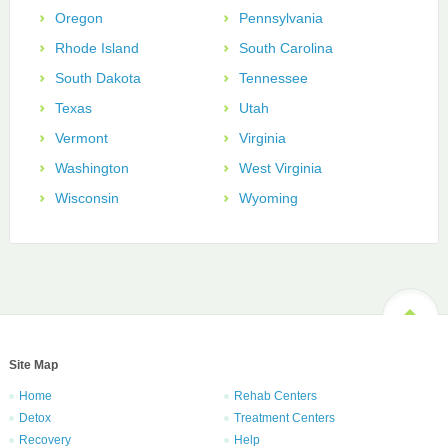
Oregon
Pennsylvania
Rhode Island
South Carolina
South Dakota
Tennessee
Texas
Utah
Vermont
Virginia
Washington
West Virginia
Wisconsin
Wyoming
Site Map
Home
Rehab Centers
Detox
Treatment Centers
Recovery
Help