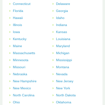
Connecticut
Delaware
Florida
Georgia
Hawaii
Idaho
Illinois
Indiana
Iowa
Kansas
Kentucky
Louisiana
Maine
Maryland
Massachusetts
Michigan
Minnesota
Mississippi
Missouri
Montana
Nebraska
Nevada
New Hampshire
New Jersey
New Mexico
New York
North Carolina
North Dakota
Ohio
Oklahoma