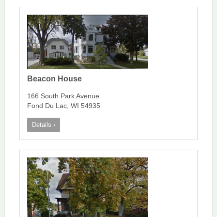
Beacon House
166 South Park Avenue
Fond Du Lac, WI 54935
Details ›