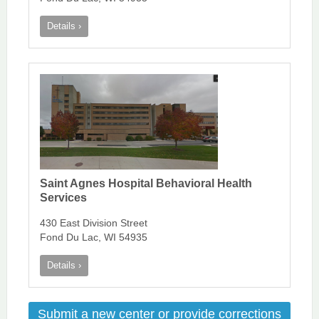
Details ›
Saint Agnes Hospital Behavioral Health
Services
430 East Division Street
Fond Du Lac, WI 54935
Details ›
Submit a new center or provide corrections