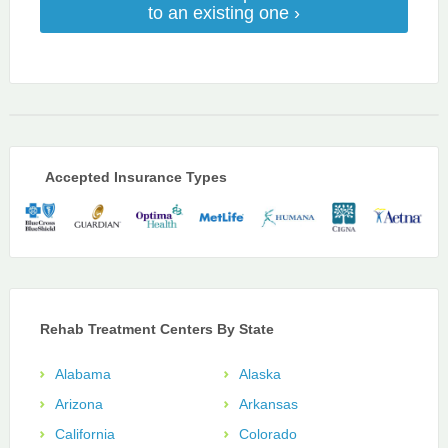
to an existing one ›
Accepted Insurance Types
Rehab Treatment Centers By State
Alabama
Alaska
Arizona
Arkansas
California
Colorado