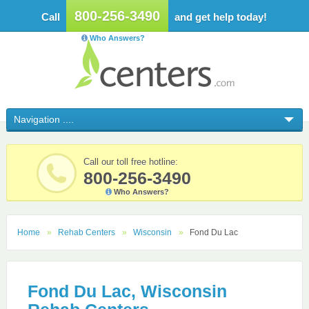
800-256-3490
Call
and get help today!
Who Answers?
Call our toll free hotline:
800-256-3490
Who Answers?
Home
Rehab Centers
Wisconsin
Fond Du Lac
Fond Du Lac, Wisconsin