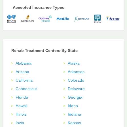
Accepted Insurance Types
Rehab Treatment Centers By State
Alabama
Alaska
Arizona
Arkansas
California
Colorado
Connecticut
Delaware
Florida
Georgia
Hawaii
Idaho
Illinois
Indiana
Iowa
Kansas