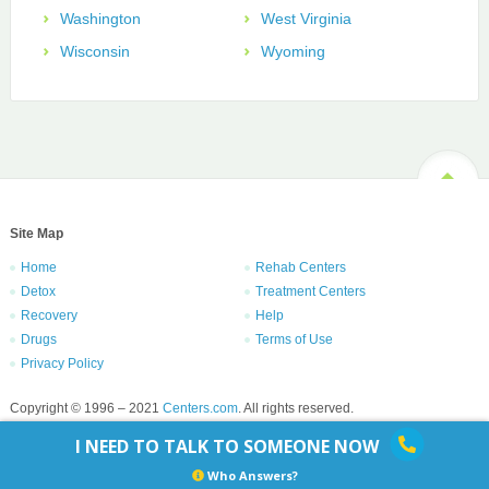
Washington
West Virginia
Wisconsin
Wyoming
Site Map
Home
Rehab Centers
Detox
Treatment Centers
Recovery
Help
Drugs
Terms of Use
Privacy Policy
Copyright © 1996 – 2021
Centers.com
. All rights reserved.
I NEED TO TALK TO SOMEONE NOW
Who Answers?