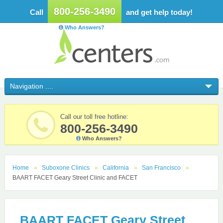
800-256-3490
Call
and get help today!
Who Answers?
Call our toll free hotline:
800-256-3490
Who Answers?
Home
Suboxone Clinics
California
San Francisco
BAART FACET Geary Street Clinic and FACET
BAART FACET Geary Street