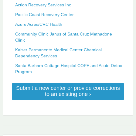
Action Recovery Services Inc
Pacific Coast Recovery Center
Azure Acres/CRC Health
Community Clinic Janus of Santa Cruz Methadone
Clinic
Kaiser Permanente Medical Center Chemical
Dependency Services
Santa Barbara Cottage Hospital COPE and Acute Detox
Program
Submit a new center or provide corrections
to an existing one ›