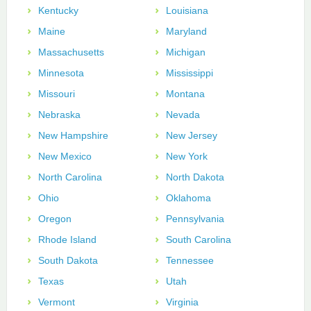
Kentucky
Louisiana
Maine
Maryland
Massachusetts
Michigan
Minnesota
Mississippi
Missouri
Montana
Nebraska
Nevada
New Hampshire
New Jersey
New Mexico
New York
North Carolina
North Dakota
Ohio
Oklahoma
Oregon
Pennsylvania
Rhode Island
South Carolina
South Dakota
Tennessee
Texas
Utah
Vermont
Virginia