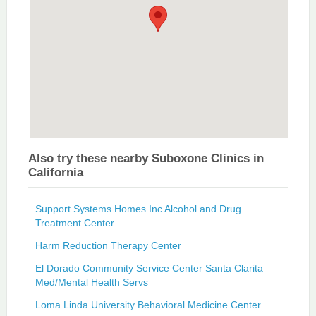
Also try these nearby Suboxone Clinics in
California
Support Systems Homes Inc Alcohol and Drug
Treatment Center
Harm Reduction Therapy Center
El Dorado Community Service Center Santa Clarita
Med/Mental Health Servs
Loma Linda University Behavioral Medicine Center