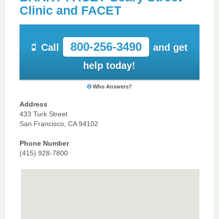
Clinic and FACET
800-256-3490
Call
and get
help today!
Who Answers?
Address
433 Turk Street
San Francisco, CA 94102
Phone Number
(415) 928-7800